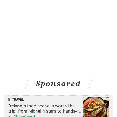
Sponsored
TRAVEL
Ireland's food scene is worth the
trip, from Michelin stars to hands-…
by