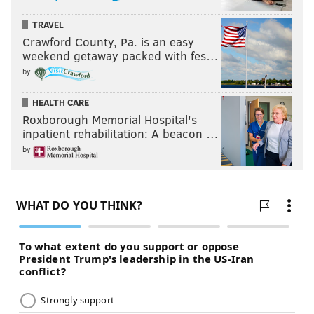
TRAVEL
Crawford County, Pa. is an easy
weekend getaway packed with fes…
by
HEALTH CARE
Roxborough Memorial Hospital's
inpatient rehabilitation: A beacon …
by