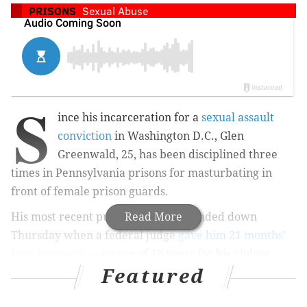
PRISONS
Sexual Abuse
S
ince his incarceration for a
sexual assault
conviction
in Washington D.C., Glen
Greenwald, 25, has been disciplined three
times in Pennsylvania prisons for masturbating in
front of female prison guards.
His most recent punishment was handed down
Read More
Thursday when a federal judge
gave him 21 months’
imprisonment
— on top of 19 years for his violent
Featured
attack of a female jogger — for allegedly exposing
himself to a guard at the Allenwood prison in Central