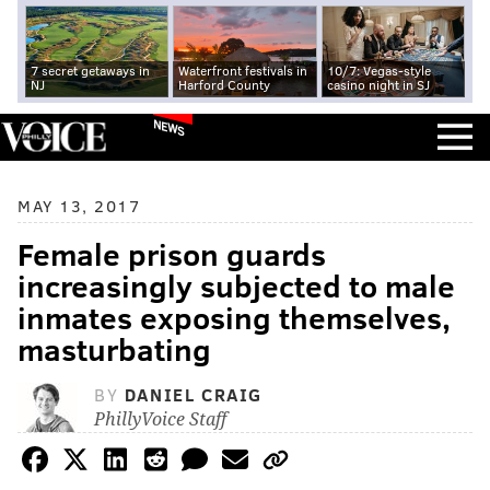
7 secret getaways in
Waterfront festivals in
10/7: Vegas-style
NJ
Harford County
casino night in SJ
NEWS
MAY 13, 2017
Female prison guards
increasingly subjected to male
inmates exposing themselves,
masturbating
BY
DANIEL CRAIG
PhillyVoice Staff