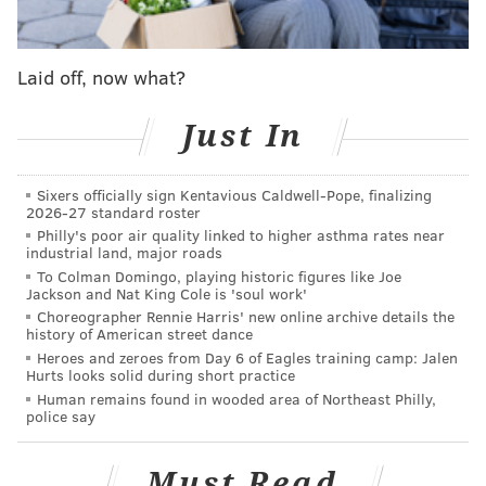
federal prisons,
according to PennLive
. An attorney
for the U.S. Bureau of Prisons added that it was in fact
becoming a norm.
Laid off, now what?
The problem has been
escalating for decades
as
Just In
female employees have become more commonplace
in prisons. In recent years, it's led to
lawsuits
from
guards who claim their superiors
did nothing to
Sixers officially sign Kentavious Caldwell-Pope, finalizing
2026-27 standard roster
reprimand the abusive inmates
, whose actions range
Philly's poor air quality linked to higher asthma rates near
industrial land, major roads
from verbal assaults and rape threats to groping.
To Colman Domingo, playing historic figures like Joe
Attempted solutions have varied. There's criminal
Jackson and Nat King Cole is 'soul work'
Choreographer Rennie Harris' new online archive details the
prosecution, à la Greendwald's case. New York's
history of American street dance
“
Inmate Exposure Control
” forced offenders to wear
Heroes and zeroes from Day 6 of Eagles training camp: Jalen
Hurts looks solid during short practice
padlocked jumpsuits with "EXPOSER" labels put up
Human remains found in wooded area of Northeast Philly,
outside their cells. In 2007, South Carolina's prisons
police say
were
sued
for forcing exposers to wear pink
jumpsuits — the suit was
tossed a year later
.
Must Read