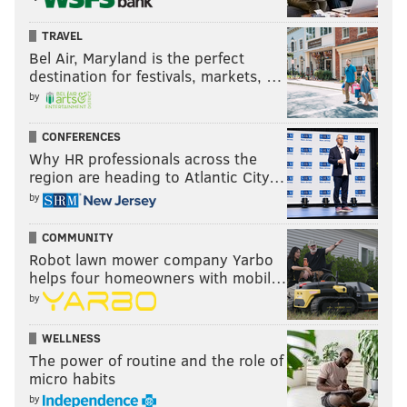
TRAVEL
Bel Air, Maryland is the perfect
destination for festivals, markets, …
by
CONFERENCES
Why HR professionals across the
region are heading to Atlantic City…
by
COMMUNITY
Robot lawn mower company Yarbo
helps four homeowners with mobil…
by
WELLNESS
The power of routine and the role of
micro habits
by