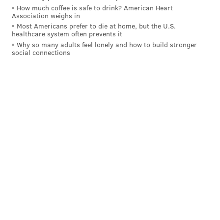
How much coffee is safe to drink? American Heart
Association weighs in
Most Americans prefer to die at home, but the U.S.
healthcare system often prevents it
Why so many adults feel lonely and how to build stronger
social connections