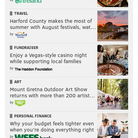
TRAVEL
Harford County makes the most of
summer with August festivals, wat…
by
FUNDRAISER
Enjoy a Vegas-style casino night
while supporting local families
by
ART
Mount Gretna Outdoor Art Show
returns with more than 200 artist…
by
PERSONAL FINANCE
Why your budget feels tighter even
when you’re doing everything right
by