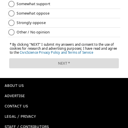
ABOUT US
ADVERTISE
CONTACT US
LEGAL / PRIVACY
STAFF / CONTRIBUTORS