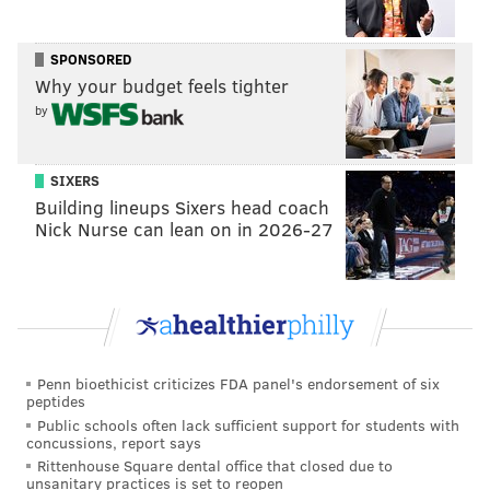
his hands in his pockets.
SPONSORED
She told the website after the settlement: “It really
Why your budget feels tighter
doesn’t matter where a female works, no one should
by
be subjected to sexual harassment. No one goes to
work to be discriminated against.”
SIXERS
Building lineups Sixers head coach
Nick Nurse can lean on in 2026-27
DANIEL CRAIG
PhillyVoice Staff
READ MORE
PRISONS
SEXUAL ABUSE
PENNSYLVANIA
INMATES
CRIMINAL JUSTICE
Penn bioethicist criticizes FDA panel's endorsement of six
peptides
Public schools often lack sufficient support for students with
concussions, report says
Rittenhouse Square dental office that closed due to
unsanitary practices is set to reopen