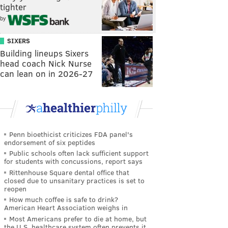
tighter
by
SIXERS
Building lineups Sixers
head coach Nick Nurse
can lean on in 2026-27
Penn bioethicist criticizes FDA panel's
endorsement of six peptides
Public schools often lack sufficient support
for students with concussions, report says
Rittenhouse Square dental office that
closed due to unsanitary practices is set to
reopen
How much coffee is safe to drink?
American Heart Association weighs in
Most Americans prefer to die at home, but
the U.S. healthcare system often prevents it