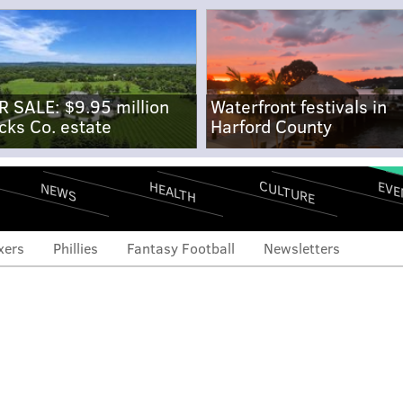
R SALE: $9.95 million
Waterfront festivals in
cks Co. estate
Harford County
CULTURE
EVE
HEALTH
NEWS
xers
Phillies
Fantasy Football
Newsletters