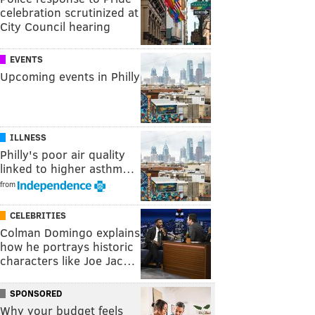
celebration scrutinized at
City Council hearing
EVENTS
Upcoming events in Philly
ILLNESS
Philly's poor air quality
linked to higher asthm…
from
CELEBRITIES
Colman Domingo explains
how he portrays historic
characters like Joe Jac…
SPONSORED
Why your budget feels