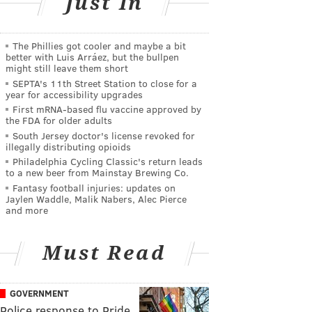
Just In
The Phillies got cooler and maybe a bit
better with Luis Arráez, but the bullpen
might still leave them short
SEPTA's 11th Street Station to close for a
year for accessibility upgrades
First mRNA-based flu vaccine approved by
the FDA for older adults
South Jersey doctor's license revoked for
illegally distributing opioids
Philadelphia Cycling Classic's return leads
to a new beer from Mainstay Brewing Co.
Fantasy football injuries: updates on
Jaylen Waddle, Malik Nabers, Alec Pierce
and more
Must Read
GOVERNMENT
Police response to Pride