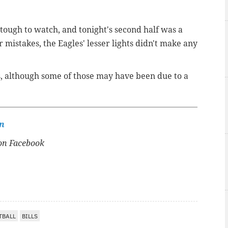
 tough to watch, and tonight's second half was a
r mistakes, the Eagles' lesser lights didn't make any
, although some of those may have been due to a
n
n Facebook
TBALL
BILLS