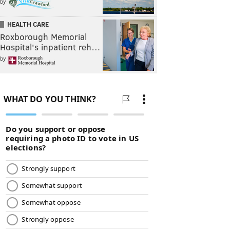
by
HEALTH CARE
Roxborough Memorial
Hospital's inpatient reh…
by