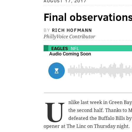
AUGUST 17, 2017
Final observations
BY
RICH HOFMANN
PhillyVoice Contributor
EAGLES
NFL
U
nlike last week in Green Bay
the second half. Thanks to M
defeated the Buffalo Bills b
opener at The Linc on Thursday night.