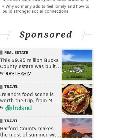
Why so many adults feel lonely and how to
build stronger social connections
Sponsored
REAL ESTATE
This $9.95 million Bucks
County estate was built…
by
TRAVEL
Ireland's food scene is
worth the trip, from Mi…
by
TRAVEL
Harford County makes
the most of summer wit…