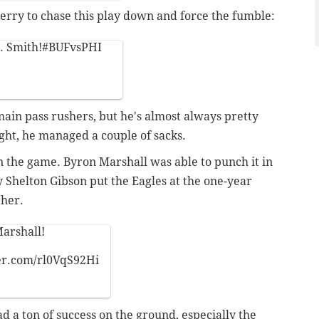
erry to chase this play down and force the fumble:
. Smith!
#BUFvsPHI
 main pass rushers, but he's almost always pretty
ght, he managed a couple of sacks.
n the game. Byron Marshall was able to punch it in
y Shelton Gibson put the Eagles at the one-year
cher.
arshall!
ter.com/rl0VqS92Hi
d a ton of success on the ground, especially the