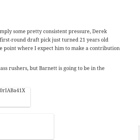
 simply some pretty consistent pressure, Derek
' first-round draft pick just turned 21 years old
the point where I expect him to make a contribution
ass rushers, but Barnett is going to be in the
60rIABa41X