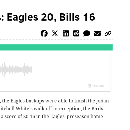
: Eagles 20, Bills 16
, the Eagles backups were able to finish the job in
itchell White's walk-off interception, the Birds
y a score of 20-16 in the Eagles' preseason home