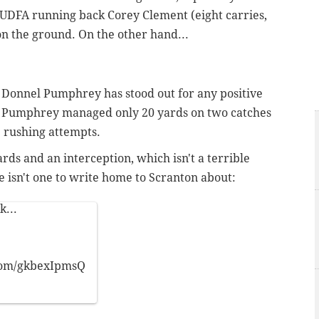
d UDFA running back Corey Clement (eight carries,
n the ground. On the other hand...
ck Donnel Pumphrey has stood out for any positive
ht, Pumphrey managed only 20 yards on two catches
e rushing attempts.
rds and an interception, which isn't a terrible
re isn't one to write home to Scranton about:
k...
.com/gkbexIpmsQ