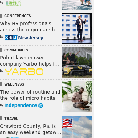
by
CONFERENCES
Why HR professionals
across the region are h…
by
COMMUNITY
Robot lawn mower
company Yarbo helps f…
by
WELLNESS
The power of routine and
the role of micro habits
by
TRAVEL
Crawford County, Pa. is
an easy weekend getaw…