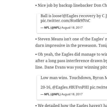
• Nice job by backup linebacker Don Ch
Ball is loose!
@Eagles
recovery by C.J
pic.twitter.com/8to0k9fVsC
— NFL (@NFL)
August 18, 2017
• Steven Means isn't one of the Eagles'
darn impressive in the preseason. Toni
• Oh yeah, the Eagles did manage to wi
after a long pass interference drawn b
line. Dane Evans was your winning pit
Low man wins. Touchdown, Byron M
20-16,
@Eagles
.
#BUFvsPHI
pic.twit
— NFL (@NFL)
August 18, 2017
• We detailed how the Eagles haven't ha