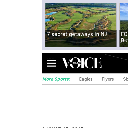
7 secret getaways in NJ
FO
Bu
Menu
More Sports:
Eagles
Flyers
Si