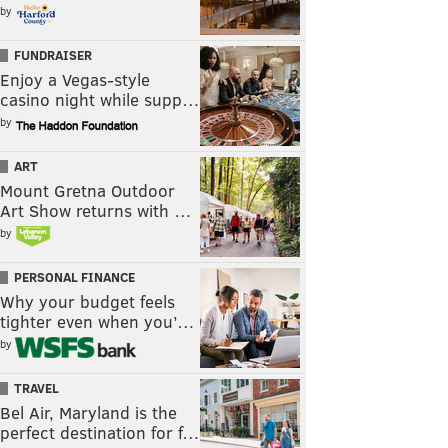
by
FUNDRAISER
Enjoy a Vegas-style
casino night while supp…
by
ART
Mount Gretna Outdoor
Art Show returns with …
by
PERSONAL FINANCE
Why your budget feels
tighter even when you’…
by
TRAVEL
Bel Air, Maryland is the
perfect destination for f…