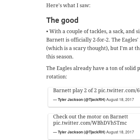
Here's what I saw:
The good
• With a couple of tackles, a sack, and
Barnett is officially 2-for-2. The Eagles
(which is a scary thought), but I'm at 
this season.
The Eagles already have a ton of solid p
rotation:
Barnett play 2 of 2
pic.twitter.com/
— Tyler Jackson (@TjackRH)
August 18, 2017
Check out the motor on Barnett
pic.twitter.com/WBhDVhSTmc
— Tyler Jackson (@TjackRH)
August 18, 2017