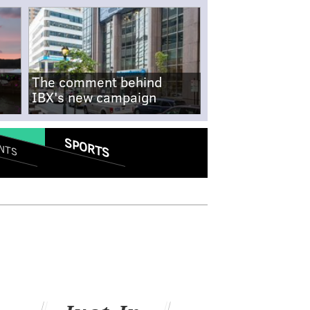
The comment behind
IBX's new campaign
SPORTS
NTS