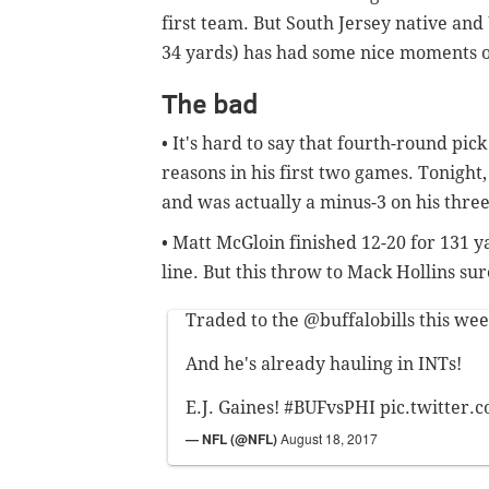
first team. But South Jersey native an
34 yards) has had some nice moments o
The bad
• It's hard to say that fourth-round pi
reasons in his first two games. Tonig
and was actually a minus-3 on his thre
• Matt McGloin finished 12-20 for 131 ya
line. But this throw to Mack Hollins su
Traded to the
@buffalobills
this wee
And he's already hauling in INTs!
E.J. Gaines!
#BUFvsPHI
pic.twitter
— NFL (@NFL)
August 18, 2017