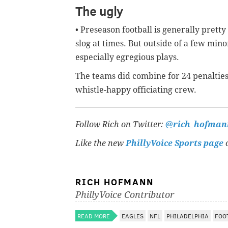
The ugly
• Preseason football is generally pretty
slog at times. But outside of a few mino
especially egregious plays.
The teams did combine for 24 penalties
whistle-happy officiating crew.
Follow Rich on Twitter:
@rich_hofman
Like the new
PhillyVoice Sports page
o
RICH HOFMANN
PhillyVoice Contributor
READ MORE
EAGLES
NFL
PHILADELPHIA
FOO