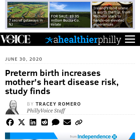
Ireland's food scene
is worth the trip, from
FOR SALE: $9.95
Michelin stars to
7 secret getaways in
million Bucks Co.
hands-on elevated
NJ
estate
experiences
JUNE 30, 2020
Preterm birth increases
mother's heart disease risk,
study finds
BY
TRACEY ROMERO
PhillyVoice Staff
from