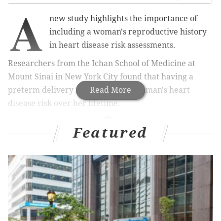
A
new study highlights the importance of
including a woman's reproductive history
in heart disease risk assessments.
Researchers from the Ichan School of Medicine at
Mount Sinai in New York City found that having a
preterm delivery may increase a woman's heart
Read More
disease risk over her lifetime.
Featured
MORE HEALTH
U.S. facing a growing physician shortage and
COVID-19 may be making it worse
As youth sports return, doctors urge athletes to
take 'quaranteam' pledge
As fireworks sales surge, health experts fear