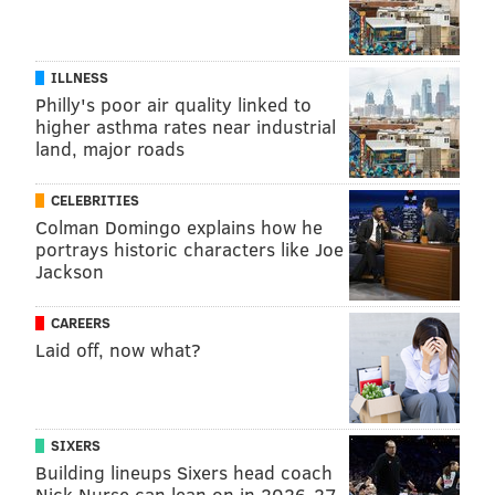
ILLNESS
Philly's poor air quality linked to
higher asthma rates near industrial
land, major roads
CELEBRITIES
Colman Domingo explains how he
portrays historic characters like Joe
Jackson
CAREERS
Laid off, now what?
SIXERS
Building lineups Sixers head coach
Nick Nurse can lean on in 2026-27