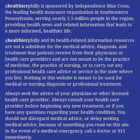
a
healthier
philly is sponsored by Independence Blue Cross,
the leading health insurance organization in Southeastern
Pennsylvania, serving nearly 2.5 million people in the region,
providing health news and related information that leads to
a more informed, healthier life.
a
healthier
philly and its health-related information resources
are not a substitute for the medical advice, diagnosis, and
treatment that patients receive from their physicians or
health care providers and are not meant to be the practice
of medicine, the practice of nursing, or to carry out any
professional health care advice or service in the state where
you live. Nothing in this website is meant to be used for
medical or nursing diagnosis or professional treatment.
Always seek the advice of your physician or other licensed
health care provider. Always consult your health care
provider before beginning any new treatment, or if you
have any questions regarding your health condition. You
should not disregard medical advice, or delay seeking
medical advice, because of something you read on this site.
In the event of a medical emergency, call a doctor or 911
immediately.