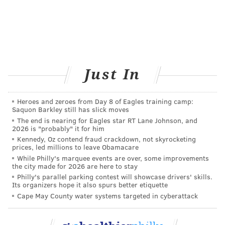
READ MORE
WOMEN'S HEALTH
PREGNANCY
PHILADELPHIA
STUDIES
HEART DISEASE
RESEARCH
Just In
Heroes and zeroes from Day 8 of Eagles training camp:
Saquon Barkley still has slick moves
The end is nearing for Eagles star RT Lane Johnson, and
2026 is "probably" it for him
Kennedy, Oz contend fraud crackdown, not skyrocketing
prices, led millions to leave Obamacare
While Philly's marquee events are over, some improvements
the city made for 2026 are here to stay
Philly's parallel parking contest will showcase drivers' skills.
Its organizers hope it also spurs better etiquette
FOLLOW US
Cape May County water systems targeted in cyberattack