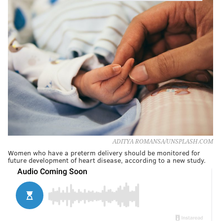
ADITYA ROMANSA/UNSPLASH.COM
Women who have a preterm delivery should be monitored for
future development of heart disease, according to a new study.