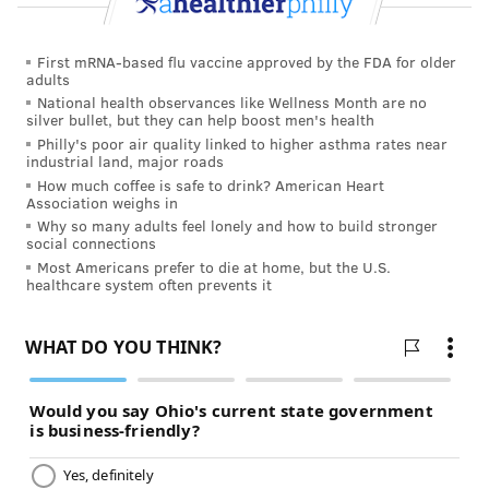
First mRNA-based flu vaccine approved by the FDA for older
adults
National health observances like Wellness Month are no
silver bullet, but they can help boost men's health
Philly's poor air quality linked to higher asthma rates near
industrial land, major roads
How much coffee is safe to drink? American Heart
Association weighs in
Why so many adults feel lonely and how to build stronger
social connections
Most Americans prefer to die at home, but the U.S.
healthcare system often prevents it