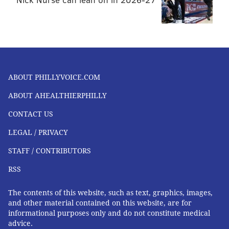
ABOUT PHILLYVOICE.COM
ABOUT AHEALTHIERPHILLY
CONTACT US
LEGAL / PRIVACY
STAFF / CONTRIBUTORS
RSS
The contents of this website, such as text, graphics, images,
and other material contained on this website, are for
informational purposes only and do not constitute medical
advice.