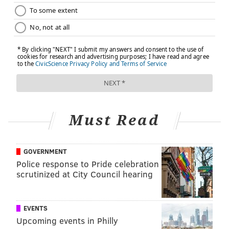
Must Read
GOVERNMENT
Police response to Pride celebration
scrutinized at City Council hearing
EVENTS
Upcoming events in Philly