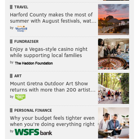
TRAVEL
Joao Pedro – 23-year-old Portuguese d-mid
Harford County makes the most of
summer with August festivals, wat…
Minnesota United
by
Francisco Calvo – 24-year-old Costa Rican center back
FUNDRAISER
Vadim Demidov – 30-year-old Latvian center back
Enjoy a Vegas-style casino night
while supporting local families
Rasmus Schuller – 25-year-old Finnish midfielder
by
John Alvbage – 34-year-old Swedish goalkeeper
ART
(I didn't count the Minnesota players who were on the
Mount Gretna Outdoor Art Show
NASL squad or joined the team via intra-league
returns with more than 200 artist…
by
trades)
Montreal
PERSONAL FINANCE
Why your budget feels tighter even
Blerim Dzemaili – 30-year-old Swiss midfielder who
when you’re doing everything right
will join in the summer
by