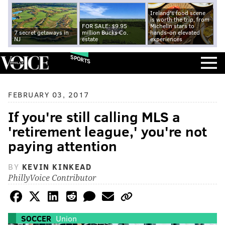
Ireland's food scene
is worth the trip, from
FOR SALE: $9.95
Michelin stars to
7 secret getaways in
million Bucks Co.
hands-on elevated
NJ
estate
experiences
SPORTS
FEBRUARY 03, 2017
If you're still calling MLS a
'retirement league,' you're not
paying attention
BY
KEVIN KINKEAD
PhillyVoice Contributor
SOCCER
Union