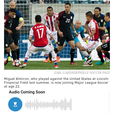
EARL GARDNER/PHILLY SOCCER PAGE
Miguel Almiron, who played against the United States at Lincoln
Financial Field last summer, is now joining Major League Soccer
at age 22.