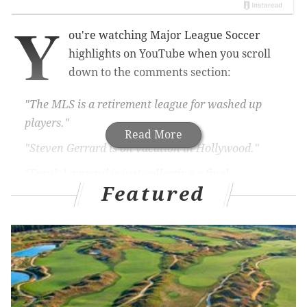
Y
ou're watching Major League Soccer
highlights on YouTube when you scroll
down to the comments section:
"The MLS is a retirement league for washed up
players."
Read More
"Steven Gerrard is on vacation in Hollywood."
"Frank Lampard is just collecting a final
Featured
paycheck."
Those comments weren't entirely wrong.
MORE ON THE UNION
The Philadelphia Union found a replacement for