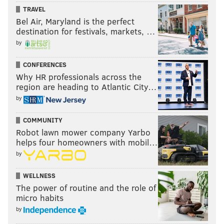
New England
TRAVEL
Bel Air, Maryland is the perfect
Benjamin Angoua – 30-year-old Ivorian center back
destination for festivals, markets, …
by
Antonio Delamea Mlinar – 25-year-old Slovenian
center back
CONFERENCES
Why HR professionals across the
NYC FC
region are heading to Atlantic City…
by
Miguel Camargo – 23-year-old Panamanian midfielder
COMMUNITY
Alexander Callens – 24-year-old Peruvian center back
Robot lawn mower company Yarbo
Alexander Ring - 25-year-old Finnish midfielder
helps four homeowners with mobil…
by
New York Red Bulls
WELLNESS
Hassan Ndam – 18-year-old Cameroonian center back
The power of routine and the role of
micro habits
Orlando City
by
(none yet, and I didn't count Victor "PC" Giro since he