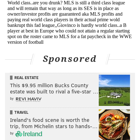
Houston Dynamo
Alberth Elis – 20-year-old Honduran winger
Adolfo Machado – 31-year-old Panamanian center
back
Sponsored
Romell Quioto – 25-year-old Honduran
forward/winger
REAL ESTATE
Vicente Sanchez – 37-year-old Uruguayan winger (2nd
This $9.95 million Bucks County
estate was built to rival a five-star …
MLS stint)
by
Juan David Cabezas – 25-year-old Colombian
midfielder
TRAVEL
Ireland's food scene is worth the
LA Galaxy
trip, from Michelin stars to hands-…
by
Romain Alessandrini – 27-year-old French winger