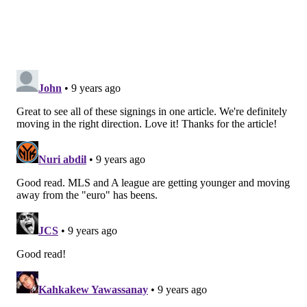
FC Dallas
Anibal Chalá – 20-year-old defender, Ecuador youth
international
Jose Salvatierra – 27-year-old Costa Rican right back
Roland Lamah – 29-year-old Ivorian/Belgian winger
Cristian Colman – 22-year-old Paraguayan forward
and youth international