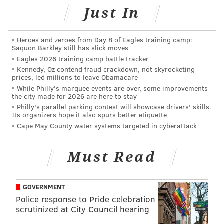
Just In
attract stars who were actually in their prime. We
had to settle for players who were 31-, 32-, or 33-years
old, guys who were done with the European game and
Heroes and zeroes from Day 8 of Eagles training camp:
Saquon Barkley still has slick moves
ready to move on.
Eagles 2026 training camp battle tracker
That changed when Toronto FC signed 27-year-old
Kennedy, Oz contend fraud crackdown, not skyrocketing
prices, led millions to leave Obamacare
Sebastian Giovinco in 2015. Finally, a top-level player
While Philly's marquee events are over, some improvements
had come to North America in his prime. In a lot of
the city made for 2026 are here to stay
Philly's parallel parking contest will showcase drivers' skills.
ways, it was a signing that had to happen for MLS to
Its organizers hope it also spurs better etiquette
grow up a bit and take the next step forward.
Cape May County water systems targeted in cyberattack
This winter transfer window has further crippled any
Must Read
thoughts of MLS being a retirement destination for
fading foreigners. Spearheaded by expansion Atlanta,
the list of acquisitions includes dozens of players
GOVERNMENT
under the age of 30 and dozens more under the age of
Police response to Pride celebration
scrutinized at City Council hearing
25.