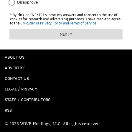
Albert Rusnak – 22-year-old Slovakian attacking mid
ABOUT US
ADVERTISE
CONTACT US
San Jose
LEGAL / PRIVACY
Harold Cummings – 25-year-old Panamanian
STAFF / CONTRIBUTORS
defender
RSS
Marco Urena – 26-year-old Costa Rican forward
© 2026 WWB Holdings, LLC. All rights reserved
Florian Jungwirth – 28-year-old German d-mid