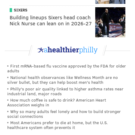
midfielder, had transfer interest from Arsenal
SIXERS
Kevin Kratz – 30-year-old German midfielder and "ex-
Building lineups Sixers head coach
Nick Nurse can lean on in 2026-27
Union player"
Yamil Asad – 22-year-old Argentinian winger
Anton Walkes – 19-year-old English midfielder
Leandro Gonzalez Pirez – 24-year-old Argentian
center back
First mRNA-based flu vaccine approved by the FDA for older
adults
Josef Martinez – 23-year-old Venezuelan striker
National health observances like Wellness Month are no
silver bullet, but they can help boost men's health
Chicago
Philly's poor air quality linked to higher asthma rates near
industrial land, major roads
How much coffee is safe to drink? American Heart
Nemanja Nikolic – 29-year-old Hungarian striker who
Association weighs in
had interest from England
Why so many adults feel lonely and how to build stronger
social connections
Jorge Rodrigo Bava – 35-year-old Uruguayan
Most Americans prefer to die at home, but the U.S.
healthcare system often prevents it
goalkeeper