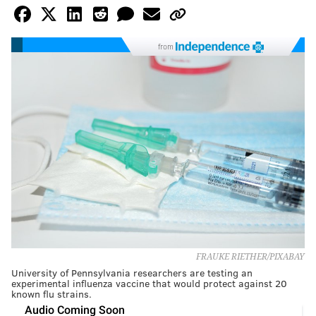
from
FRAUKE RIETHER/PIXABAY
University of Pennsylvania researchers are testing an
experimental influenza vaccine that would protect against 20
known flu strains.