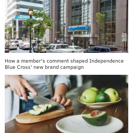
Lyme disease can be challenging to diagnose, but
a new discovery may lead to a better test
Memory loss comes with aging, but there are ways
to keep your mind sharp
Green Sprouts recalls toddler sippy cups, bottles
due to lead exposure risk
How a member's comment shaped Independence
"The idea here is to have a vaccine that will give
Blue Cross' new brand campaign
people a baseline level of immune memory to diverse
flu strains, so that there will be far less disease and
death when the next flu pandemic occurs,"
said
Scott
Hensley, a microbiology professor at Penn's Perelman
School of Medicine.
In animal studies, the vaccine significantly reduced
the risk of severe illness and death – even when the
animals were exposed to flu strains that differed from