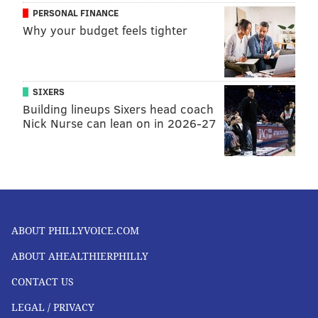
PERSONAL FINANCE
Why your budget feels tighter
SIXERS
Building lineups Sixers head coach
Nick Nurse can lean on in 2026-27
ABOUT PHILLYVOICE.COM
ABOUT AHEALTHIERPHILLY
CONTACT US
LEGAL / PRIVACY