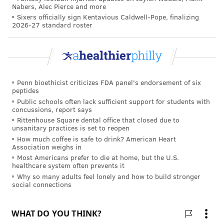
Nabers, Alec Pierce and more
worldwide, and the Spanish flu pandemic of 1918-19,
Sixers officially sign Kentavious Caldwell-Pope, finalizing
2026-27 standard roster
which killed at least 50 million people.
The U.S. Centers for Disease Control and
Prevention has long
sought
a universal flu vaccine
that can protect against a broad spectrum of flu
Penn bioethicist criticizes FDA panel's endorsement of six
viruses. Such a vaccine would provide long-lasting
peptides
immunity against all flu strains for multiple years,
Public schools often lack sufficient support for students with
concussions, report says
and potentially eliminate the threat of seasonal and
Rittenhouse Square dental office that closed due to
pandemic influenza,
scientists
say.
unsanitary practices is set to reopen
How much coffee is safe to drink? American Heart
Some outside experts view Penn's experimental
Association weighs in
Most Americans prefer to die at home, but the U.S.
vaccine as a potential game changer.
healthcare system often prevents it
"I think this is some of the most exciting work in
Why so many adults feel lonely and how to build stronger
social connections
vaccinology in a long, long time," Michael Worobey, a
professor of evolutionary biology at the University of
Arizona, told
STAT
.