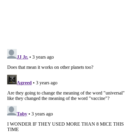
original Wuhan strain of the coronavirus," Hensley
said. "Against later variants such as omicron, these
original vaccines did not fully block viral infections,
but they continue to provide durable protection
against severe disease and death."
In mice, the vaccine elicited high levels of antibodies
for at least four months. The immune response was
strong regardless of whether the animal had been
exposed to the flu virus beforehand.
Now,
the Penn researchers are designing clinical
trials to test the vaccine in humans. The hope is that
the vaccine will significantly reduce the risk of severe
flu infection among people of all ages, including young
children.
The vaccine is aimed at overcoming a phenomenon
known as
imprinting
. Studies show that people