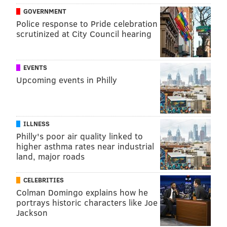
tracey@phillyvoice.com
GOVERNMENT
Police response to Pride celebration
READ MORE
PREVENTION
FLU
PHILADELPHIA
scrutinized at City Council hearing
INFECTIOUS DISEASE
RESEARCH
INFLUENZA
STUDIES
PENN MEDICINE
VACCINES
EVENTS
Upcoming events in Philly
FOLLOW US
ILLNESS
Philly's poor air quality linked to
higher asthma rates near industrial
land, major roads
CELEBRITIES
Colman Domingo explains how he
portrays historic characters like Joe
Jackson