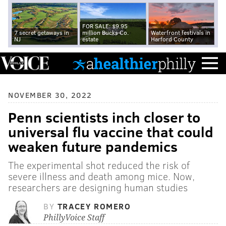
FOR SALE: $9.95
7 secret getaways in
million Bucks Co.
Waterfront festivals in
NJ
estate
Harford County
NOVEMBER 30, 2022
Penn scientists inch closer to
universal flu vaccine that could
weaken future pandemics
The experimental shot reduced the risk of
severe illness and death among mice. Now,
researchers are designing human studies
BY
TRACEY ROMERO
PhillyVoice Staff