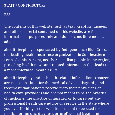
STAFF / CONTRIBUTORS
RSS
The contents of this website, such as text, graphics, images,
and other material contained on this website, are for
informational purposes only and do not constitute medical
advice.
a
healthier
philly is sponsored by Independence Blue Cross,
the leading health insurance organization in Southeastern
Pennsylvania, serving nearly 2.5 million people in the region,
providing health news and related information that leads to
a more informed, healthier life.
a
healthier
philly and its health-related information resources
are not a substitute for the medical advice, diagnosis, and
treatment that patients receive from their physicians or
health care providers and are not meant to be the practice
of medicine, the practice of nursing, or to carry out any
professional health care advice or service in the state where
you live. Nothing in this website is meant to be used for
medical or nursing diagnosis or professional treatment.