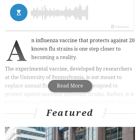
A
n influenza vaccine that protects against 20
known flu strains is one step closer to
becoming a reality.
The experimental vaccine, developed by researchers
at the University of Pennsylvania, is not meant to
replace annual flu shots, which are designed to
Read More
protect against seasonal influenza strains. Rather, it is
intended to provide protection against new flu strains
Featured
capable of causing a deadly pandemic.
MORE HEALTH