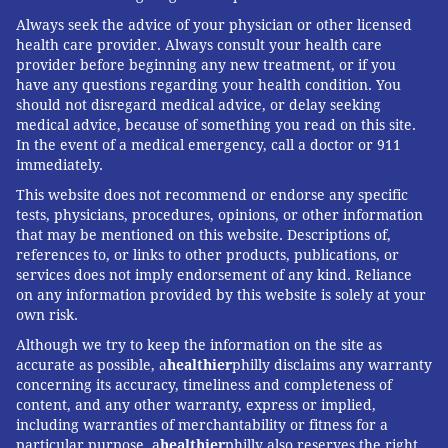
Always seek the advice of your physician or other licensed
health care provider. Always consult your health care
provider before beginning any new treatment, or if you
have any questions regarding your health condition. You
should not disregard medical advice, or delay seeking
medical advice, because of something you read on this site.
In the event of a medical emergency, call a doctor or 911
immediately.
This website does not recommend or endorse any specific
tests, physicians, procedures, opinions, or other information
that may be mentioned on this website. Descriptions of,
references to, or links to other products, publications, or
services does not imply endorsement of any kind. Reliance
on any information provided by this website is solely at your
own risk.
Although we try to keep the information on the site as
accurate as possible, a
healthier
philly disclaims any warranty
concerning its accuracy, timeliness and completeness of
content, and any other warranty, express or implied,
including warranties of merchantability or fitness for a
particular purpose. a
healthier
philly also reserves the right