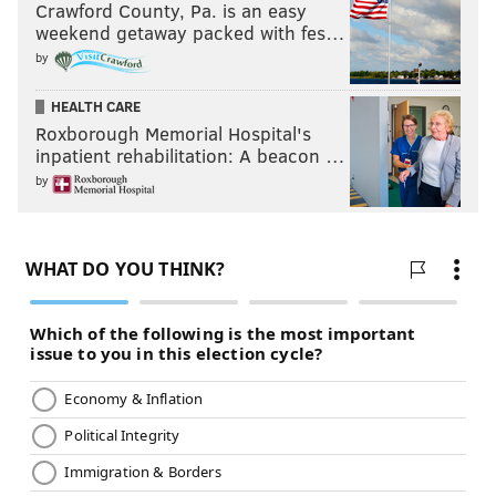
Crawford County, Pa. is an easy
weekend getaway packed with fes…
by
HEALTH CARE
Roxborough Memorial Hospital's
inpatient rehabilitation: A beacon …
by