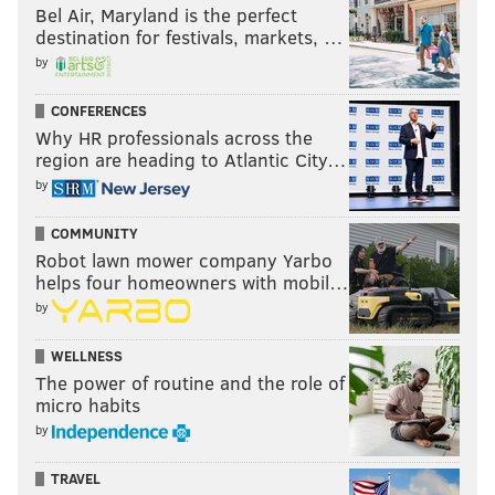
Bel Air, Maryland is the perfect
destination for festivals, markets, …
by
CONFERENCES
Why HR professionals across the
region are heading to Atlantic City…
by
COMMUNITY
Robot lawn mower company Yarbo
helps four homeowners with mobil…
by
WELLNESS
The power of routine and the role of
micro habits
by
TRAVEL