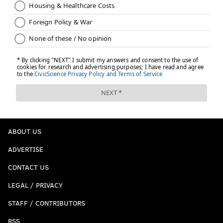
ABOUT US
ADVERTISE
CONTACT US
LEGAL / PRIVACY
STAFF / CONTRIBUTORS
RSS