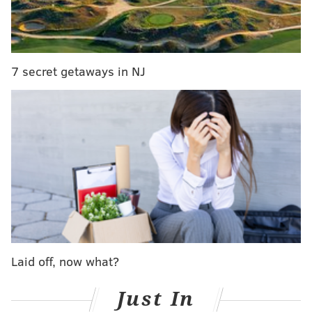
Aperol, lemon and sparkling water
• The Philly Special ($14) –
Stateside vodka, white
wine, cucumber, lime and sparkling water
7 secret getaways in NJ
Summer of Spritz
July
Jet Wine Bar
1525 South St., Philadelphia, PA 19146
SINEAD CUMMINGS
PhillyVoice Staff
sinead@phillyvoice.com
Laid off, now what?
READ MORE
FOOD & DRINK
COCKTAILS
PHILADELPHIA
SUMMER
Just In
BARS
RESTAURANTS