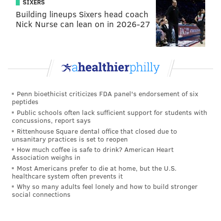
SIXERS
Building lineups Sixers head coach
Nick Nurse can lean on in 2026-27
Penn bioethicist criticizes FDA panel's endorsement of six
peptides
Public schools often lack sufficient support for students with
concussions, report says
Rittenhouse Square dental office that closed due to
unsanitary practices is set to reopen
How much coffee is safe to drink? American Heart
Association weighs in
Most Americans prefer to die at home, but the U.S.
healthcare system often prevents it
Why so many adults feel lonely and how to build stronger
social connections