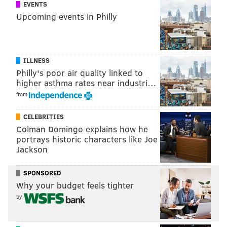
EVENTS
Upcoming events in Philly
ILLNESS
Philly's poor air quality linked to
higher asthma rates near industri…
from
CELEBRITIES
Colman Domingo explains how he
portrays historic characters like Joe
Jackson
SPONSORED
Why your budget feels tighter
by