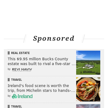
Sponsored
REAL ESTATE
This $9.95 million Bucks County
estate was built to rival a five-star …
by
TRAVEL
Ireland's food scene is worth the
trip, from Michelin stars to hands-…
by
TRAVEL