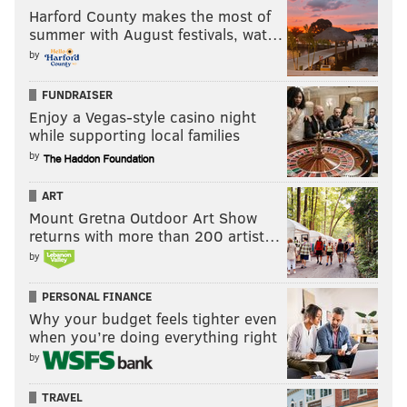
Harford County makes the most of
summer with August festivals, wat…
by
FUNDRAISER
Enjoy a Vegas-style casino night
while supporting local families
by
ART
Mount Gretna Outdoor Art Show
returns with more than 200 artist…
by
PERSONAL FINANCE
Why your budget feels tighter even
when you’re doing everything right
by
TRAVEL