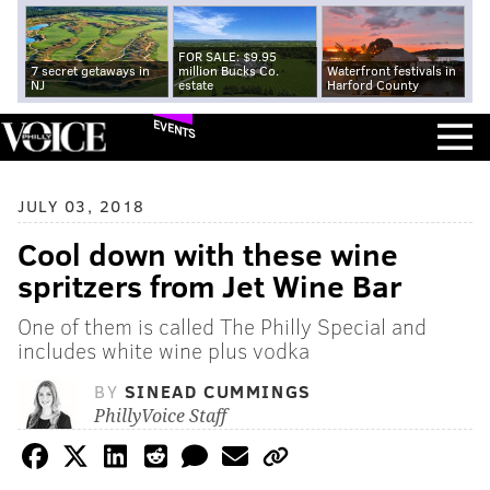
FOR SALE: $9.95
7 secret getaways in
million Bucks Co.
Waterfront festivals in
NJ
estate
Harford County
EVENTS
JULY 03, 2018
Cool down with these wine
spritzers from Jet Wine Bar
One of them is called The Philly Special and
includes white wine plus vodka
BY
SINEAD CUMMINGS
PhillyVoice Staff