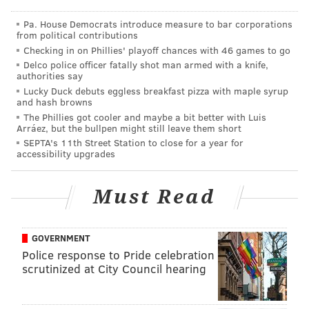
Pa. House Democrats introduce measure to bar corporations
from political contributions
Checking in on Phillies' playoff chances with 46 games to go
Delco police officer fatally shot man armed with a knife,
authorities say
Lucky Duck debuts eggless breakfast pizza with maple syrup
and hash browns
The Phillies got cooler and maybe a bit better with Luis
Arráez, but the bullpen might still leave them short
SEPTA's 11th Street Station to close for a year for
accessibility upgrades
Must Read
GOVERNMENT
Police response to Pride celebration
scrutinized at City Council hearing