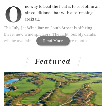
O
ne way to beat the heat is to cool off in an
air-conditioned bar with a refreshing
cocktail.
This July, Jet Wine Bar on South Street is offering
three, new
wine spritzers. The light, bubbly drinks
will be available throughout the entire month.
Read More
RELATED:
Twin Lobster Dinner at Oyster House will
return for eighth summer
Featured
|
Where to find Bastille
Day events and specials around Philly
Below are the special summertime cocktails.
• Italian Stallion Spritz ($11) –
Prosecco, white
vermouth, lime and sparkling water
• White Peach Rosé Spritz ($11) –
Rosé, white peach,