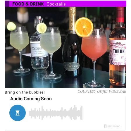
FOOD & DRINK
Cocktails
Bring on the bubbles!
COURTESY OF/JET WINE BAR