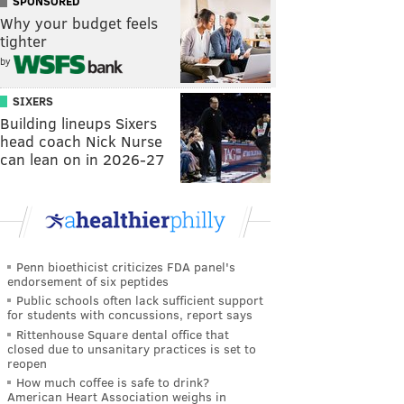
SPONSORED
Why your budget feels
tighter
by
SIXERS
Building lineups Sixers
head coach Nick Nurse
can lean on in 2026-27
Penn bioethicist criticizes FDA panel's
endorsement of six peptides
Public schools often lack sufficient support
for students with concussions, report says
Rittenhouse Square dental office that
closed due to unsanitary practices is set to
reopen
How much coffee is safe to drink?
American Heart Association weighs in