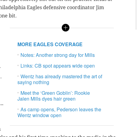
iladelphia Eagles defensive coordinator Jim
ne bit.
MORE EAGLES COVERAGE
Notes: Another strong day for Mills
Links: CB spot appears wide open
w
Wentz has already mastered the art of
.
saying nothing
Meet the ‘Green Goblin’: Rookie
Jalen Mills dyes hair green
--
As camp opens, Pederson leaves the
Wentz window open
s