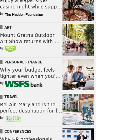
Enjoy a Vegas-style
casino night while supp…
by
ART
Mount Gretna Outdoor
Art Show returns with …
by
PERSONAL FINANCE
Why your budget feels
tighter even when you’…
by
TRAVEL
Bel Air, Maryland is the
perfect destination for f…
by
CONFERENCES
Why HR professionals