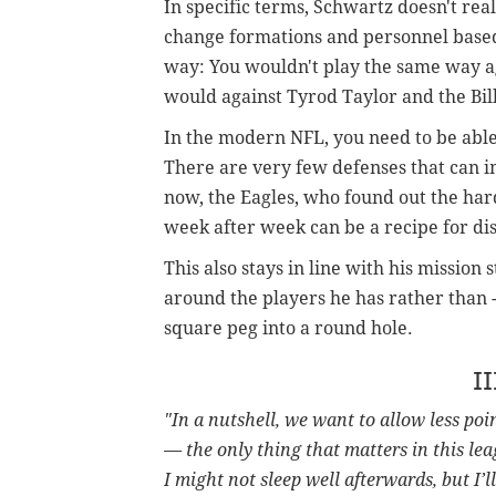
In specific terms, Schwartz doesn't rea
change formations and personnel based 
way: You wouldn't play the same way a
would against Tyrod Taylor and the Bills
In the modern NFL, you need to be able 
There are very few defenses that can i
now, the Eagles, who found out the har
week after week can be a recipe for dis
This also stays in line with his missio
around the players he has rather than --
square peg into a round hole.
II
"In a nutshell, we want to allow less poi
— the only thing that matters in this lea
I might not sleep well afterwards, but I’l