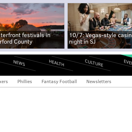
terfront festivals in
10/7: Vegas-style casi
rford County
night in SJ
CULTURE
EVE
HEALTH
NEWS
xers
Phillies
Fantasy Football
Newsletters