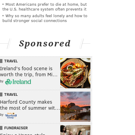
Most Americans prefer to die at home, but
the U.S. healthcare system often prevents it
Why so many adults feel lonely and how to
build stronger social connections
Sponsored
TRAVEL
Ireland's food scene is
worth the trip, from Mi…
by
TRAVEL
Harford County makes
the most of summer wit…
by
FUNDRAISER