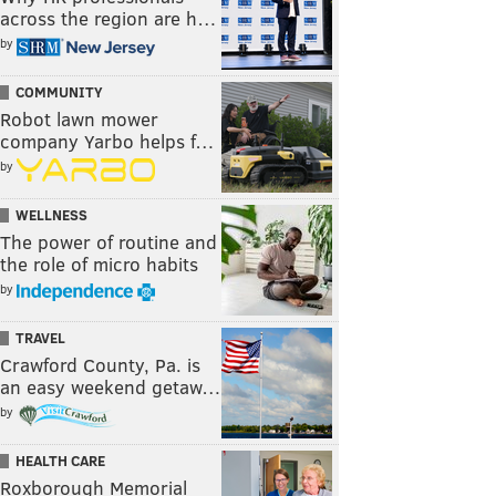
across the region are h…
by
COMMUNITY
Robot lawn mower
company Yarbo helps f…
by
WELLNESS
The power of routine and
the role of micro habits
by
TRAVEL
Crawford County, Pa. is
an easy weekend getaw…
by
HEALTH CARE
Roxborough Memorial