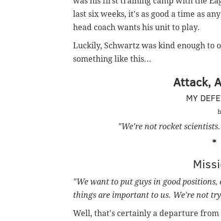
was his first training camp with the Eag
last six weeks, it's as good a time as a
head coach wants his unit to play.
Luckily, Schwartz was kind enough to out
something like this...
Attack, 
MY DEFE
b
"We're not rocket scientists
Miss
"We want to put guys in good positions, 
things are important to us. We're not tryi
Well, that's certainly a departure from