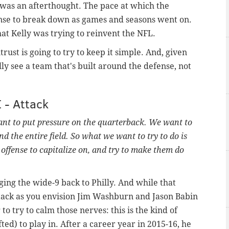
e was an afterthought. The pace at which the
ense to break down as games and seasons went on.
hat Kelly was trying to reinvent the NFL.
trust is going to try to keep it simple. And, given
y see a team that's built around the defense, not
I - Attack
nt to put pressure on the quarterback. We want to
end the entire field. So what we want to try to do is
e offense to capitalize on, and try to make them do
ing the wide-9 back to Philly. And while that
tack as you envision Jim Washburn and Jason Babin
to try to calm those nerves: this is the kind of
ed) to play in. After a career year in 2015-16, he