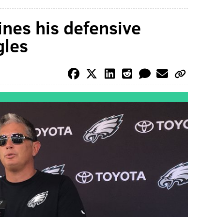
ines his defensive
gles