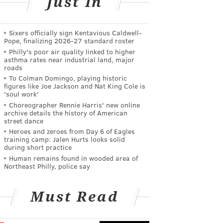
Just In
Sixers officially sign Kentavious Caldwell-
Pope, finalizing 2026-27 standard roster
Philly's poor air quality linked to higher
asthma rates near industrial land, major
roads
To Colman Domingo, playing historic
figures like Joe Jackson and Nat King Cole is
'soul work'
Choreographer Rennie Harris' new online
archive details the history of American
street dance
Heroes and zeroes from Day 6 of Eagles
training camp: Jalen Hurts looks solid
during short practice
Human remains found in wooded area of
Northeast Philly, police say
Must Read