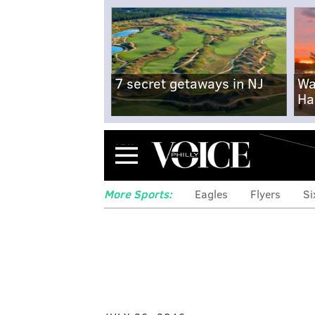
7 secret getaways in NJ
Wa
Ha
Menu
More Sports:
Eagles
Flyers
Si