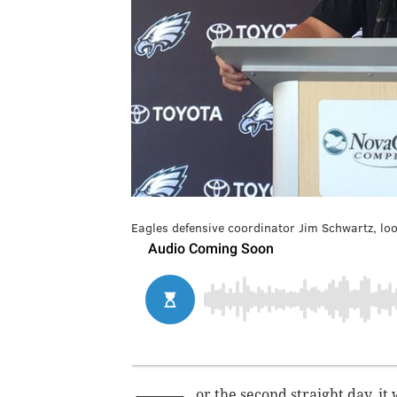
Eagles defensive coordinator Jim Schwartz, look
or the second straight day, it