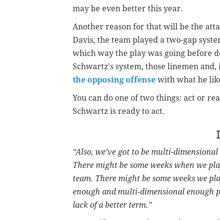
may be even better this year.
Another reason for that will be the at
Davis, the team played a two-gap syst
which way the play was going before dec
Schwartz's system, those linemen and, i
the opposing offense
with what he like
You can do one of two things: act or rea
Schwartz is ready to act.
“Also, we’ve got to be multi-dimensiona
There might be some weeks when we play 
team. There might be some weeks we play
enough and multi-dimensional enough pl
lack of a better term.”