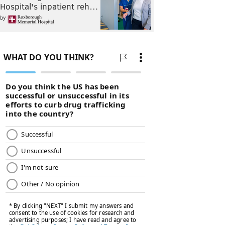
Hospital's inpatient reh…
by