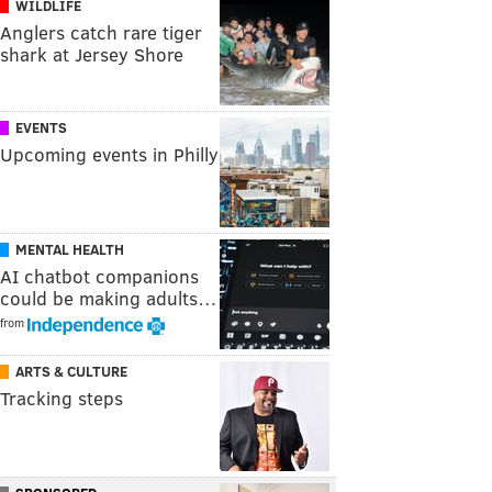
WILDLIFE
Anglers catch rare tiger
shark at Jersey Shore
EVENTS
Upcoming events in Philly
MENTAL HEALTH
AI chatbot companions
could be making adults…
from
ARTS & CULTURE
Tracking steps