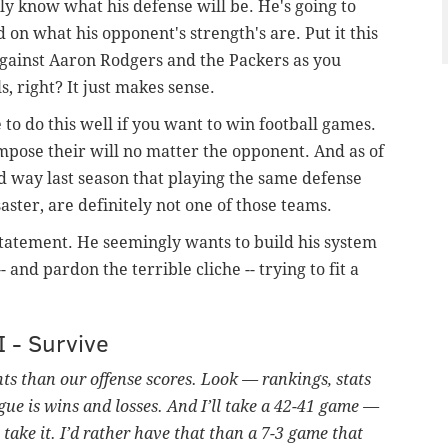
lly know what his defense will be. He's going to
on what his opponent's strength's are. Put it this
gainst Aaron Rodgers and the Packers as you
, right? It just makes sense.
to do this well if you want to win football games.
mpose their will no matter the opponent. And as of
d way last season that playing the same defense
aster, are definitely not one of those teams.
n statement. He seemingly wants to build his system
 and pardon the terrible cliche -- trying to fit a
I - Survive
nts than our offense scores. Look — rankings, stats
gue is wins and losses. And I’ll take a 42-41 game —
l take it. I’d rather have that than a 7-3 game that