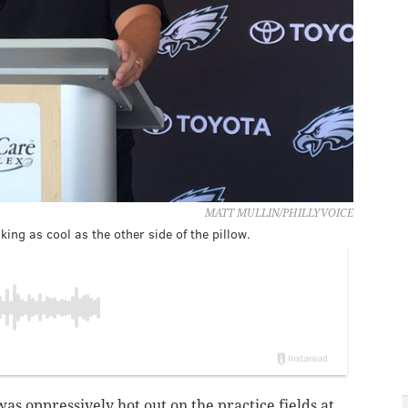
MATT MULLIN/PHILLYVOICE
ing as cool as the other side of the pillow.
 was oppressively hot out on the practice fields at