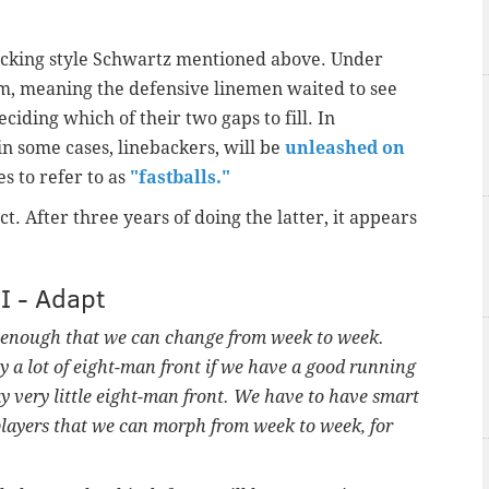
tacking style Schwartz mentioned above. Under
em, meaning the defensive linemen waited to see
iding which of their two gaps to fill. In
n some cases, linebackers, will be
unleashed on
s to refer to as
"fastballs."
ct. After three years of doing the latter, it appears
II - Adapt
l enough that we can change from week to week.
a lot of eight-man front if we have a good running
 very little eight-man front. We have to have smart
ayers that we can morph from week to week, for