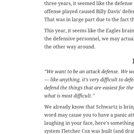
three years, it seemed like the defens
offense played caused Billy Davis' def
That was in large part due to the fact t
This year, it seems like the Eagles brain
the defensive personnel, we may actuall
the other way around.
“We want to be an attack defense. We wa
— like anything, it’s very difficult to def
defend the things that are easiest for th
what is most difficult."
We already know that Schwartz is bring
word may cause you to have a panic at
laughing in your face, here's something 
system Fletcher Cox was built (and draft