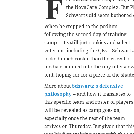
F
the NovaCare Complex. But Ph
Schwartz did seem bothered o
When he stepped to the podium
following the second day of training
camp -- it's still just rookies and select
veterans, including the QBs -- Schwartz
looked much cooler than the crowd of
media crammed into the tiny intervie
tent, hoping for for a piece of the shade
More about
Schwartz's defensive
philosophy
-- and how it translates to
this specific team and roster of players 
will be revealed as camp goes on,
especially once the rest of the team
arrives on Thursday. But given that thi