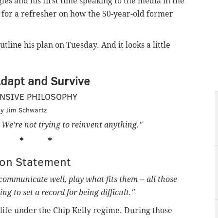
les and his first time speaking to the media in the
ny for a refresher on how the 50-year-old former
line his plan on Tuesday. And it looks a little
Adapt and Survive
NSIVE PHILOSOPHY
y Jim Schwartz
. We're not trying to reinvent anything."
* * *
ion Statement
communicate well, play what fits them -- all those
ng to set a record for being difficult."
 life under the Chip Kelly regime. During those