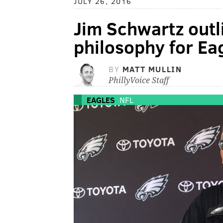
JULY 26, 2016
Jim Schwartz outl
philosophy for Ea
BY
MATT MULLIN
PhillyVoice Staff
EAGLES
NFL