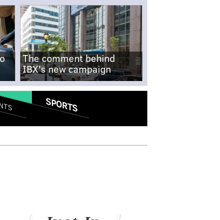
no
The comment behind
IBX's new campaign
SPORTS
NTS