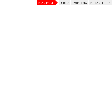
READ MORE
LGBTQ
SWIMMING
PHILADELPHIA