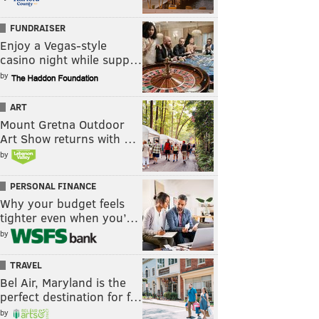
FUNDRAISER
Enjoy a Vegas-style
casino night while supp…
by
ART
Mount Gretna Outdoor
Art Show returns with …
by
PERSONAL FINANCE
Why your budget feels
tighter even when you’…
by
TRAVEL
Bel Air, Maryland is the
perfect destination for f…
by