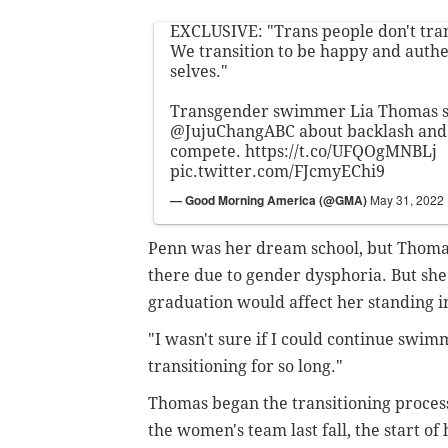
EXCLUSIVE: "Trans people don't trans
We transition to be happy and authe
selves."
Transgender swimmer Lia Thomas s
@JujuChangABC
about backlash and 
compete.
https://t.co/UFQOgMNBLj
pic.twitter.com/FJcmyEChi9
— Good Morning America (@GMA)
May 31, 2022
Penn was her dream school, but Thomas
there due to gender dysphoria. But sh
graduation would affect her standing i
"I wasn't sure if I could continue swim
transitioning for so long."
Thomas began the transitioning process
the women's team last fall, the start of