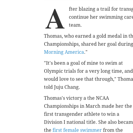
A
fter blazing a trail for tra
continue her swimming caree
team.
Thomas, who earned a gold medal in th
Championships, shared her goal during
Morning America
."
"It's been a goal of mine to swim at
Olympic trials for a very long time, and
would love to see that through," Thom
told Juju Chang.
Thomas's victory a the NCAA
Championships in March made her the
first transgender athlete to win a
Division I national title. She also beca
the
first female swimmer
from the