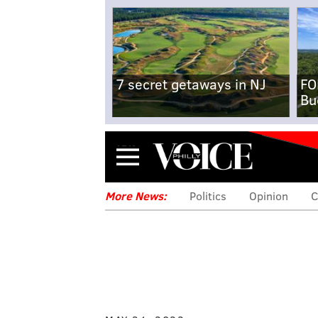
7 secret getaways in NJ
FO
Bu
Menu
More News:
Politics
Opinion
C