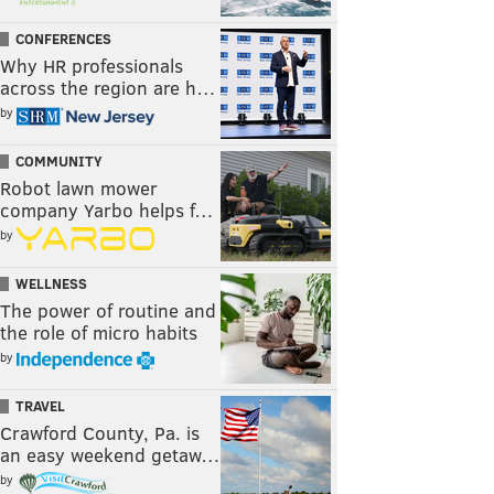
CONFERENCES
Why HR professionals
across the region are h…
by
COMMUNITY
Robot lawn mower
company Yarbo helps f…
by
WELLNESS
The power of routine and
the role of micro habits
by
TRAVEL
Crawford County, Pa. is
an easy weekend getaw…
by