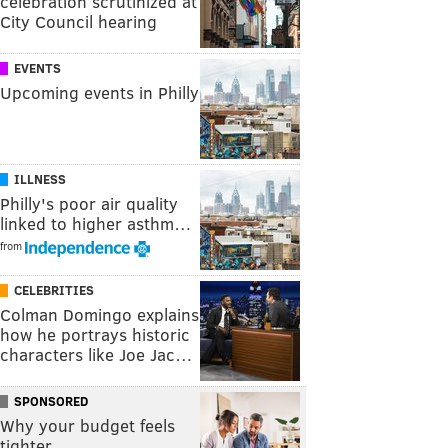
celebration scrutinized at
City Council hearing
EVENTS
Upcoming events in Philly
ILLNESS
Philly's poor air quality
linked to higher asthm…
from
CELEBRITIES
Colman Domingo explains
how he portrays historic
characters like Joe Jac…
SPONSORED
Why your budget feels
tighter