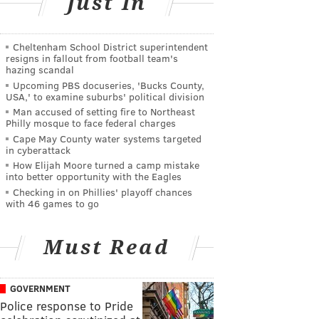
Just In
Cheltenham School District superintendent
resigns in fallout from football team's
hazing scandal
Upcoming PBS docuseries, 'Bucks County,
USA,' to examine suburbs' political division
Man accused of setting fire to Northeast
Philly mosque to face federal charges
Cape May County water systems targeted
in cyberattack
How Elijah Moore turned a camp mistake
into better opportunity with the Eagles
Checking in on Phillies' playoff chances
with 46 games to go
Must Read
GOVERNMENT
Police response to Pride