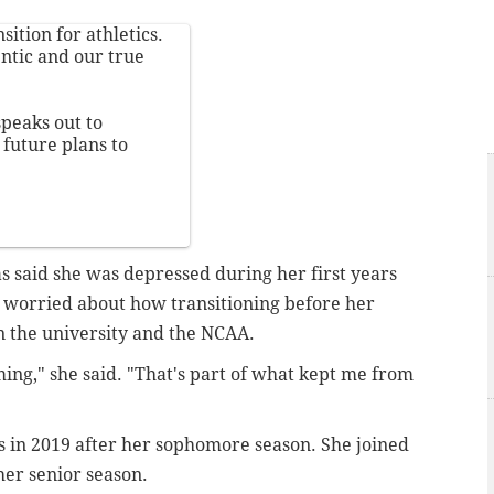
ition for athletics.
ntic and our true
peaks out to
future plans to
 said she was depressed during her first years
e worried about how transitioning before her
n the university and the NCAA.
ming," she said. "That's part of what kept me from
 in 2019 after her sophomore season. She joined
 her senior season.