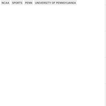
NCAA
SPORTS
PENN
UNIVERSITY OF PENNSYLVANIA