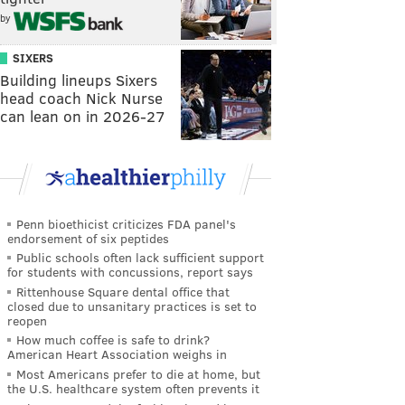
by
SIXERS
Building lineups Sixers
head coach Nick Nurse
can lean on in 2026-27
Penn bioethicist criticizes FDA panel's
endorsement of six peptides
Public schools often lack sufficient support
for students with concussions, report says
Rittenhouse Square dental office that
closed due to unsanitary practices is set to
reopen
How much coffee is safe to drink?
American Heart Association weighs in
Most Americans prefer to die at home, but
the U.S. healthcare system often prevents it