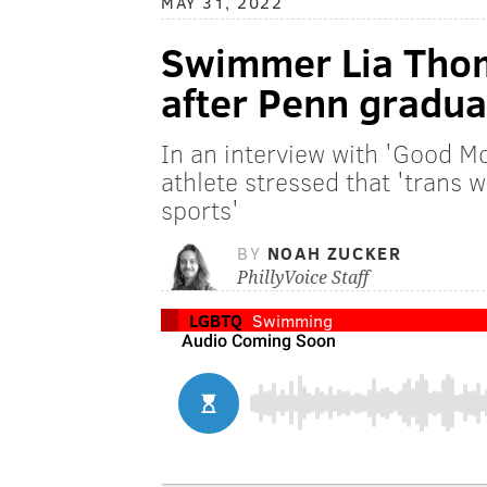
MAY 31, 2022
Swimmer Lia Thom
after Penn gradua
In an interview with 'Good M
athlete stressed that 'trans
sports'
BY
NOAH ZUCKER
PhillyVoice Staff
LGBTQ
Swimming