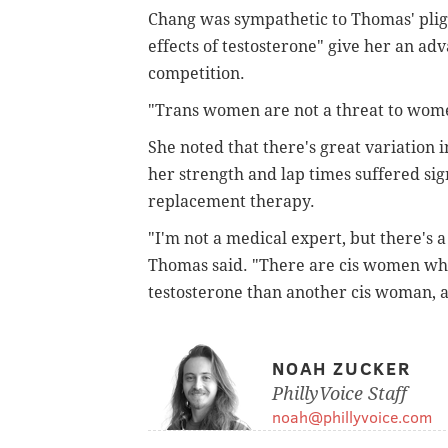
Chang was sympathetic to Thomas' pligh
effects of testosterone" give her an adv
competition.
"Trans women are not a threat to wome
She noted that there's great variation 
her strength and lap times suffered si
replacement therapy.
"I'm not a medical expert, but there's a
Thomas said. "There are cis women wh
testosterone than another cis woman, a
NOAH ZUCKER
PhillyVoice Staff
noah@phillyvoice.com