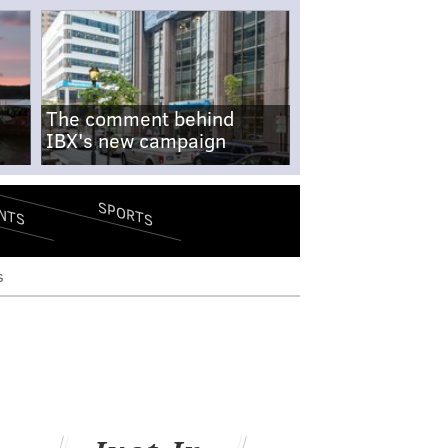
The comment behind
IBX's new campaign
SPORTS
NTS
s