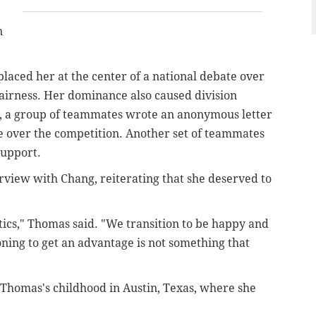
n
ced her at the center of a national debate over
airness. Her dominance also caused division
r, a group of teammates wrote an anonymous letter
 over the competition. Another set of teammates
 support.
rview with Chang, reiterating that she deserved to
etics," Thomas said. "We transition to be happy and
oning to get an advantage is not something that
Thomas's childhood in Austin, Texas, where she