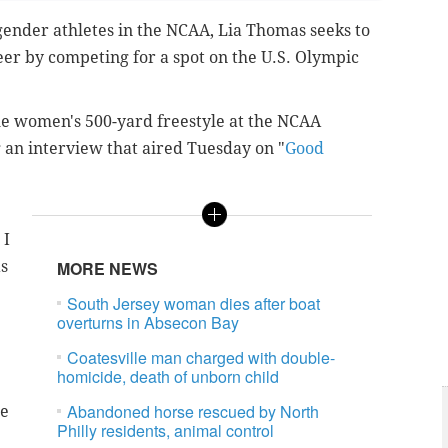
nsgender athletes in the NCAA, Lia Thomas seeks to
r by competing for a spot on the U.S. Olympic
e women's 500-yard freestyle at the NCAA
 an interview that aired Tuesday on "
Good
 I
as
MORE NEWS
South Jersey woman dies after boat
overturns in Absecon Bay
Coatesville man charged with double-
homicide, death of unborn child
Abandoned horse rescued by North
me
Philly residents, animal control