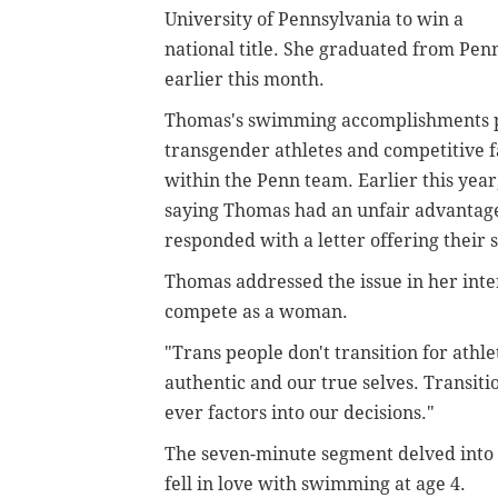
University of Pennsylvania to win a
national title. She graduated from Pen
earlier this month.
Thomas's swimming accomplishments pla
transgender athletes and competitive f
within the Penn team. Earlier this yea
saying Thomas had an unfair advantage
responded with a letter offering their
Thomas addressed the issue in her inte
compete as a woman.
"Trans people don't transition for athl
authentic and our true selves. Transiti
ever factors into our decisions."
The seven-minute segment delved into 
fell in love with swimming at age 4.