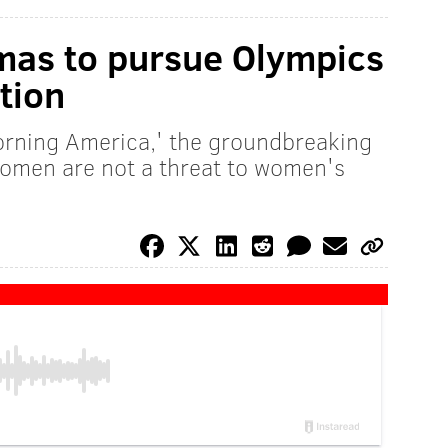
as to pursue Olympics
tion
orning America,' the groundbreaking
 women are not a threat to women's