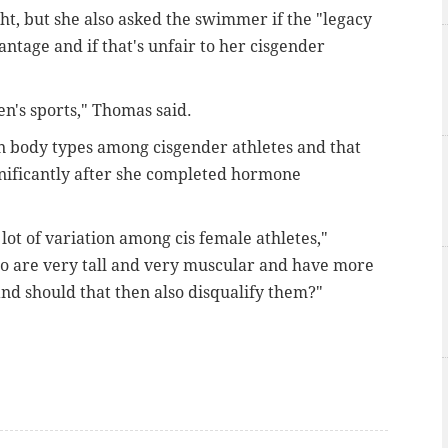
t, but she also asked the swimmer if the "legacy
antage and if that's unfair to her cisgender
n's sports," Thomas said.
in body types among cisgender athletes and that
gnificantly after she completed hormone
 lot of variation among cis female athletes,"
o are very tall and very muscular and have more
nd should that then also disqualify them?"