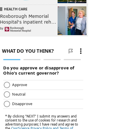
HEALTH CARE
Roxborough Memorial
Hospital's inpatient reh…
by