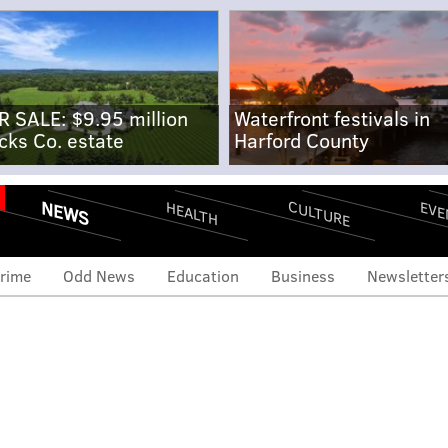
R SALE: $9.95 million
Waterfront festivals in
cks Co. estate
Harford County
NEWS
CULTURE
EVE
HEALTH
rime
Odd News
Education
Business
Newsletter