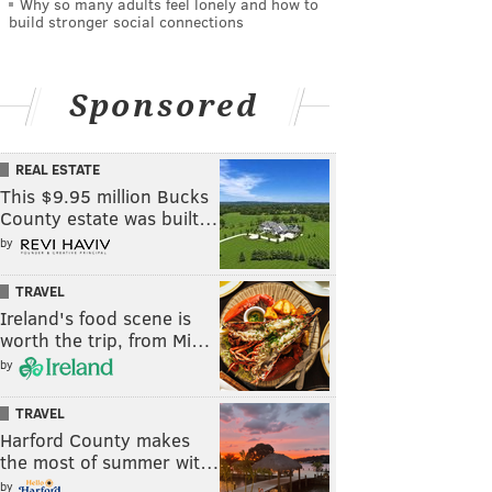
Why so many adults feel lonely and how to
build stronger social connections
Sponsored
REAL ESTATE
This $9.95 million Bucks
County estate was built…
by
TRAVEL
Ireland's food scene is
worth the trip, from Mi…
by
TRAVEL
Harford County makes
the most of summer wit…
by