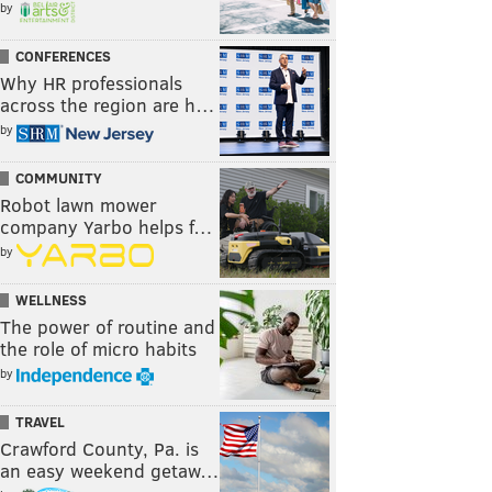
by
CONFERENCES
Why HR professionals
across the region are h…
by
COMMUNITY
Robot lawn mower
company Yarbo helps f…
by
WELLNESS
The power of routine and
the role of micro habits
by
TRAVEL
Crawford County, Pa. is
an easy weekend getaw…