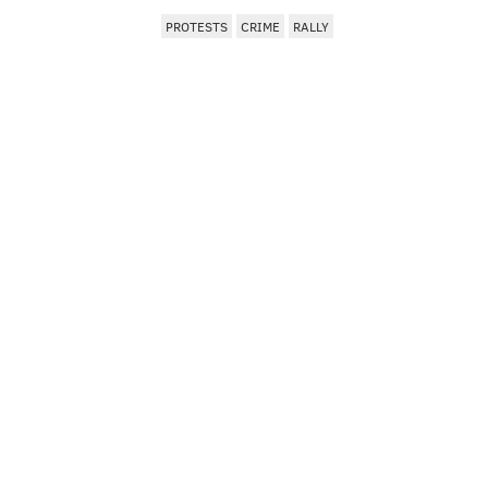
PROTESTS
CRIME
RALLY