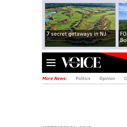
7 secret getaways in NJ
FO
Bu
Menu
More News:
Politics
Opinion
C