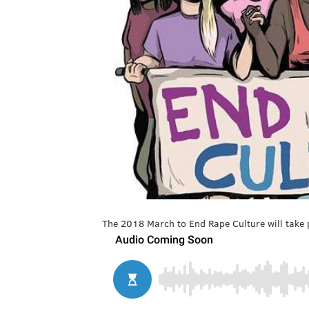
The 2018 March to End Rape Culture will take p