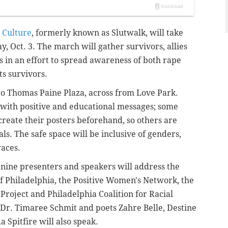
 Culture
, formerly known as Slutwalk, will take
y, Oct. 3. The march will gather survivors, allies
in an effort to spread awareness of both rape
ts survivors.
to Thomas Paine Plaza, across from Love Park.
s with positive and educational messages; some
create their posters beforehand, so others are
als.
The safe space will be inclusive of
genders,
races.
 nine presenters and speakers will address the
of Philadelphia, the Positive Women's Network, the
 Project and
Philadelphia Coalition for Racial
 Dr. Timaree Schmit and poets Zahre Belle, Destine
Spitfire will also speak.