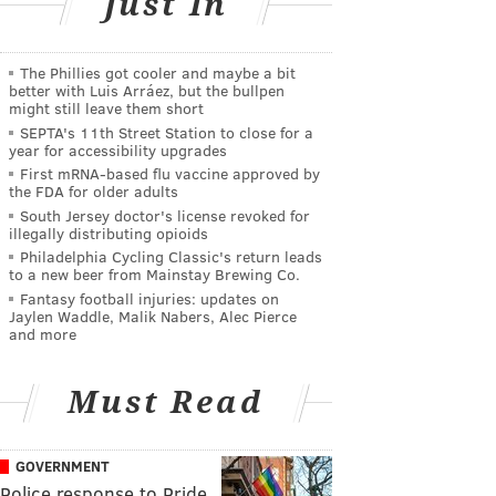
Just In
The Phillies got cooler and maybe a bit
better with Luis Arráez, but the bullpen
might still leave them short
SEPTA's 11th Street Station to close for a
year for accessibility upgrades
First mRNA-based flu vaccine approved by
the FDA for older adults
South Jersey doctor's license revoked for
illegally distributing opioids
Philadelphia Cycling Classic's return leads
to a new beer from Mainstay Brewing Co.
Fantasy football injuries: updates on
Jaylen Waddle, Malik Nabers, Alec Pierce
and more
Must Read
GOVERNMENT
Police response to Pride