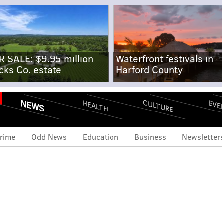
R SALE: $9.95 million
Waterfront festivals in
cks Co. estate
Harford County
NEWS
CULTURE
EVE
HEALTH
rime
Odd News
Education
Business
Newsletter