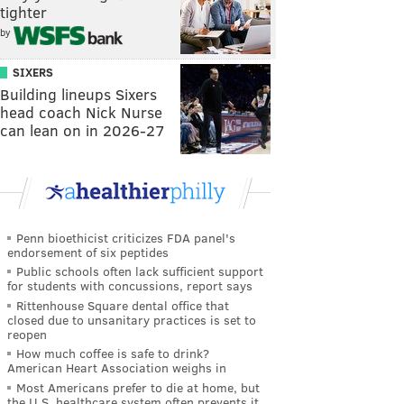
tighter
by
SIXERS
Building lineups Sixers
head coach Nick Nurse
can lean on in 2026-27
Penn bioethicist criticizes FDA panel's
endorsement of six peptides
Public schools often lack sufficient support
for students with concussions, report says
Rittenhouse Square dental office that
closed due to unsanitary practices is set to
reopen
How much coffee is safe to drink?
American Heart Association weighs in
Most Americans prefer to die at home, but
the U.S. healthcare system often prevents it