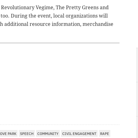
s Revolutionary Vegime, The Pretty Greens and
 too.
During the event, local organizations will
th additional resource information, merchandise
LOVE PARK
SPEECH
COMMUNITY
CIVIL ENGAGEMENT
RAPE