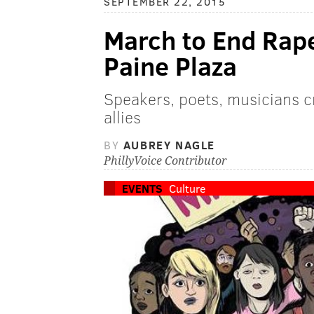
SEPTEMBER 22, 2015
March to End Rape
Paine Plaza
Speakers, poets, musicians c
allies
BY
AUBREY NAGLE
PhillyVoice Contributor
EVENTS
Culture