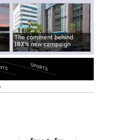
The comment behind
IBX's new campaign
SPORTS
NTS
s