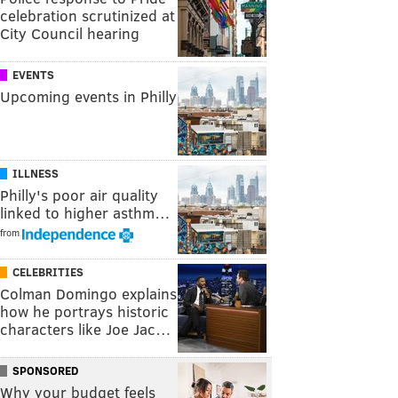
celebration scrutinized at
City Council hearing
EVENTS
Upcoming events in Philly
ILLNESS
Philly's poor air quality
linked to higher asthm…
from
CELEBRITIES
Colman Domingo explains
how he portrays historic
characters like Joe Jac…
SPONSORED
Why your budget feels