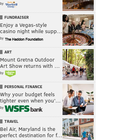
by
FUNDRAISER
Enjoy a Vegas-style
casino night while supp…
by
ART
Mount Gretna Outdoor
Art Show returns with …
by
PERSONAL FINANCE
Why your budget feels
tighter even when you’…
by
TRAVEL
Bel Air, Maryland is the
perfect destination for f…