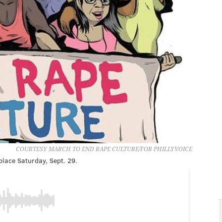
COURTESY MARCH TO END RAPE CULTURE/FOR PHILLYVOICE
lace Saturday, Sept. 29.