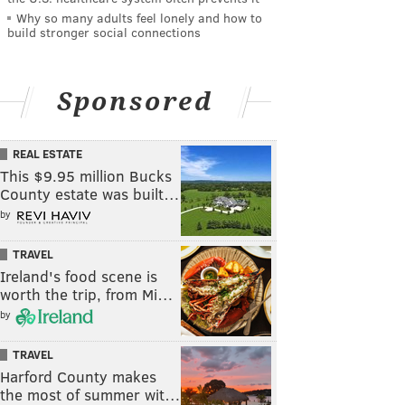
Why so many adults feel lonely and how to
build stronger social connections
Sponsored
REAL ESTATE
This $9.95 million Bucks
County estate was built…
by
TRAVEL
Ireland's food scene is
worth the trip, from Mi…
by
TRAVEL
Harford County makes
the most of summer wit…