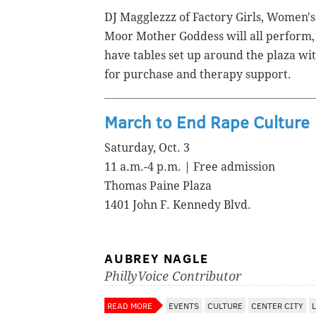
DJ Magglezzz of Factory Girls, Women'
Moor Mother Goddess will all perform,
have tables set up around the plaza wi
for purchase and therapy support.
March to End Rape Culture
Saturday, Oct. 3
11 a.m.-4 p.m. | Free admission
Thomas Paine Plaza
1401 John F. Kennedy Blvd.
AUBREY NAGLE
PhillyVoice Contributor
READ MORE
EVENTS
CULTURE
CENTER CITY