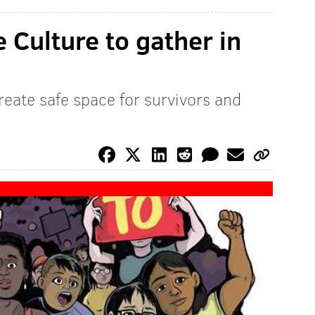
 Culture to gather in
reate safe space for survivors and