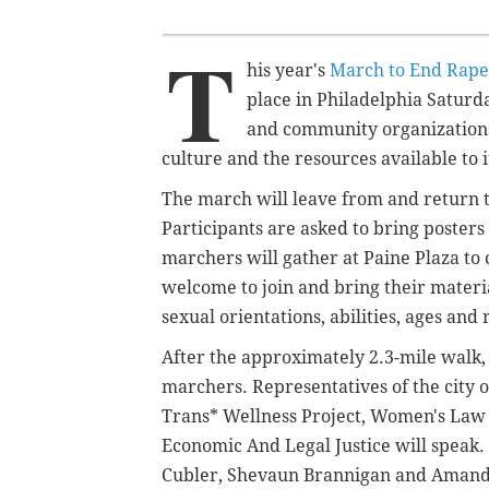
T
his year's
March to End Rape
place in Philadelphia Saturda
and community organizations 
culture and the resources available to i
The march will leave from and return 
Participants are asked to bring poster
marchers will gather at Paine Plaza to 
welcome to join and bring their materi
sexual orientations, abilities, ages and 
After the approximately 2.3-mile walk,
marchers. Representatives of the city 
Trans* Wellness Project, Women's Law
Economic And Legal Justice will speak.
Cubler, Shevaun Brannigan and Amanda 