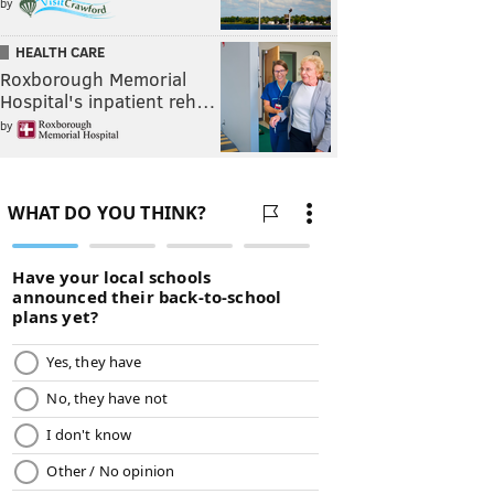
by
HEALTH CARE
Roxborough Memorial
Hospital's inpatient reh…
by