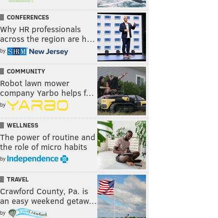
CONFERENCES
Why HR professionals
across the region are h…
by
COMMUNITY
Robot lawn mower
company Yarbo helps f…
by
WELLNESS
The power of routine and
the role of micro habits
by
TRAVEL
Crawford County, Pa. is
an easy weekend getaw…
by