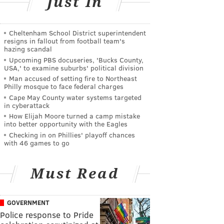
Just In
Cheltenham School District superintendent
resigns in fallout from football team's
hazing scandal
Upcoming PBS docuseries, 'Bucks County,
USA,' to examine suburbs' political division
Man accused of setting fire to Northeast
Philly mosque to face federal charges
Cape May County water systems targeted
in cyberattack
How Elijah Moore turned a camp mistake
into better opportunity with the Eagles
Checking in on Phillies' playoff chances
with 46 games to go
Must Read
GOVERNMENT
Police response to Pride