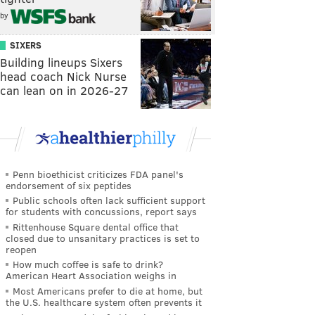
by
SIXERS
Building lineups Sixers
head coach Nick Nurse
can lean on in 2026-27
Penn bioethicist criticizes FDA panel's
endorsement of six peptides
Public schools often lack sufficient support
for students with concussions, report says
Rittenhouse Square dental office that
closed due to unsanitary practices is set to
reopen
How much coffee is safe to drink?
American Heart Association weighs in
Most Americans prefer to die at home, but
the U.S. healthcare system often prevents it