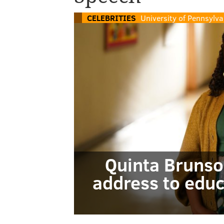
CELEBRITIES
University of Pennsylva
Quinta Brunso
address to educ