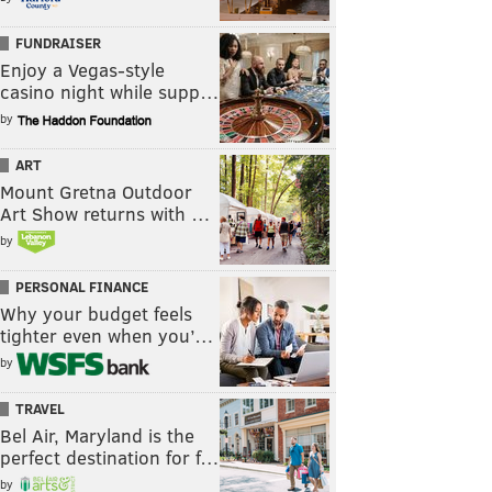
FUNDRAISER
Enjoy a Vegas-style
casino night while supp…
by
ART
Mount Gretna Outdoor
Art Show returns with …
by
PERSONAL FINANCE
Why your budget feels
tighter even when you’…
by
TRAVEL
Bel Air, Maryland is the
perfect destination for f…
by