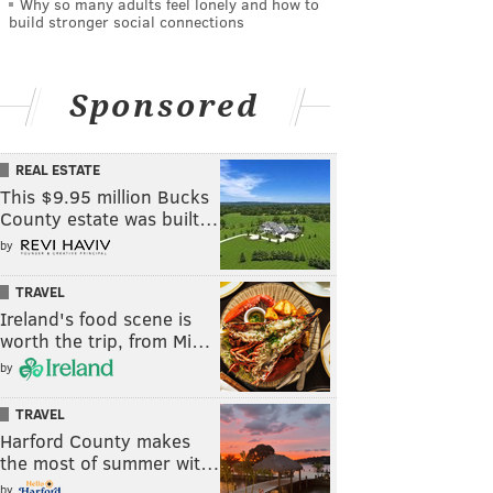
Why so many adults feel lonely and how to
build stronger social connections
Sponsored
REAL ESTATE
This $9.95 million Bucks
County estate was built…
by
TRAVEL
Ireland's food scene is
worth the trip, from Mi…
by
TRAVEL
Harford County makes
the most of summer wit…
by