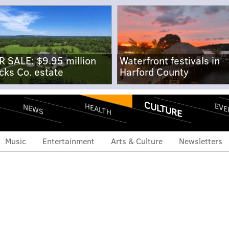
R SALE: $9.95 million
Waterfront festivals in
cks Co. estate
Harford County
CULTURE
EVE
HEALTH
NEWS
Music
Entertainment
Arts & Culture
Newsletters