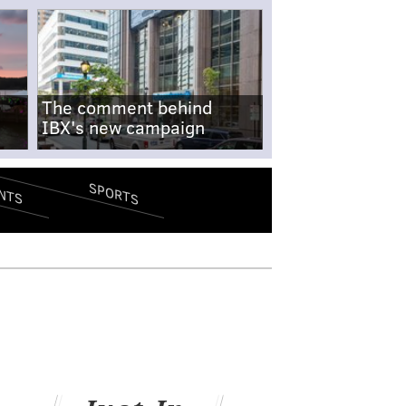
The comment behind
IBX's new campaign
SPORTS
NTS