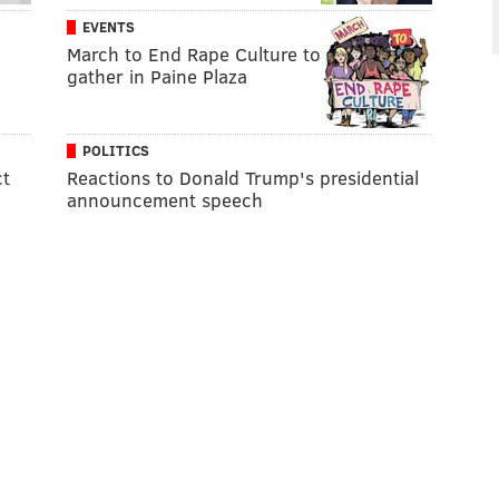
EVENTS
March to End Rape Culture to
gather in Paine Plaza
POLITICS
ct
Reactions to Donald Trump's presidential
announcement speech