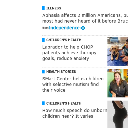
ILLNESS
Aphasia affects 2 million Americans, b
most had never heard of it before Br
from
CHILDREN'S HEALTH
Labrador to help CHOP
patients achieve therapy
goals, reduce anxiety
HEALTH STORIES
SMart Center helps children
with selective mutism find
their voice
CHILDREN'S HEALTH
How much speech do unborn
children hear? It varies