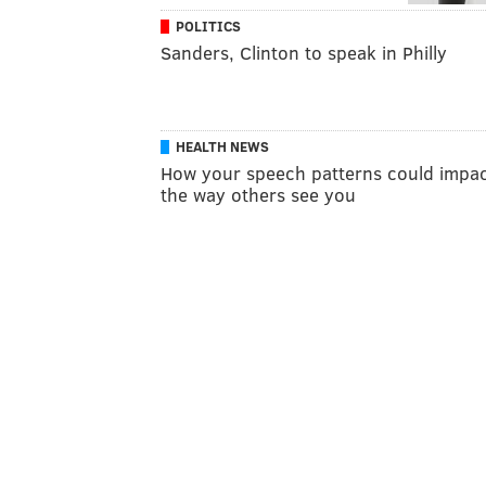
POLITICS
Sanders, Clinton to speak in Philly
HEALTH NEWS
How your speech patterns could impa
the way others see you