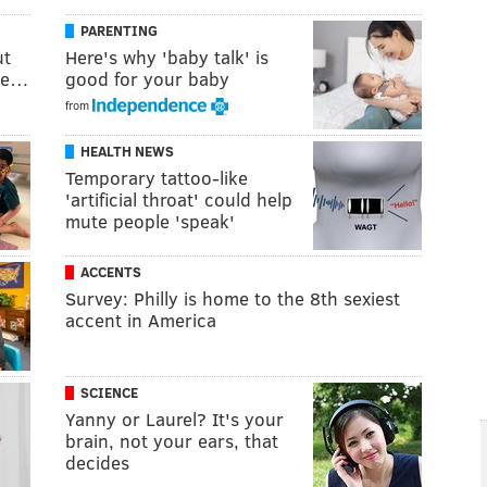
PARENTING
ut
Here's why 'baby talk' is
uce…
good for your baby
from
HEALTH NEWS
Temporary tattoo-like
'artificial throat' could help
mute people 'speak'
ACCENTS
Survey: Philly is home to the 8th sexiest
accent in America
SCIENCE
Yanny or Laurel? It's your
brain, not your ears, that
decides