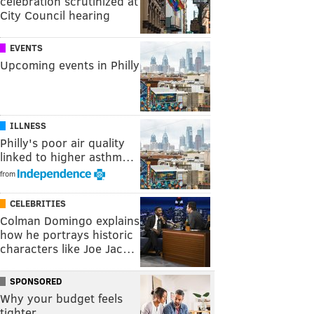
celebration scrutinized at
City Council hearing
EVENTS
Upcoming events in Philly
ILLNESS
Philly's poor air quality
linked to higher asthm…
from
CELEBRITIES
Colman Domingo explains
how he portrays historic
characters like Joe Jac…
SPONSORED
Why your budget feels
tighter