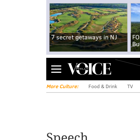
7 secret getaways in NJ
FO
Bu
Menu
More Culture:
Food & Drink
TV
Speech