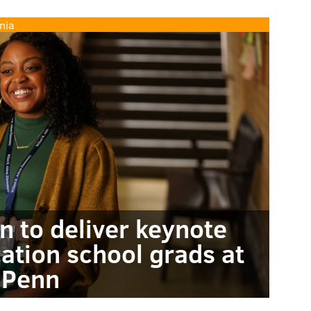
nia
n to deliver keynote
ation school grads at
Penn