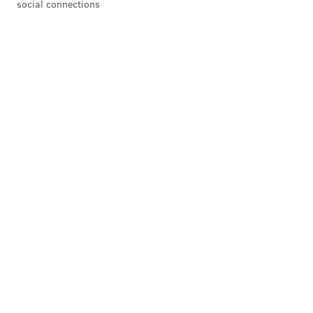
social connections