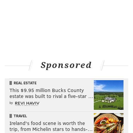
Sponsored
REAL ESTATE
This $9.95 million Bucks County
estate was built to rival a five-star …
by
TRAVEL
Ireland's food scene is worth the
trip, from Michelin stars to hands-…