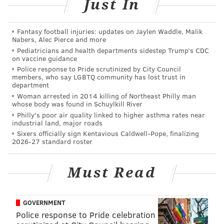
Just In
Sunday, Feb. 18
8 p.m. | $45-$75 per ticket
Borgata's Event Center
Fantasy football injuries: updates on Jaylen Waddle, Malik
Nabers, Alec Pierce and more
1 Borgata Way, Atlantic City, N.J.
08401
Pediatricians and health departments sidestep Trump’s CDC
on vaccine guidance
Police response to Pride scrutinized by City Council
members, who say LGBTQ community has lost trust in
SINEAD CUMMINGS
department
PhillyVoice Staff
Woman arrested in 2014 killing of Northeast Philly man
whose body was found in Schuylkill River
sinead@phillyvoice.com
Philly's poor air quality linked to higher asthma rates near
industrial land, major roads
READ MORE
PERFORMANCES
CONCERTS
ATLANTIC CITY
Sixers officially sign Kentavious Caldwell-Pope, finalizing
2026-27 standard roster
VALENTINE'S DAY
PHILADELPHIA
NEW JERSEY
CELEBRITIES
MUSIC
Must Read
GOVERNMENT
Police response to Pride celebration