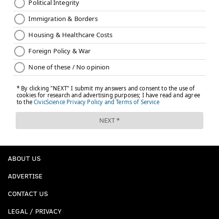
ABOUT US
ADVERTISE
CONTACT US
LEGAL / PRIVACY