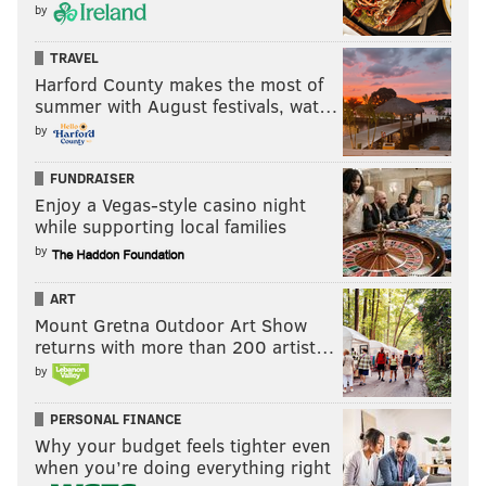
by
TRAVEL
Harford County makes the most of
summer with August festivals, wat…
by
FUNDRAISER
Enjoy a Vegas-style casino night
while supporting local families
by
ART
Mount Gretna Outdoor Art Show
returns with more than 200 artist…
by
PERSONAL FINANCE
Why your budget feels tighter even
when you’re doing everything right