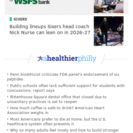
SIXERS
Building lineups Sixers head coach
Nick Nurse can lean on in 2026-27
Penn bioethicist criticizes FDA panel's endorsement of six
peptides
Public schools often lack sufficient support for students with
concussions, report says
Rittenhouse Square dental office that closed due to
unsanitary practices is set to reopen
How much coffee is safe to drink? American Heart
Association weighs in
Most Americans prefer to die at home, but the U.S.
healthcare system often prevents it
Why so many adults feel lonely and how to build stronger