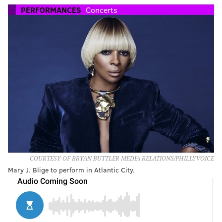
PERFORMANCES
Concerts
COURTESY OF BRYAN BUTTLER MEDIA RELATIONS/PHILLYVOICE
Mary J. Blige to perform in Atlantic City.