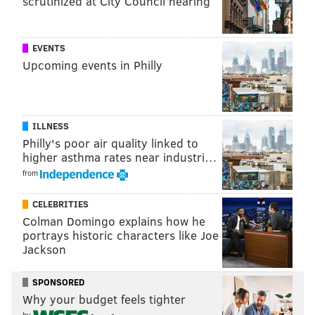
scrutinized at City Council hearing
EVENTS
Upcoming events in Philly
ILLNESS
Philly's poor air quality linked to
higher asthma rates near industri…
from
CELEBRITIES
Colman Domingo explains how he
portrays historic characters like Joe
Jackson
SPONSORED
Why your budget feels tighter
by