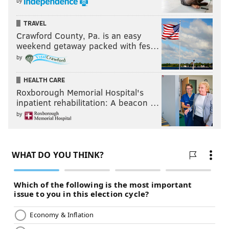
by
TRAVEL
Crawford County, Pa. is an easy
weekend getaway packed with fes…
by
HEALTH CARE
Roxborough Memorial Hospital's
inpatient rehabilitation: A beacon …
by