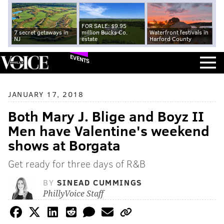
FOR SALE: $9.95
7 secret getaways in
million Bucks Co.
Waterfront festivals in
NJ
estate
Harford County
EVENTS
JANUARY 17, 2018
Both Mary J. Blige and Boyz II
Men have Valentine's weekend
shows at Borgata
Get ready for three days of R&B
BY
SINEAD CUMMINGS
PhillyVoice Staff