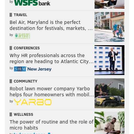
by
TRAVEL
Bel Air, Maryland is the perfect
destination for festivals, markets, …
by
CONFERENCES
Why HR professionals across the
region are heading to Atlantic City…
by
COMMUNITY
Robot lawn mower company Yarbo
helps four homeowners with mobil…
by
WELLNESS
The power of routine and the role of
micro habits