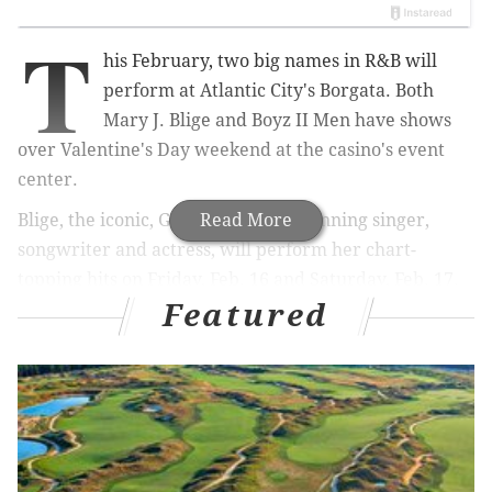
T
his February, two big names in R&B will
perform at Atlantic City's Borgata. Both
Mary J. Blige and Boyz II Men have shows
over Valentine's Day weekend at the casino's event
center.
Blige, the iconic, Grammy Award-winning singer,
Read More
songwriter and actress, will perform her chart-
topping hits on Friday, Feb. 16 and Saturday, Feb. 17.
Featured
Tickets to see the queen of hip-hop and soul start at
$79.
RELATED:
Here's how it feels when The Killers
invite you on stage to play a song on
drums
|
Philly’s Dr. Dog announces new album,
tour dates