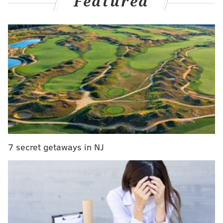
Featured
has partnerships with brands like Under Armor. In
addition, the teammates recently added to their
ventures with an investment in Philadelphia sports
apparel company Mitchell & Ness.
MORE NEWS
Joe DeCamara, Jon Ritchie to take over WIP
Morning Show after Angelo Cataldi's retirement
Is Standard Tap (still) haunted?
7 secret getaways in NJ
Jersey Shore to be featured on special edition
Monopoly board
The company, known for keeping old-school nostalgia
alive with throwback jersey collections, announced a