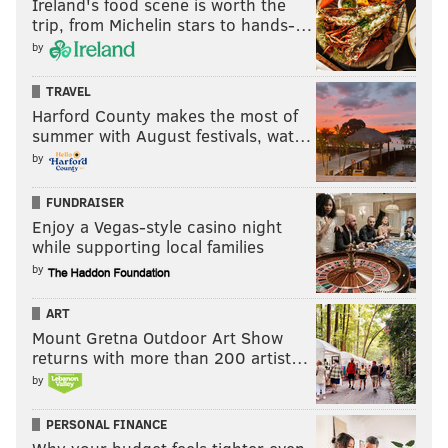
Ireland's food scene is worth the
trip, from Michelin stars to hands-…
by
TRAVEL
Harford County makes the most of
summer with August festivals, wat…
by
FUNDRAISER
Enjoy a Vegas-style casino night
while supporting local families
by
ART
Mount Gretna Outdoor Art Show
returns with more than 200 artist…
by
PERSONAL FINANCE