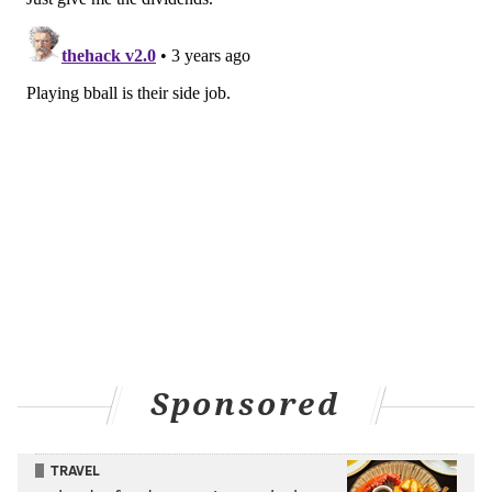
Sponsored
TRAVEL