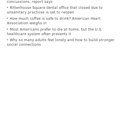
concussions, report says
apparel, which the company has been creating ever
Rittenhouse Square dental office that closed due to
since.
unsanitary practices is set to reopen
How much coffee is safe to drink? American Heart
Association weighs in
Most Americans prefer to die at home, but the U.S.
BRIAN A. SAUNDERS
healthcare system often prevents it
PhillyVoice Staff
Why so many adults feel lonely and how to build stronger
social connections
brian@phillyvoice.com
READ MORE
BUSINESS
MITCHELL AND NESS
PHILADELPHIA
JAMES HARDEN
SIXERS
JOEL EMBIID