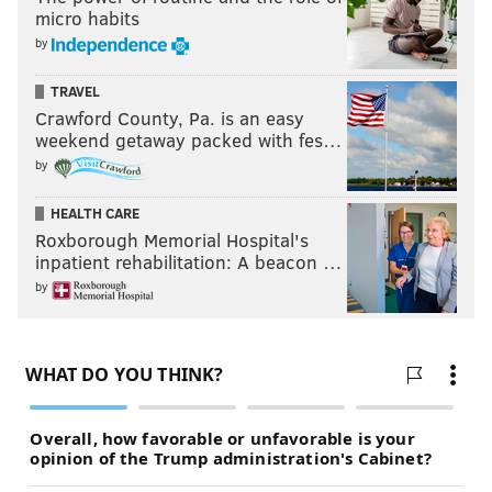
micro habits
by
TRAVEL
Crawford County, Pa. is an easy
weekend getaway packed with fes…
by
HEALTH CARE
Roxborough Memorial Hospital's
inpatient rehabilitation: A beacon …
by