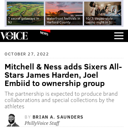
7 secret getaways in
Waterfront festivals in
10/7: Vegas-style
NJ
Harford County
casino night in SJ
NEWS
OCTOBER 27, 2022
Mitchell & Ness adds Sixers All-
Stars James Harden, Joel
Embiid to ownership group
The partnership is expected to produce brand
collaborations and special collections by the
athletes
BY
BRIAN A. SAUNDERS
PhillyVoice Staff