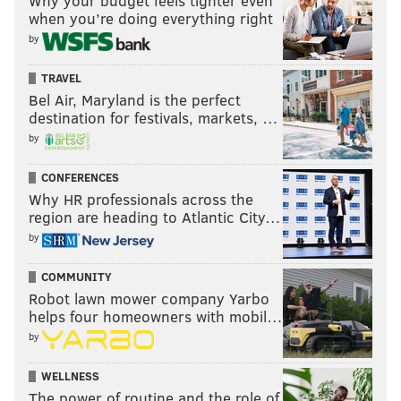
Why your budget feels tighter even
when you’re doing everything right
by
TRAVEL
Bel Air, Maryland is the perfect
destination for festivals, markets, …
by
CONFERENCES
Why HR professionals across the
region are heading to Atlantic City…
by
COMMUNITY
Robot lawn mower company Yarbo
helps four homeowners with mobil…
by
WELLNESS
The power of routine and the role of