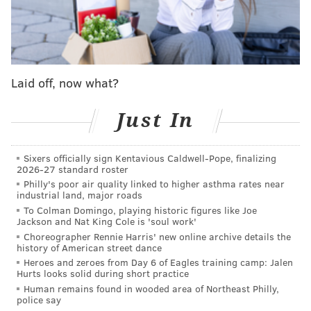
new star-studded list of investors in addition to
Harden and Embiid
, including LeBron James, Kevin
Durant, Chris Paul, Devin Booker, Odell Beckham Jr.,
and Kevin Hart.
Laid off, now what?
The ownership stake is expected to lead to
collaborations, including time capsule-released
Just In
merchandise collections by the athletes. In addition,
it’s an opportunity for people to express their fandom
through past and present players.
Sixers officially sign Kentavious Caldwell-Pope, finalizing
2026-27 standard roster
Mitchell & Ness
was acquired in February
by a group
Philly's poor air quality linked to higher asthma rates near
industrial land, major roads
headlined by former Sixers minority owner Michael
To Colman Domingo, playing historic figures like Joe
Rubin and his Fanatics brand. The $250 million
Jackson and Nat King Cole is 'soul work'
Choreographer Rennie Harris' new online archive details the
purchase included an investment from rappers Jay-Z,
history of American street dance
Meek Mill, Lil Baby, businessman Maverick Carter and
Heroes and zeroes from Day 6 of Eagles training camp: Jalen
Hurts looks solid during short practice
social media influencers the D’Amelio family.
Human remains found in wooded area of Northeast Philly,
police say
“It was a great opportunity,”
Embiid told the Inquirer
.