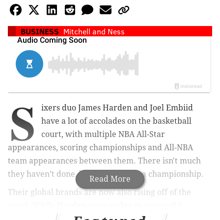
BUSINESS
Mitchell and Ness
S
ixers duo James Harden and Joel Embiid
have a lot of accolades on the basketball
court, with multiple NBA All-Star
appearances, scoring championships and All-NBA
team appearances between them. There isn't much
they haven’t done, besides winning a championship.
Read More
Their global brands are now also rising off of the
court. While Harden owns stakes in successful
businesses, such as Body Armor Sports Drink, Embiid