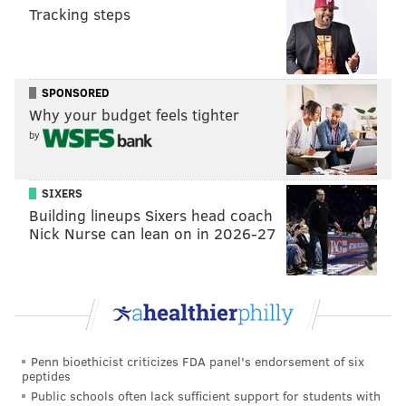
Tracking steps
“Mitchell & Ness is an iconic brand and a pioneer
within our industry,” Rubin said. “Growing up as a kid
in Philadelphia, we looked at Mitchell & Ness as a
SPONSORED
badge of pride, and I truly believe this legendary
Why your budget feels tighter
brand has no limit.”
by
Mitchell & Ness was established in Philly in 1904 as a
sports equipment company by
Frank Mitchell and
SIXERS
Charles Ness,
specializing in stringing tennis racquets
Building lineups Sixers head coach
and making custom golf clubs. In the 1930s, the
Nick Nurse can lean on in 2026-27
company began outfitting the Eagles before making
uniforms for the Philadelphia Athletics and Phillies.
Once leagues shifted to league-wide apparel contracts
to outfit teams, the brand switched gears. In 1985, a
Penn bioethicist criticizes FDA panel's endorsement of six
custom request for repairs on an old 1960 Pittsburgh
peptides
Pirates uniform sparked the idea of nostalgic sports
Public schools often lack sufficient support for students with