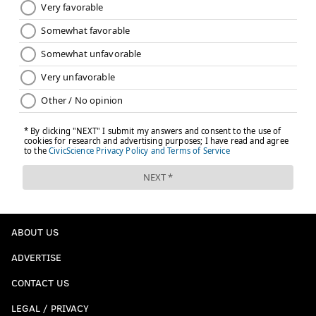
ABOUT US
ADVERTISE
CONTACT US
LEGAL / PRIVACY