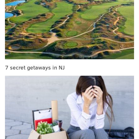
the Padres down the stretch and make things toucher
for the Phillies to jockey for better positioning.
Is this just the start for San Diego?
That said: The Padres didn’t give up any of the
main prospects they’ve been talking about in
myriad other deals. C.J. Abrams, Robert Hassell
III, James Wood and Jackson Merrill all remain,
as does MacKenzie Gore. Could the Padres really
7 secret getaways in NJ
pull off a Juan Soto-Josh Hader double?
— Jeff Passan (@JeffPassan)
August 1, 2022
More to come.
From earlier...
The Phillies have until Tuesday at 6 p.m. to decide
how much they want to invest in a potential