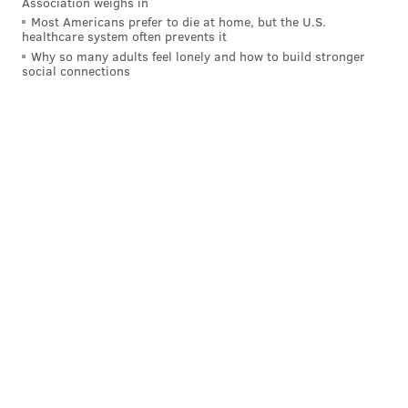
Association weighs in
live chat:
Most Americans prefer to die at home, but the U.S.
healthcare system often prevents it
Why so many adults feel lonely and how to build stronger
social connections
Follow Evan on Twitter:
@evan_macy
Like us on Facebook:
PhillyVoice Sports
EVAN MACY
PhillyVoice Staff
evan@phillyvoice.com
READ MORE
PHILLIES
MLB
PHILADELPHIA
JEAN SEGURA
MLB TRADE DEADLINE
BRYCE HARPER