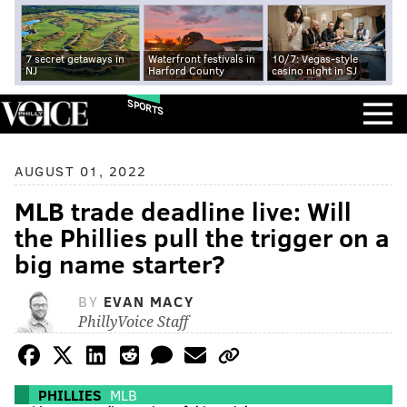
7 secret getaways in
Waterfront festivals in
10/7: Vegas-style
NJ
Harford County
casino night in SJ
SPORTS
AUGUST 01, 2022
MLB trade deadline live: Will
the Phillies pull the trigger on a
big name starter?
BY
EVAN MACY
PhillyVoice Staff
PHILLIES
MLB