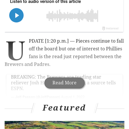
U
PDATE [1:20 p.m.] — Pieces continue to fall
off the board but one of interest to Phillies
fans is the read just reported between the
Brewers and Padres.
BREAKING: The Brewers are trading star
reliever Josh Hader to the Padres, a source tells
Read More
ESPN.
— Jeff Passan (@JeffPassan)
August 1, 2022
Featured
The Phillies currently hold the third Wild Card spot.
But they are within reach of that second spot held by
the Padres. Adding an elite closer certainly can help