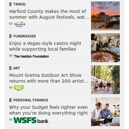
TRAVEL
Harford County makes the most of
summer with August festivals, wat…
by
FUNDRAISER
Enjoy a Vegas-style casino night
while supporting local families
by
ART
Mount Gretna Outdoor Art Show
returns with more than 200 artist…
by
PERSONAL FINANCE
Why your budget feels tighter even
when you’re doing everything right
by