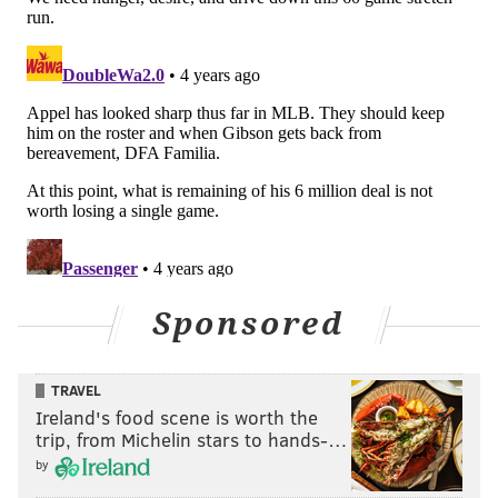
Sponsored
TRAVEL
Ireland's food scene is worth the
trip, from Michelin stars to hands-…
by