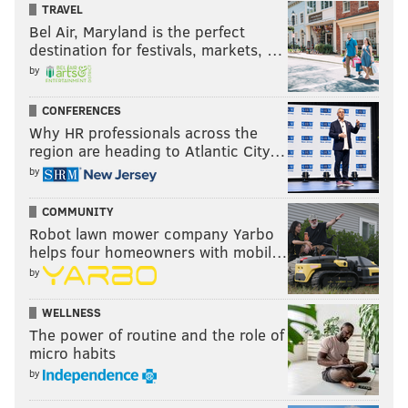
TRAVEL
Bel Air, Maryland is the perfect
destination for festivals, markets, …
by
CONFERENCES
Why HR professionals across the
region are heading to Atlantic City…
by
COMMUNITY
Robot lawn mower company Yarbo
helps four homeowners with mobil…
by
WELLNESS
The power of routine and the role of
micro habits
by