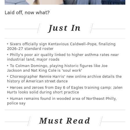
postseason berth this season.
Laid off, now what?
After a promising four-game sweep of the lowly
Pirates over this past weekend, Philadelphia controls
Just In
it's own destiny when it comes to ending the second-
longest playoff drought in baseball. With veterans
Sixers officially sign Kentavious Caldwell-Pope, finalizing
2026-27 standard roster
Jean Segura and Bryce Harper slated to return
Philly's poor air quality linked to higher asthma rates near
(Segura first, Harper hopefully to follow in a few
industrial land, major roads
weeks) and minor acquisition Edmundo Sosa already
To Colman Domingo, playing historic figures like Joe
Jackson and Nat King Cole is 'soul work'
factoring in as "upgrades," will the Phillies add
Choreographer Rennie Harris' new online archive details the
starting pitcher or bullpen help? The trade deadline
history of American street dance
Heroes and zeroes from Day 6 of Eagles training camp: Jalen
awaits.
Hurts looks solid during short practice
Human remains found in wooded area of Northeast Philly,
The Reds have put a high price on Tyler Mahle,
police say
and if the Phillies do not offer one of their top
pitching prospects (which is hard to envision),
they are likely to be outbid.
Must Read
https://t.co/TlFjJe4NgZ