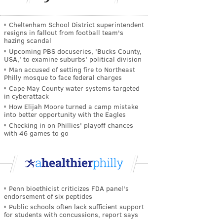
Cheltenham School District superintendent
resigns in fallout from football team's
hazing scandal
Upcoming PBS docuseries, 'Bucks County,
USA,' to examine suburbs' political division
Man accused of setting fire to Northeast
Philly mosque to face federal charges
Cape May County water systems targeted
in cyberattack
How Elijah Moore turned a camp mistake
into better opportunity with the Eagles
Checking in on Phillies' playoff chances
with 46 games to go
Penn bioethicist criticizes FDA panel's
endorsement of six peptides
Public schools often lack sufficient support
for students with concussions, report says