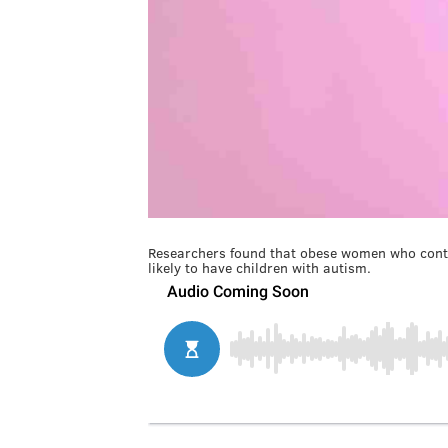
Researchers found that obese women who contr
likely to have children with autism.