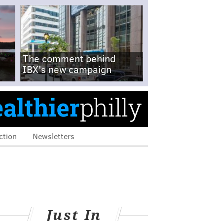
The comment behind
IBX's new campaign
ction
Newsletters
Just In