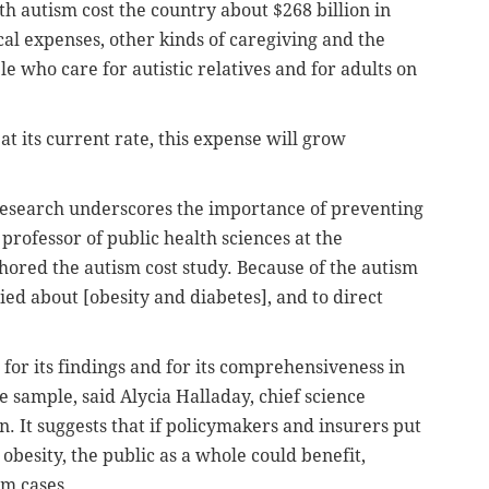
th autism cost the country about $268 billion in
al expenses, other kinds of caregiving and the
 who care for autistic relatives and for adults on
at its current rate, this expense will grow
 research underscores the importance of preventing
 professor of public health sciences at the
thored the autism cost study. Because of the autism
ied about [obesity and diabetes], and to direct
 for its findings and for its comprehensiveness in
 sample, said Alycia Halladay, chief science
n. It suggests that if policymakers and insurers put
besity, the public as a whole could benefit,
sm cases.