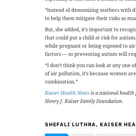
“Instead of demonizing mothers with di
to help them mitigate their risks as muc
But, she added, it’s important to recog
that could put a child at risk for autism.
while pregnant or being exposed to air 
factors — so preventing autism will re
“I don’t think you can look at any one of
of air pollution, it’s because women are 
combination.”
Kaiser Health News
is a national health 
Henry J. Kaiser Family Foundation.
SHEFALI LUTHRA, KAISER HE