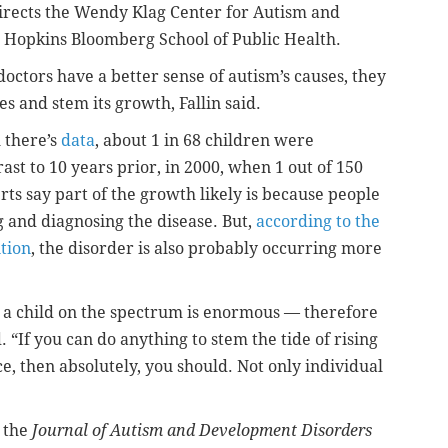
irects the Wendy Klag Center for Autism and
s Hopkins Bloomberg School of Public Health.
doctors have a better sense of autism’s causes, they
es and stem its growth, Fallin said.
 there’s
data
, about 1 in 68 children were
ast to 10 years prior, in 2000, when 1 out of 150
rts say part of the growth likely is because people
g and diagnosing the disease. But,
according to the
tion
, the disorder is also probably occurring more
g a child on the spectrum is enormous — therefore
. “If you can do anything to stem the tide of rising
, then absolutely, you should. Not only individual
 the
Journal of Autism and Development Disorders