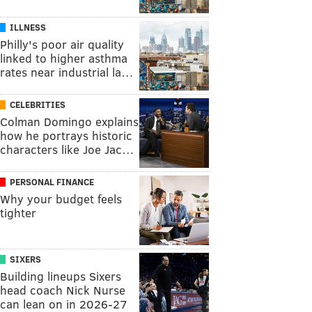
ILLNESS
Philly's poor air quality
linked to higher asthma
rates near industrial la…
CELEBRITIES
Colman Domingo explains
how he portrays historic
characters like Joe Jac…
PERSONAL FINANCE
Why your budget feels
tighter
SIXERS
Building lineups Sixers
head coach Nick Nurse
can lean on in 2026-27