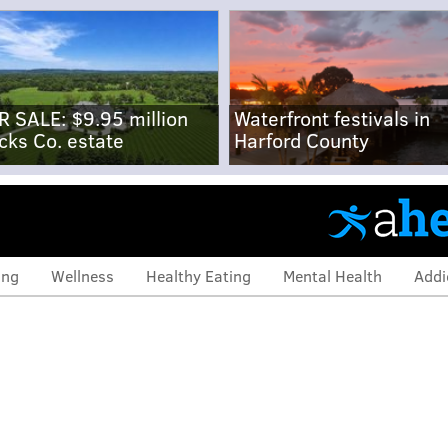
R SALE: $9.95 million
Waterfront festivals in
cks Co. estate
Harford County
ing
Wellness
Healthy Eating
Mental Health
Addi