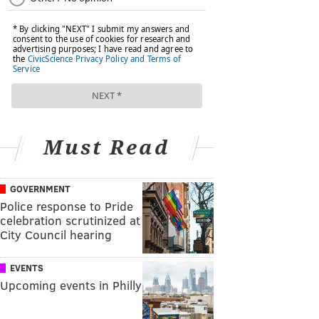
Must Read
GOVERNMENT
Police response to Pride
celebration scrutinized at
City Council hearing
EVENTS
Upcoming events in Philly