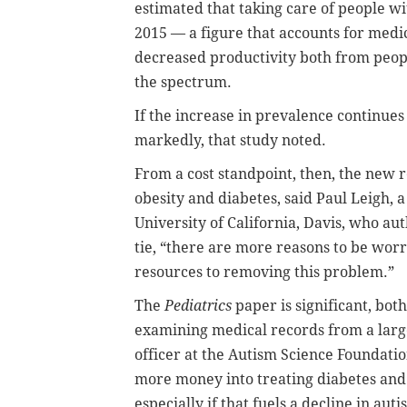
estimated that taking care of people wi
2015 — a figure that accounts for medic
decreased productivity both from people
the spectrum.
If the increase in prevalence continues 
markedly, that study noted.
From a cost standpoint, then, the new
obesity and diabetes, said Paul Leigh, a
University of California, Davis, who au
tie, “there are more reasons to be worr
resources to removing this problem.”
The
Pediatrics
paper is significant, both
examining medical records from a large
officer at the Autism Science Foundatio
more money into treating diabetes and o
especially if that fuels a decline in auti