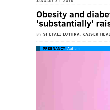
JANUARY 31, 2016
Obesity and diabe
'substantially' ra
BY
SHEFALI LUTHRA, KAISER HEA
PREGNANCY
Autism