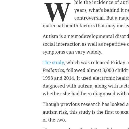
W
hile the incidence of au
years, what’s behind it 
controversial. But a maj
maternal health factors that may increa
Autism is a neurodevelopmental disord
social interaction as well as repetitive
symptoms can vary widely.
The study
, which was released Friday a
Pediatrics
, followed almost 3,000 chil
1998 and 2014. It used electronic heal
diagnosed with autism, along with fact
whether she had been diagnosed with d
Though previous research has looked at
autism risk, this study is the first to
of the two.