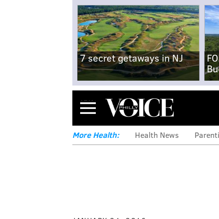
7 secret getaways in NJ
FO
Bu
Menu
More Health:
Health News
Parent