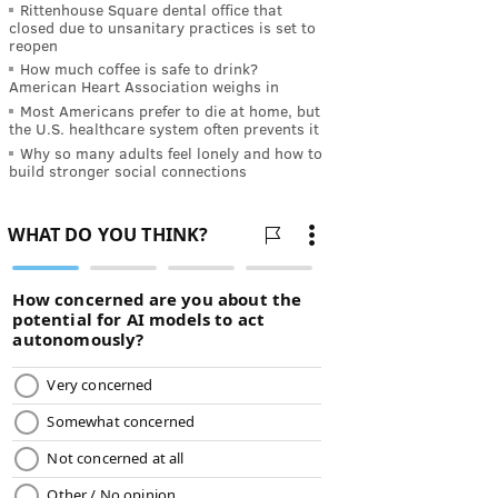
Rittenhouse Square dental office that
closed due to unsanitary practices is set to
reopen
How much coffee is safe to drink?
American Heart Association weighs in
Most Americans prefer to die at home, but
the U.S. healthcare system often prevents it
Why so many adults feel lonely and how to
build stronger social connections