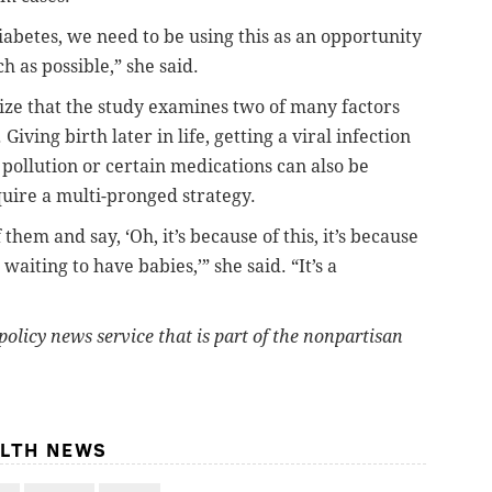
abetes, we need to be using this as an opportunity
h as possible,” she said.
nize that the study examines two of many factors
 Giving birth later in life, getting a viral infection
pollution or certain medications can also be
quire a multi-pronged strategy.
 them and say, ‘Oh, it’s because of this, it’s because
waiting to have babies,’” she said. “It’s a
policy news service that is part of the nonpartisan
ALTH NEWS