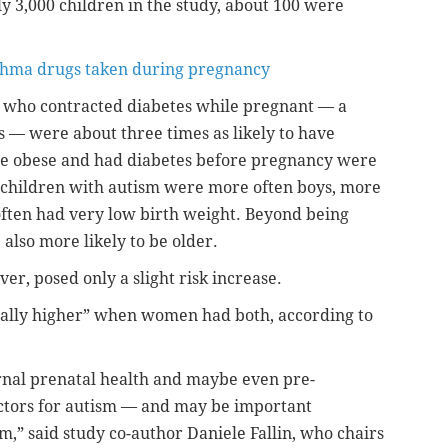
y 3,000 children in the study, about 100 were
sthma drugs taken during pregnancy
 who contracted diabetes while pregnant — a
s — were about three times as likely to have
e obese and had diabetes before pregnancy were
n, children with autism were more often boys, more
ften had very low birth weight. Beyond being
also more likely to be older.
er, posed only a slight risk increase.
tially higher” when women had both, according to
ternal prenatal health and maybe even pre-
ctors for autism — and may be important
m,” said study co-author Daniele Fallin, who chairs