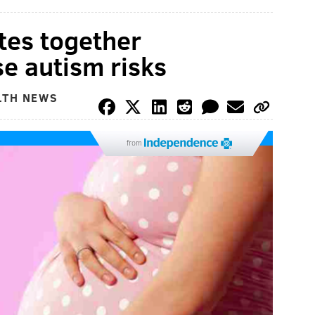
tes together
ise autism risks
LTH NEWS
from