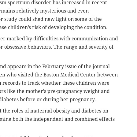
tism spectrum disorder has increased in recent
remains relatively mysterious and even
or study could shed new light on some of the
se children’s risk of developing the condition.
er marked by difficulties with communication and
 or obsessive behaviors. The range and severity of
nd appears in the February issue of the journal
dren who visited the Boston Medical Center between
th records to track whether these children were
ors like the mother’s pre-pregnancy weight and
iabetes before or during her pregnancy.
 the roles of maternal obesity and diabetes on
 examine both the independent and combined effects