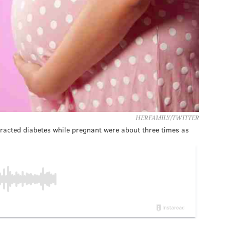
HERFAMILY/TWITTER
acted diabetes while pregnant were about three times as