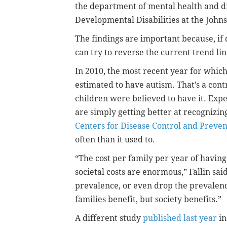
the department of mental health and d
Developmental Disabilities at the John
The findings are important because, if 
can try to reverse the current trend lin
In 2010, the most recent year for which
estimated to have autism. That’s a contr
children were believed to have it. Expe
are simply getting better at recognizin
Centers for Disease Control and Preven
often than it used to.
“The cost per family per year of havin
societal costs are enormous,” Fallin said
prevalence, or even drop the prevalence
families benefit, but society benefits.”
A different study
published last year
in