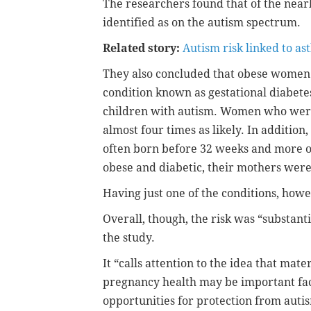
The researchers found that of the nearl
identified as on the autism spectrum.
Related story:
Autism risk linked to a
They also concluded that obese women
condition known as gestational diabete
children with autism. Women who wer
almost four times as likely. In additio
often born before 32 weeks and more o
obese and diabetic, their mothers were 
Having just one of the conditions, howev
Overall, though, the risk was “substan
the study.
It “calls attention to the idea that ma
pregnancy health may be important fa
opportunities for protection from autis