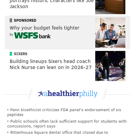
portrays historic characters like Joe
Jackson
SPONSORED
Why your budget feels tighter
by
SIXERS
Building lineups Sixers head coach
Nick Nurse can lean on in 2026-27
Penn bioethicist criticizes FDA panel's endorsement of six
peptides
Public schools often lack sufficient support for students with
concussions, report says
Rittenhouse Square dental office that closed due to