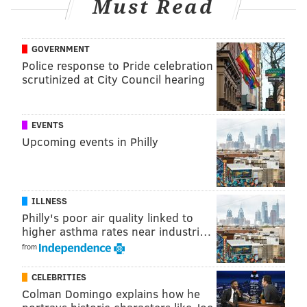
Must Read
GOVERNMENT
Police response to Pride celebration
scrutinized at City Council hearing
EVENTS
Upcoming events in Philly
ILLNESS
Philly's poor air quality linked to
higher asthma rates near industri…
from
CELEBRITIES
Colman Domingo explains how he