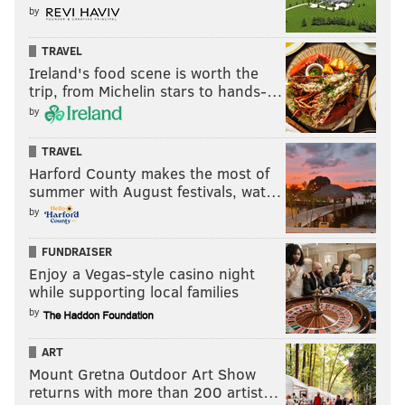
by
TRAVEL
Ireland's food scene is worth the
trip, from Michelin stars to hands-…
by
TRAVEL
Harford County makes the most of
summer with August festivals, wat…
by
FUNDRAISER
Enjoy a Vegas-style casino night
while supporting local families
by
ART
Mount Gretna Outdoor Art Show
returns with more than 200 artist…