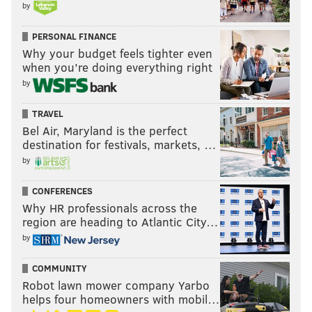
by
PERSONAL FINANCE
Why your budget feels tighter even
when you’re doing everything right
by
TRAVEL
Bel Air, Maryland is the perfect
destination for festivals, markets, …
by
CONFERENCES
Why HR professionals across the
region are heading to Atlantic City…
by
COMMUNITY
Robot lawn mower company Yarbo
helps four homeowners with mobil…