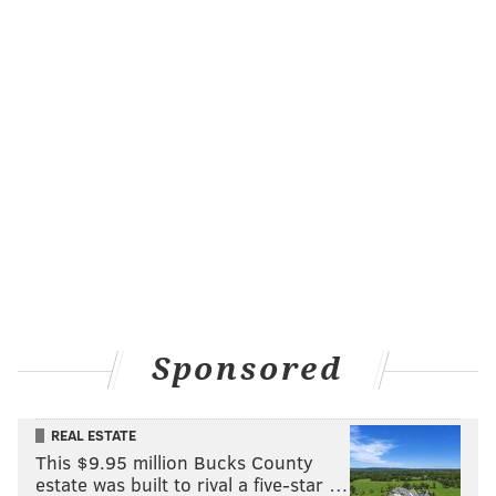
Sponsored
REAL ESTATE
This $9.95 million Bucks County
estate was built to rival a five-star …