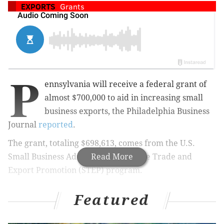
EXPORTS
Grants
P
ennsylvania will receive a federal grant of
almost $700,000 to aid in increasing small
business exports, the Philadelphia Business
Journal
reported
.
The grant, totaling $698,613, comes from the U.S.
Small Business Administration's State Trade and
Read More
Export Promotion (STEP) program.
Featured