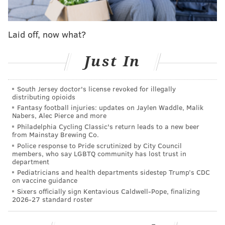
Korean clients.
Laid off, now what?
SHARON LURYE
PhillyVoice Contributor
Just In
READ MORE
EXPORTS
GRANTS
PENNSYLVANIA
BUSINESS
South Jersey doctor's license revoked for illegally
SMALL BUSINESS
distributing opioids
Fantasy football injuries: updates on Jaylen Waddle, Malik
Nabers, Alec Pierce and more
Philadelphia Cycling Classic's return leads to a new beer
from Mainstay Brewing Co.
Police response to Pride scrutinized by City Council
members, who say LGBTQ community has lost trust in
department
Pediatricians and health departments sidestep Trump’s CDC
on vaccine guidance
Sixers officially sign Kentavious Caldwell-Pope, finalizing
2026-27 standard roster