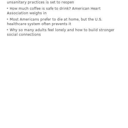
unsanitary practices is set to reopen
How much coffee is safe to drink? American Heart
Association weighs in
Most Americans prefer to die at home, but the U.S.
healthcare system often prevents it
Why so many adults feel lonely and how to build stronger
social connections