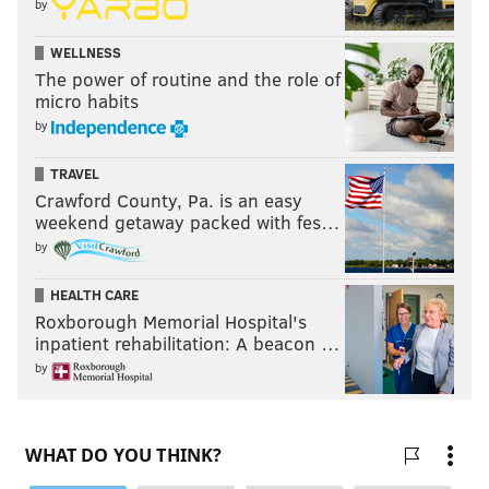
by
WELLNESS
The power of routine and the role of
micro habits
by
TRAVEL
Crawford County, Pa. is an easy
weekend getaway packed with fes…
by
HEALTH CARE
Roxborough Memorial Hospital's
inpatient rehabilitation: A beacon …
by