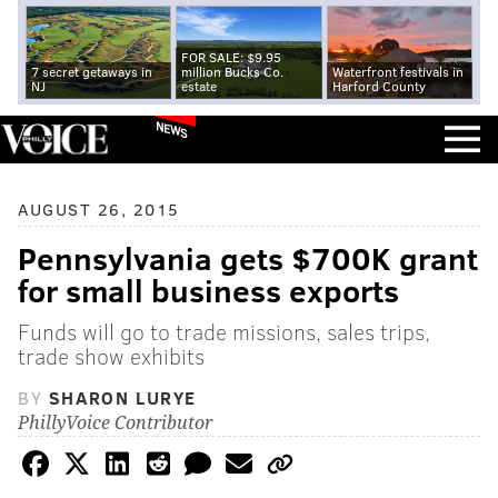
FOR SALE: $9.95
7 secret getaways in
million Bucks Co.
Waterfront festivals in
NJ
estate
Harford County
NEWS
AUGUST 26, 2015
Pennsylvania gets $700K grant
for small business exports
Funds will go to trade missions, sales trips,
trade show exhibits
BY
SHARON LURYE
PhillyVoice Contributor