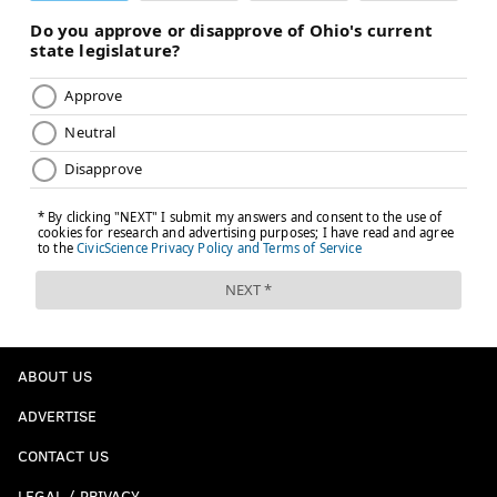
ABOUT US
ADVERTISE
CONTACT US
LEGAL / PRIVACY