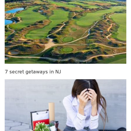
The funds will help pay for various export-related
initiatives, including trade missions, sales trips, export
7 secret getaways in NJ
trade show exhibits, international marketing and
training workshops.
One local business that has benefited from a STEP
grant before is Helicopter Tech Inc., based in King of
Prussia. The company used grant money to attend a
trade show in Seoul, Korea, in 2005 and, since 2012,
has gained more than $2 million in business from new