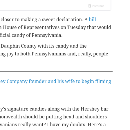
 closer to making a sweet declaration. A
bill
a House of Representatives on Tuesday that would
ficial candy of Pennsylvania.
n Dauphin County with its candy and the
g joy to both Pennsylvanians and, really, people
hey Company founder and his wife to begin filming
y's signature candies along with the Hershey bar
ommonwealth should be putting head and shoulders
lvanians really want? I have my doubts. Here's a