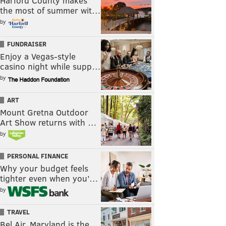
Harford County makes
the most of summer wit…
by
FUNDRAISER
Enjoy a Vegas-style
casino night while supp…
by
ART
Mount Gretna Outdoor
Art Show returns with …
by
PERSONAL FINANCE
Why your budget feels
tighter even when you’…
by
TRAVEL
Bel Air, Maryland is the