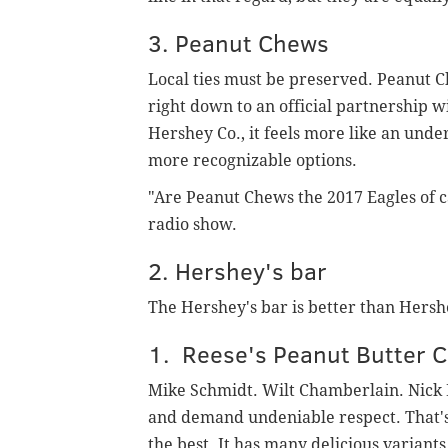
3. Peanut Chews
Local ties must be preserved. Peanut 
right down to an official partnership w
Hershey Co., it feels more like an und
more recognizable options.
"Are Peanut Chews the 2017 Eagles of ca
radio show.
2. Hershey's bar
The Hershey's bar is better than Hershe
1. Reese's Peanut Butter 
Mike Schmidt. Wilt Chamberlain. Nick 
and demand undeniable respect. That's 
the best. It has many delicious variants