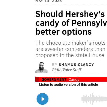
MAY 14, 2025
Should Hershey’s K
candy of Pennsylv
better options
The chocolate maker's roots i
are sweeter contenders than 
proposed in the state House.
BY
SHAMUS CLANCY
PhillyVoice Staff
GOVERNMENT
Candy