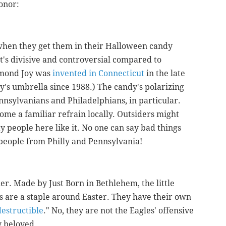
honor:
when they get them in their Halloween candy
 it's divisive and controversial compared to
lmond Joy was
invented in Connecticut
in the late
y's umbrella since 1988.) The candy's polarizing
ennsylvanians and Philadelphians, in particular.
come a familiar refrain locally. Outsiders might
way people here like it. No one can say bad things
people from Philly and Pennsylvania!
her. Made by Just Born in Bethlehem, the little
 are a staple around Easter. They have their own
destructible
." No, they are not the Eagles' offensive
ly beloved.