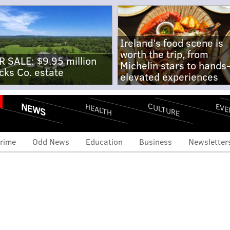
Ireland's food scene is
worth the trip, from
R SALE: $9.95 million
Michelin stars to hands
cks Co. estate
elevated experiences
NEWS
CULTURE
EVE
HEALTH
rime
Odd News
Education
Business
Newsletter