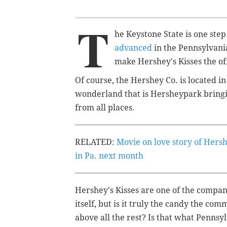
T
he Keystone State is one step
advanced
in the Pennsylvani
make Hershey's Kisses the of
Of course, the Hershey Co. is located i
wonderland that is Hersheypark bringin
from all places.
RELATED:
Movie on love story of Hers
in Pa. next month
Hershey's Kisses are one of the compan
itself, but is it truly the candy the c
above all the rest? Is that what Pennsy