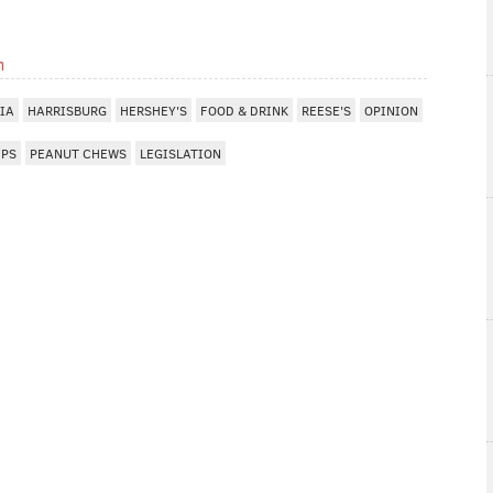
m
IA
HARRISBURG
HERSHEY'S
FOOD & DRINK
REESE'S
OPINION
EPS
PEANUT CHEWS
LEGISLATION