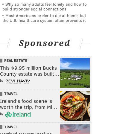
Why so many adults feel lonely and how to
build stronger social connections
Most Americans prefer to die at home, but
the U.S. healthcare system often prevents it
Sponsored
REAL ESTATE
This $9.95 million Bucks
County estate was built…
by
TRAVEL
Ireland's food scene is
worth the trip, from Mi…
by
TRAVEL