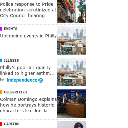
Police response to Pride
celebration scrutinized at
City Council hearing
EVENTS
Upcoming events in Philly
ILLNESS
Philly's poor air quality
linked to higher asthm…
from
CELEBRITIES
Colman Domingo explains
how he portrays historic
characters like Joe Jac…
CAREERS