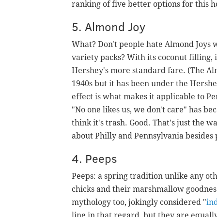
ranking of five better options for this 
5. Almond Joy
What? Don't people hate Almond Joys 
variety packs? With its coconut filling,
Hershey's more standard fare. (The A
1940s but it has been under the Hershe
effect is what makes it applicable to P
"No one likes us, we don't care" has be
think it's trash. Good. That's just the 
about Philly and Pennsylvania besides 
4. Peeps
Peeps: a spring tradition unlike any ot
chicks and their marshmallow goodness
mythology too, jokingly considered "
in
line in that regard, but they are equal