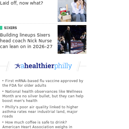
Laid off, now what?
SIXERS
Building lineups Sixers
head coach Nick Nurse
can lean on in 2026-27
First mRNA-based flu vaccine approved by
the FDA for older adults
National health observances like Wellness
Month are no silver bullet, but they can help
boost men's health
Philly's poor air quality linked to higher
asthma rates near industrial land, major
roads
How much coffee is safe to drink?
American Heart Association weighs in