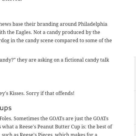
Chews base their branding around Philadelphia
ith the Eagles. Not a candy produced by the
erdog in the candy scene compared to some of the
ndy?" they are asking on a fictional candy talk
y's Kisses. Sorry if that offends!
Cups
Foles. Sometimes the GOATs are just the GOATs
what a Reese's Peanut Butter Cup is: the best of
, such as Reese's Pieces, which makes for a