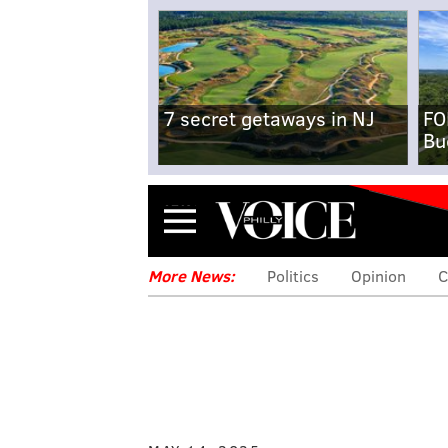
7 secret getaways in NJ
FO
Bu
Menu
More News:
Politics
Opinion
C