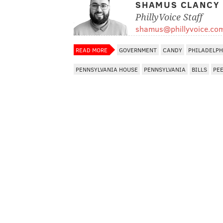
SHAMUS CLANCY
PhillyVoice Staff
shamus@phillyvoice.co
READ MORE
GOVERNMENT
CANDY
PHILADELPH
PENNSYLVANIA HOUSE
PENNSYLVANIA
BILLS
PE