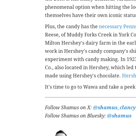
phenomenal option when hitting the loc
themselves have their own iconic statu
Plus, the candy has the
necessary Penns
Reese, of Muddy Forks Creek in York C
Milton Hershey's dairy farm in the ear
work in Hershey's candy company's shi
experiment with candy making. In 1923,
Co., also located in Hershey, which led
made using Hershey's chocolate.
Hersh
It's time to go to Wawa and take a peek 
Follow Shamus on X:
@shamus_clancy
Follow Shamus on Bluesky:
@shamus