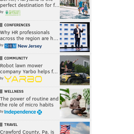
perfect destination for f…
by
CONFERENCES
Why HR professionals
across the region are h…
by
COMMUNITY
Robot lawn mower
company Yarbo helps f…
by
WELLNESS
The power of routine and
the role of micro habits
by
TRAVEL
Crawford County, Pa. is