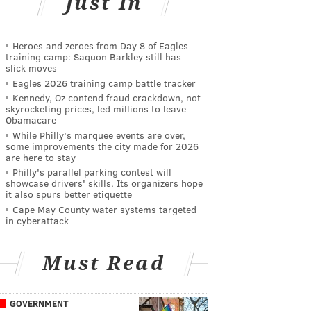
Just In
Heroes and zeroes from Day 8 of Eagles
training camp: Saquon Barkley still has
slick moves
Eagles 2026 training camp battle tracker
Kennedy, Oz contend fraud crackdown, not
skyrocketing prices, led millions to leave
Obamacare
While Philly's marquee events are over,
some improvements the city made for 2026
are here to stay
Philly's parallel parking contest will
showcase drivers' skills. Its organizers hope
it also spurs better etiquette
Cape May County water systems targeted
in cyberattack
Must Read
GOVERNMENT