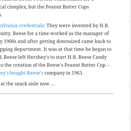
al cineplex, but the Peanut Butter Cups
s.
ylvania credentials
: They were invented by H.B.
ounty. Reese for a time worked as the manager of
ly 1900s and after getting downsized came back to
pping department. It was at that time he began to
 Reese left Hershey's to start H.B. Reese Candy
 to the creation of the Reese's Peanut Butter Cup –
ey's bought Reese's
company in 1963.
at the snack aisle now ...