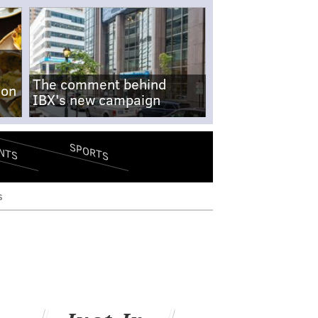
The comment behind
-on
IBX's new campaign
SPORTS
NTS
s