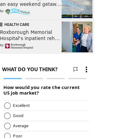
an easy weekend getaw…
by
HEALTH CARE
Roxborough Memorial
Hospital's inpatient reh…
by