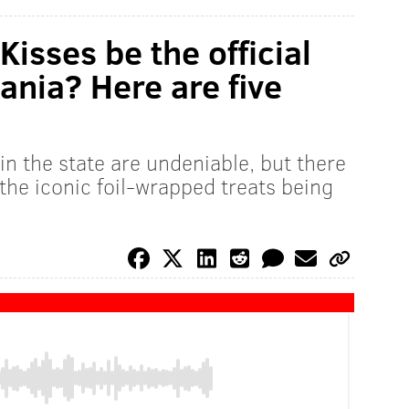
isses be the official
ania? Here are five
n the state are undeniable, but there
the iconic foil-wrapped treats being