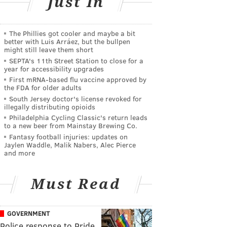
Just In
The Phillies got cooler and maybe a bit
better with Luis Arráez, but the bullpen
might still leave them short
SEPTA's 11th Street Station to close for a
year for accessibility upgrades
First mRNA-based flu vaccine approved by
the FDA for older adults
South Jersey doctor's license revoked for
illegally distributing opioids
Philadelphia Cycling Classic's return leads
to a new beer from Mainstay Brewing Co.
Fantasy football injuries: updates on
Jaylen Waddle, Malik Nabers, Alec Pierce
and more
Must Read
GOVERNMENT
Police response to Pride