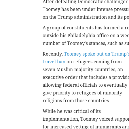
After defeating Democratic challenger
Toomey has been under intense pressur
on the Trump administration and its pol
A group of constituents has formed a r
outside his Philadelphia office on a we
number of Toomey's stances, such as su
Recently,
Toomey spoke out on Trump'
travel ban
on refugees coming from
seven Muslim-majority countries, an
executive order that includes a provisi
allowing federal officials to eventually
give priority to refugees of minority
religions from those countries.
While he was critical of its
implementation, Toomey voiced suppo
for increased vetting of immigrants an