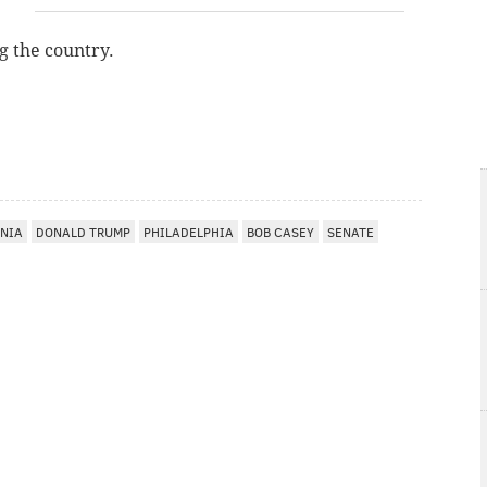
g the country.
NIA
DONALD TRUMP
PHILADELPHIA
BOB CASEY
SENATE