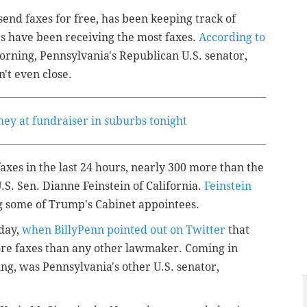
send faxes for free, has been keeping track of
s have been receiving the most faxes.
According to
rning, Pennsylvania's Republican U.S. senator,
't even close.
ey at fundraiser in suburbs tonight
es in the last 24 hours, nearly 300 more than the
S. Sen. Dianne Feinstein of California.
Feinstein
g some of Trump's Cabinet appointees.
day,
when BillyPenn pointed out on Twitter
that
ore faxes than any other lawmaker. Coming in
ing, was Pennsylvania's other U.S. senator,