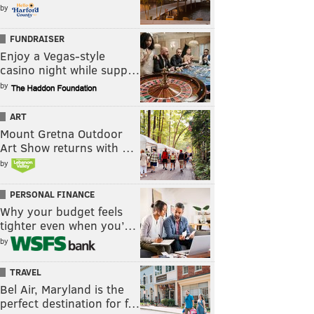
by
FUNDRAISER
Enjoy a Vegas-style
casino night while supp…
by
ART
Mount Gretna Outdoor
Art Show returns with …
by
PERSONAL FINANCE
Why your budget feels
tighter even when you’…
by
TRAVEL
Bel Air, Maryland is the
perfect destination for f…