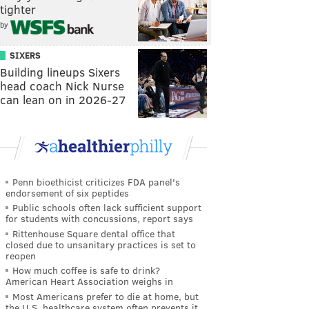
tighter
by
SIXERS
Building lineups Sixers
head coach Nick Nurse
can lean on in 2026-27
Penn bioethicist criticizes FDA panel's
endorsement of six peptides
Public schools often lack sufficient support
for students with concussions, report says
Rittenhouse Square dental office that
closed due to unsanitary practices is set to
reopen
How much coffee is safe to drink?
American Heart Association weighs in
Most Americans prefer to die at home, but
the U.S. healthcare system often prevents it