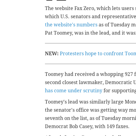
The website Fax Zero, which lets users 
which U.S. senators and representative
the website's numbers
as of Tuesday mo
Pat Toomey, was in the lead, and it wasn
NEW:
Protesters hope to confront Toom
Toomey had received a whopping 927 fax
second closest lawmaker, Democratic U.
has come under scrutiny
for supportin
Toomey's lead was similarly large Mon
the senator's office was getting way m
seventh on the list, as of Tuesday morn
Democrat Bob Casey, with 149 faxes.