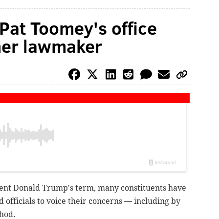
 Pat Toomey's office
her lawmaker
ident Donald Trump's term, many constituents have
d officials to voice their concerns — including by
hod.