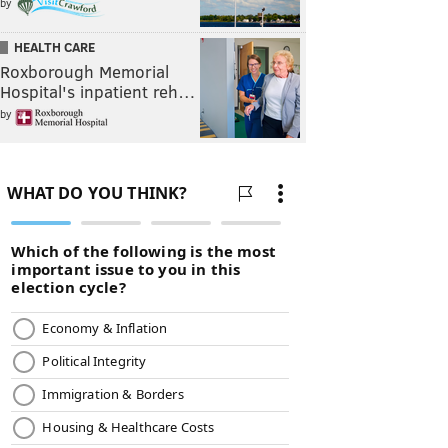
by
HEALTH CARE
Roxborough Memorial
Hospital's inpatient reh…
by