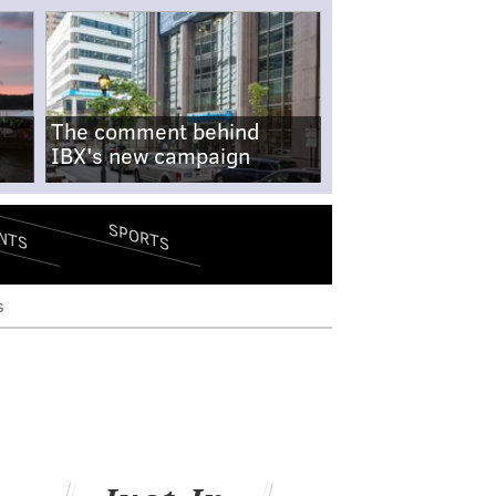
The comment behind
IBX's new campaign
SPORTS
NTS
s