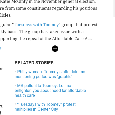
 Katie McGinty in the November general election,
e from some constituents regarding his positions
icies.
egular "
Tuesdays with Toomey
" group that protests
ekly basis. The group has taken issue with a
pporting the repeal of the Affordable Care Act.
s
RELATED STORIES
on
Philly woman: Toomey staffer told me
mentioning period was 'graphic'
MS patient to Toomey: Let me
enlighten you about need for affordable
health care
"Tuesdays with Toomey" protest
rt
multiplies in Center City
d