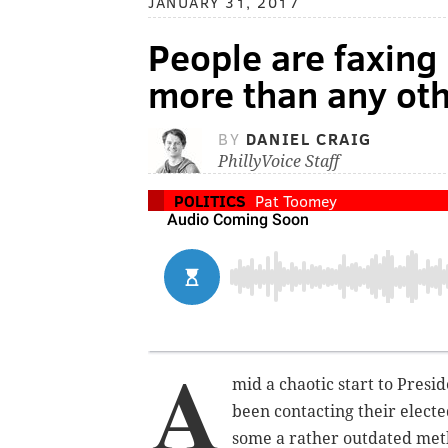
JANUARY 31, 2017
People are faxing
more than any ot
BY
DANIEL CRAIG
PhillyVoice Staff
POLITICS
Pat Toomey
A
mid a chaotic start to Pres
been contacting their electe
some a rather outdated met