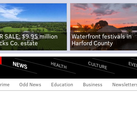
R SALE: $9.95 million
Waterfront festivals in
cks Co. estate
Harford County
NEWS
CULTURE
EVE
HEALTH
rime
Odd News
Education
Business
Newsletter