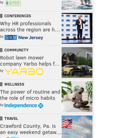
by
CONFERENCES
Why HR professionals
across the region are h…
by
COMMUNITY
Robot lawn mower
company Yarbo helps f…
by
WELLNESS
The power of routine and
the role of micro habits
by
TRAVEL
Crawford County, Pa. is
an easy weekend getaw…