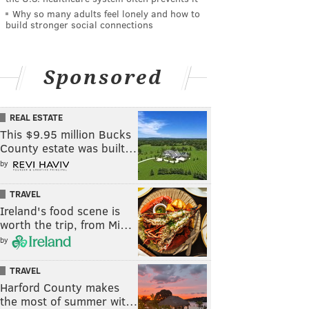
Why so many adults feel lonely and how to
build stronger social connections
Sponsored
REAL ESTATE
This $9.95 million Bucks
County estate was built…
by
TRAVEL
Ireland's food scene is
worth the trip, from Mi…
by
TRAVEL
Harford County makes
the most of summer wit…