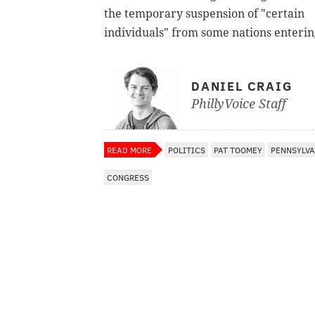
the temporary suspension of "certain
individuals" from some nations enterin
DANIEL CRAIG
PhillyVoice Staff
READ MORE
POLITICS
PAT TOOMEY
PENNSYLVA
CONGRESS