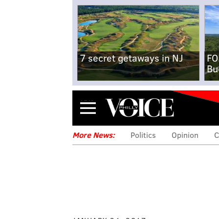
7 secret getaways in NJ
FO
Bu
Menu
More News:
Politics
Opinion
C