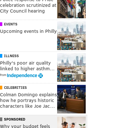
celebration scrutinized at
City Council hearing
EVENTS
Upcoming events in Philly
ILLNESS
Philly's poor air quality
linked to higher asthm…
from
CELEBRITIES
Colman Domingo explains
how he portrays historic
characters like Joe Jac…
SPONSORED
Why your budget feels