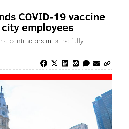
ands COVID-19 vaccine
l city employees
nd contractors must be fully