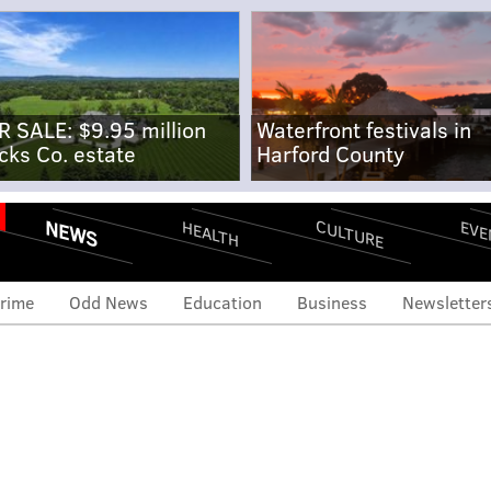
R SALE: $9.95 million
Waterfront festivals in
cks Co. estate
Harford County
NEWS
CULTURE
EVE
HEALTH
rime
Odd News
Education
Business
Newsletter