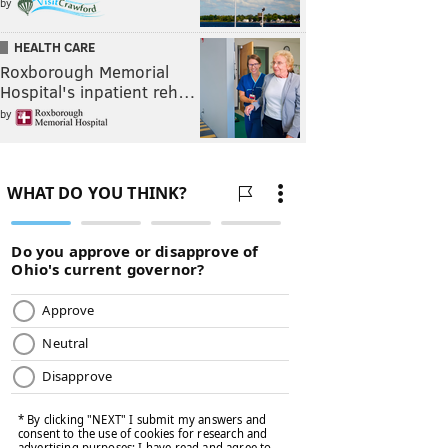
by
HEALTH CARE
Roxborough Memorial
Hospital's inpatient reh…
by