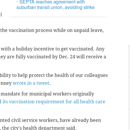
SEPTA reaches agreement with
suburban transit union, avoiding strike
d
the vaccination process while on unpaid leave,
 with a holiday incentive to get vaccinated. Any
y are fully vaccinated by Dec. 24 will receive a
ility to help protect the health of our colleagues
Kenney
wrote in a tweet
.
e mandate for municipal workers originally
 its vaccination requirement for all health care
nted civil service workers, have already been
 the city's health department said.