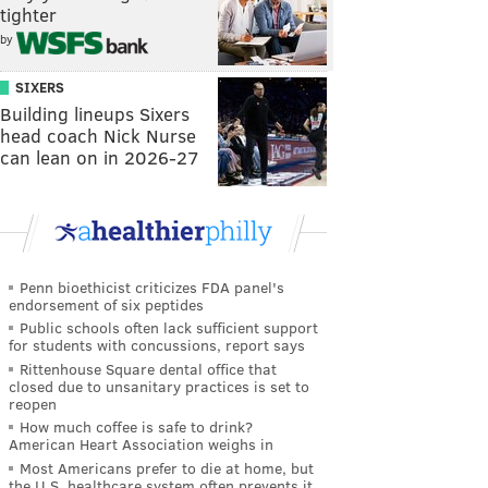
tighter
by
SIXERS
Building lineups Sixers
head coach Nick Nurse
can lean on in 2026-27
Penn bioethicist criticizes FDA panel's
endorsement of six peptides
Public schools often lack sufficient support
for students with concussions, report says
Rittenhouse Square dental office that
closed due to unsanitary practices is set to
reopen
How much coffee is safe to drink?
American Heart Association weighs in
Most Americans prefer to die at home, but
the U.S. healthcare system often prevents it