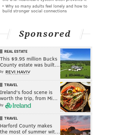
Why so many adults feel lonely and how to
build stronger social connections
Sponsored
REAL ESTATE
This $9.95 million Bucks
County estate was built…
by
TRAVEL
Ireland's food scene is
worth the trip, from Mi…
by
TRAVEL
Harford County makes
the most of summer wit…