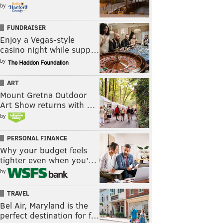
by
FUNDRAISER
Enjoy a Vegas-style
casino night while supp…
by
ART
Mount Gretna Outdoor
Art Show returns with …
by
PERSONAL FINANCE
Why your budget feels
tighter even when you’…
by
TRAVEL
Bel Air, Maryland is the
perfect destination for f…