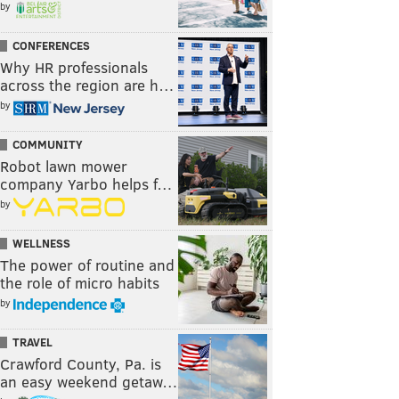
by
CONFERENCES
Why HR professionals
across the region are h…
by
COMMUNITY
Robot lawn mower
company Yarbo helps f…
by
WELLNESS
The power of routine and
the role of micro habits
by
TRAVEL
Crawford County, Pa. is
an easy weekend getaw…