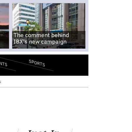
The comment behind
IBX's new campaign
SPORTS
NTS
s