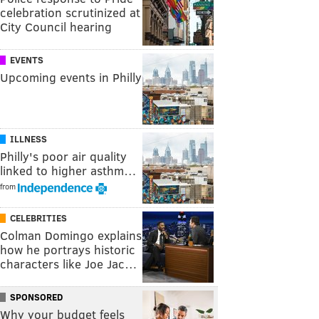
celebration scrutinized at
City Council hearing
EVENTS
Upcoming events in Philly
ILLNESS
Philly's poor air quality
linked to higher asthm…
from
CELEBRITIES
Colman Domingo explains
how he portrays historic
characters like Joe Jac…
SPONSORED
Why your budget feels