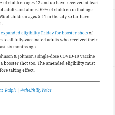
 of children ages 12 and up have received at least
f adults and almost 69% of children in that age
% of children ages 5-11 in the city so far have
h.
n
expanded eligibility Friday for booster shots
of
 to all fully-vaccinated adults who received their
east six months ago.
ohnson & Johnson's single-dose COVID-19 vaccine
r a booster shot too. The amended eligibility must
ore taking effect.
t_Ralph
|
@thePhillyVoice