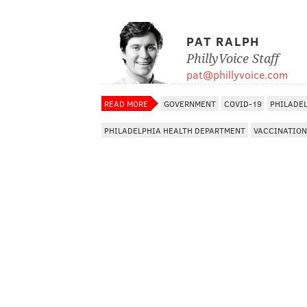
PAT RALPH
PhillyVoice Staff
pat@phillyvoice.com
READ MORE
GOVERNMENT
COVID-19
PHILADE
PHILADELPHIA HEALTH DEPARTMENT
VACCINATION