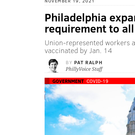
NOVEMBER 19, 2021
Philadelphia exp
requirement to al
Union-represented workers a
vaccinated by Jan. 14
BY
PAT RALPH
PhillyVoice Staff
GOVERNMENT
COVID-19