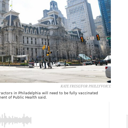
KATE FRESE/FOR PHILLYVOICE
ctors in Philadelphia will need to be fully vaccinated
nt of Public Health said.