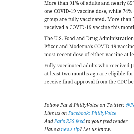
More than 91% of adults and nearly 85%
one COVID-19 vaccine dose, while 74% o
group are fully vaccinated. More than 5
received a COVID-19 vaccine this mont
The U.S. Food and Drug Administratio
Pfizer and Moderna's COVID-19 vaccines
most-recent dose of either vaccine at l
Fully-vaccinated adults who received J
at least two months ago are eligible fo
receive final approval from the CDC bef
Follow Pat & PhillyVoice on Twitter:
@Pa
Like us on
Facebook: PhillyVoice
Add
Pat's RSS feed
to your feed reader
Have a
news tip
? Let us know.