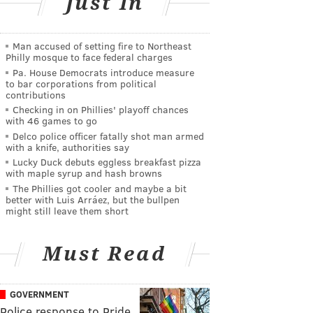
Just In
Man accused of setting fire to Northeast
Philly mosque to face federal charges
Pa. House Democrats introduce measure
to bar corporations from political
contributions
Checking in on Phillies' playoff chances
with 46 games to go
Delco police officer fatally shot man armed
with a knife, authorities say
Lucky Duck debuts eggless breakfast pizza
with maple syrup and hash browns
The Phillies got cooler and maybe a bit
better with Luis Arráez, but the bullpen
might still leave them short
Must Read
GOVERNMENT
Police response to Pride