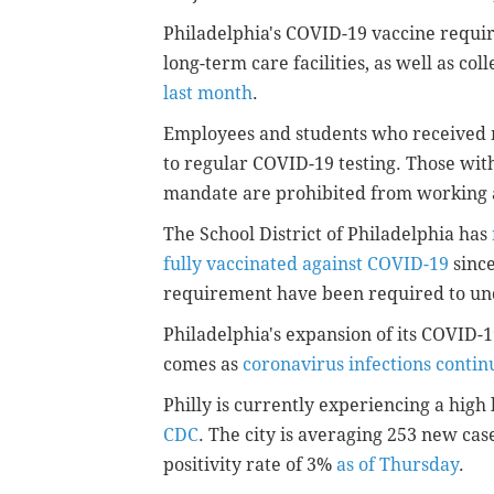
Philadelphia's COVID-19 vaccine requir
long-term care facilities, as well as col
last month
.
Employees and students who received m
to regular COVID-19 testing. Those wit
mandate are prohibited from working an
The School District of Philadelphia has
fully vaccinated against COVID-19
sinc
requirement have been required to un
Philadelphia's expansion of its COVID-
comes as
coronavirus infections continu
Philly is currently experiencing a high
CDC
. The city is averaging 253 new cas
positivity rate of 3%
as of Thursday
.