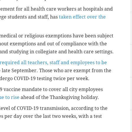
ement for all health care workers at hospitals and
lege students and staff, has
taken effect over the
edical or religious exemptions have been subject
hout exemptions and out of compliance with the
d studying in collegiate and health care settings.
required all teachers, staff and employees to be
e late September. Those who are exempt from the
dergo COVID-19 testing twice per week.
19 vaccine mandate to cover all city employees
e to rise
ahead of the Thanksgiving holiday.
 level of COVID-19 transmission, according to the
es per day over the last two weeks, with a test