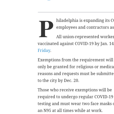
P
hiladelphia is expanding its 
employees and contractors as
All union-represented workers
vaccinated against COVID-19 by Jan. 1
Friday
.
Exemptions from the requirement will
only be granted for religious or medica
reasons and requests must be submitt
to the city by Dec. 20.
Those who receive exemptions will be
required to
undergo regular COVID-19
testing and must
wear two face masks 
an N95 at all times while at work.