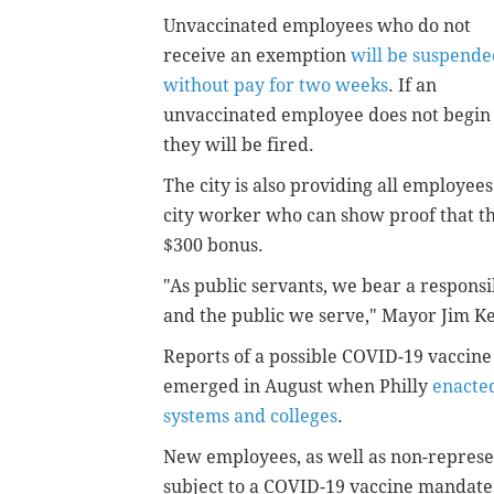
Unvaccinated employees who do not
receive an exemption
will be suspende
without pay for two weeks
. If an
unvaccinated employee does not begin 
they will be fired.
The city is also providing all employees
city worker who can show proof that the
$300 bonus.
"As public servants, we bear a responsib
and the public we serve," Mayor Jim 
Reports of a possible COVID-19 vaccin
emerged in August when Philly
enacted
systems and colleges
.
New employees, as well as non-represe
subject to a COVID-19 vaccine mandate,