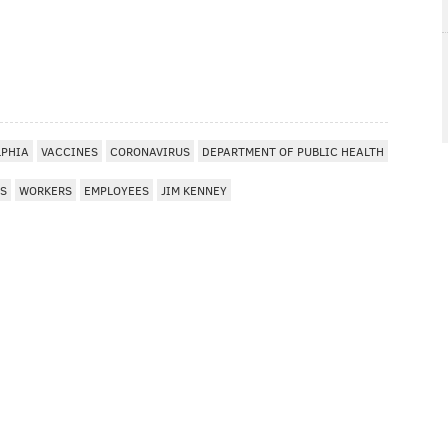
LPHIA
VACCINES
CORONAVIRUS
DEPARTMENT OF PUBLIC HEALTH
S
WORKERS
EMPLOYEES
JIM KENNEY