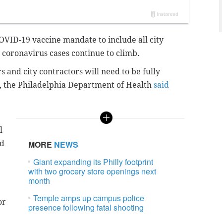
COVID-19 vaccine mandate to include all city
 coronavirus cases continue to climb.
 and city contractors will need to be fully
4, the Philadelphia Department of Health
said
l
ed
MORE
NEWS
Giant expanding its Philly footprint
with two grocery store openings next
month
Temple amps up campus police
or
presence following fatal shooting