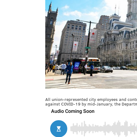
All union-represented city employees and contra
against COVID-19 by mid-January, the Departme