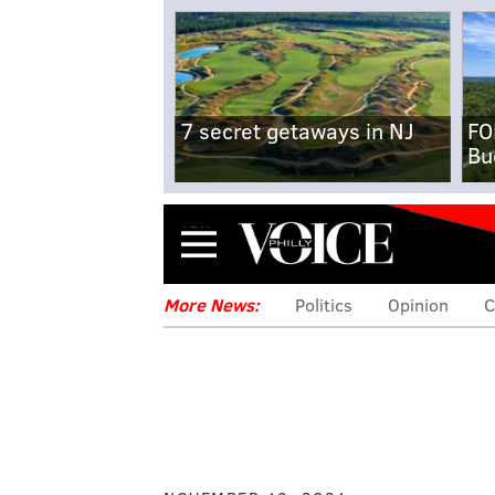
7 secret getaways in NJ
FO
Bu
Menu
More News:
Politics
Opinion
C