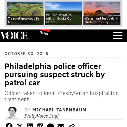
FOR SALE: $9.95
7 secret getaways in
million Bucks Co.
Waterfront festivals in
NJ
estate
Harford County
NEWS
OCTOBER 30, 2015
Philadelphia police officer
pursuing suspect struck by
patrol car
Officer taken to Penn Presbyterian hospital for
treatment
BY
MICHAEL TANENBAUM
PhillyVoice Staff