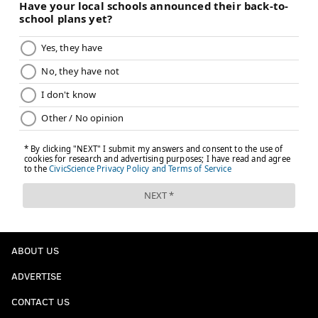
ABOUT US
ADVERTISE
CONTACT US