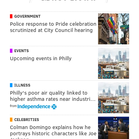
GOVERNMENT
Police response to Pride celebration
scrutinized at City Council hearing
EVENTS
Upcoming events in Philly
ILLNESS
Philly's poor air quality linked to
higher asthma rates near industri…
from
CELEBRITIES
Colman Domingo explains how he
portrays historic characters like Joe