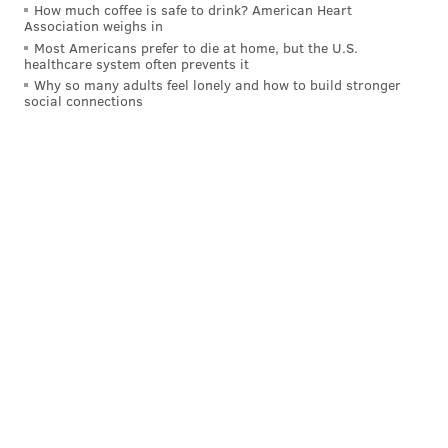
How much coffee is safe to drink? American Heart
Association weighs in
Most Americans prefer to die at home, but the U.S.
healthcare system often prevents it
Why so many adults feel lonely and how to build stronger
social connections