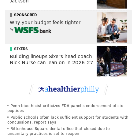
Jackson
SPONSORED
Why your budget feels tighter
by
SIXERS
Building lineups Sixers head coach
Nick Nurse can lean on in 2026-27
Penn bioethicist criticizes FDA panel's endorsement of six
peptides
Public schools often lack sufficient support for students with
concussions, report says
Rittenhouse Square dental office that closed due to
unsanitary practices is set to reopen