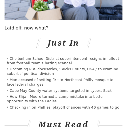
Laid off, now what?
Just In
Cheltenham School District superintendent resigns in fallout
from football team's hazing scandal
Upcoming PBS docuseries, 'Bucks County, USA,' to examine
suburbs' political division
Man accused of setting fire to Northeast Philly mosque to
face federal charges
Cape May County water systems targeted in cyberattack
How Elijah Moore turned a camp mistake into better
opportunity with the Eagles
Checking in on Phillies' playoff chances with 46 games to go
Must Read