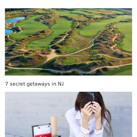
foot when he was struck by a police car, officials said.
After the incident, the officer was taken to
Presbyterian Hospital, where he was treated for a leg
injury. He was listed in stable condition.
Investigators said police were able to arrest the
fleeing suspect. The nature of the crime was not
revealed.
MICHAEL TANENBAUM
7 secret getaways in NJ
PhillyVoice Staff
tanenbaum@phillyvoice.com
READ MORE
POLICE
ACCIDENTS
PHILADELPHIA
SUSPECT