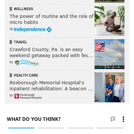
WELLNESS
The power of routine and the role of
micro habits
by
TRAVEL
Crawford County, Pa. is an easy
weekend getaway packed with fes…
by
HEALTH CARE
Roxborough Memorial Hospital's
inpatient rehabilitation: A beacon …
by