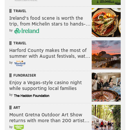
TRAVEL
Ireland's food scene is worth the
trip, from Michelin stars to hands-…
by
TRAVEL
Harford County makes the most of
summer with August festivals, wat…
by
FUNDRAISER
Enjoy a Vegas-style casino night
while supporting local families
by
ART
Mount Gretna Outdoor Art Show
returns with more than 200 artist…
by