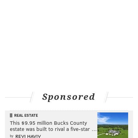
Sponsored
REAL ESTATE
This $9.95 million Bucks County
estate was built to rival a five-star …
by