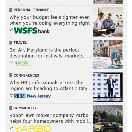
PERSONAL FINANCE
Why your budget feels tighter even
when you’re doing everything right
by
TRAVEL
Bel Air, Maryland is the perfect
destination for festivals, markets, …
by
CONFERENCES
Why HR professionals across the
region are heading to Atlantic City…
by
COMMUNITY
Robot lawn mower company Yarbo
helps four homeowners with mobil…
by