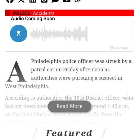
POLICE
Accidents
A
Philadelphia police officer was struck by a
patrol car on Friday afternoon as
authorities were pursuing a suspect in
West Philadelphia.
According to authorities, the 18th District officer, who
has not been identified, was struck around 1:40 p.m.
Read More
on the 5500 block of Pines Street, not far from the
18th Police District station,
NBC 10
reports.
Featured
The officer was in the midst of pursuing a suspect on