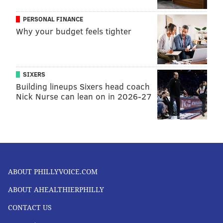
PERSONAL FINANCE
Why your budget feels tighter
SIXERS
Building lineups Sixers head coach
Nick Nurse can lean on in 2026-27
ABOUT PHILLYVOICE.COM
ABOUT AHEALTHIERPHILLY
CONTACT US