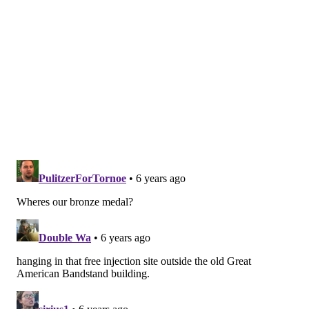
while congenital syphilis saw a 40% increase with
1,306 cases.
Baltimore recorded an STD rate of 2,004 cases per
100,000 people while Jackson had 1,872 cases per
100,00. San Francisco, California and Montgomery,
Alabama ranked fourth and fifth, respectively.
Follow Virginia & PhillyVoice on Twitter:
@vastreva
|
@thePhillyVoice
Like us on
Facebook: PhillyVoice
Add
Virginia's RSS feed
to your feed reader
Have a
news tip
? Let us know.
VIRGINIA STREVA
PhillyVoice Staff