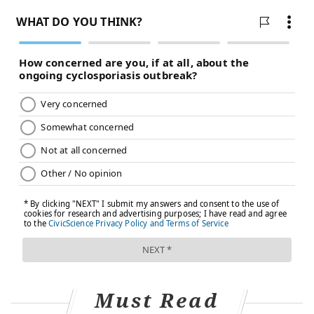
Must Read