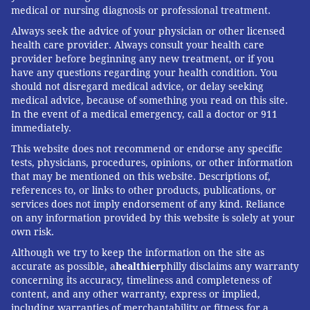
medical or nursing diagnosis or professional treatment.
Always seek the advice of your physician or other licensed
health care provider. Always consult your health care
provider before beginning any new treatment, or if you
have any questions regarding your health condition. You
should not disregard medical advice, or delay seeking
medical advice, because of something you read on this site.
In the event of a medical emergency, call a doctor or 911
immediately.
This website does not recommend or endorse any specific
tests, physicians, procedures, opinions, or other information
that may be mentioned on this website. Descriptions of,
references to, or links to other products, publications, or
services does not imply endorsement of any kind. Reliance
on any information provided by this website is solely at your
own risk.
Although we try to keep the information on the site as
accurate as possible, a
healthier
philly disclaims any warranty
concerning its accuracy, timeliness and completeness of
content, and any other warranty, express or implied,
including warranties of merchantability or fitness for a