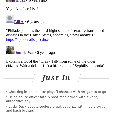
READ MORE
ILLNESS
STDS
PHILADELPHIA
BALTIMORE
SEXUALLY TRANSMITTED DISEASES
MONTGOMERY
SYPHILIS
RESEARCH
SAN FRANCISCO
JACKSON
HIV
CDC
FOLLOW US
Just In
Checking in on Phillies' playoff chances with 46 games to go
Delco police officer fatally shot man armed with a knife,
authorities say
Lucky Duck debuts eggless breakfast pizza with maple syrup
and hash browns