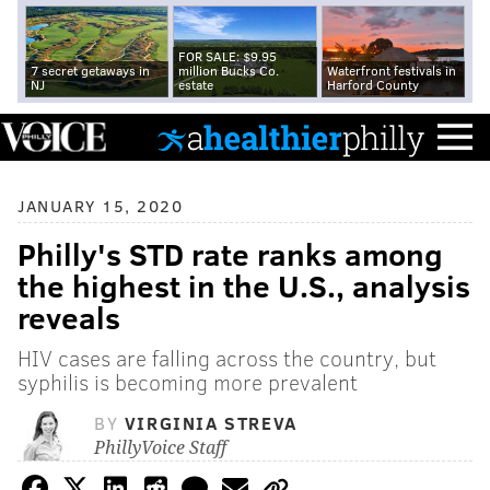
FOR SALE: $9.95
7 secret getaways in
million Bucks Co.
Waterfront festivals in
NJ
estate
Harford County
JANUARY 15, 2020
Philly's STD rate ranks among
the highest in the U.S., analysis
reveals
HIV cases are falling across the country, but
syphilis is becoming more prevalent
BY
VIRGINIA STREVA
PhillyVoice Staff