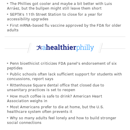
The Phillies got cooler and maybe a bit better with Luis
Arráez, but the bullpen might still leave them short
SEPTA's 11th Street Station to close for a year for
accessibility upgrades
First mRNA-based flu vaccine approved by the FDA for older
adults
Penn bioethicist criticizes FDA panel's endorsement of six
peptides
Public schools often lack sufficient support for students with
concussions, report says
Rittenhouse Square dental office that closed due to
unsanitary practices is set to reopen
How much coffee is safe to drink? American Heart
Association weighs in
Most Americans prefer to die at home, but the U.S.
healthcare system often prevents it
Why so many adults feel lonely and how to build stronger
social connections