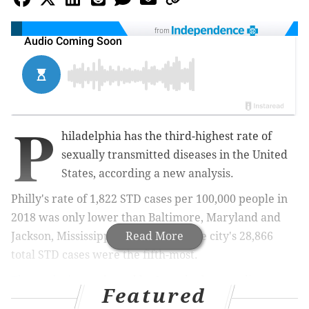
from
P
hiladelphia has the third-highest rate of
sexually transmitted diseases in the United
States, according a new analysis.
Philly's rate of 1,822 STD cases per 100,000 people in
2018 was only lower than Baltimore, Maryland and
Jackson, Mississippi. Additionally, the city's 28,866
Read More
total STD cases were the fifth-most.
The analysis
, conducted by Innerbody, an online
Featured
medical testing guide,
used data the from the U.S.