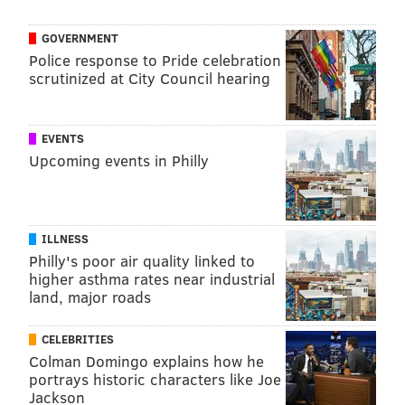
GOVERNMENT
Police response to Pride celebration
scrutinized at City Council hearing
EVENTS
Upcoming events in Philly
ILLNESS
Philly's poor air quality linked to
higher asthma rates near industrial
land, major roads
CELEBRITIES
Colman Domingo explains how he
portrays historic characters like Joe
Jackson