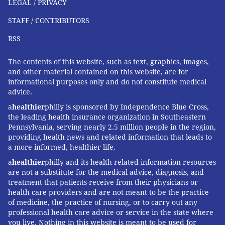
LEGAL / PRIVACY
STAFF / CONTRIBUTORS
RSS
The contents of this website, such as text, graphics, images,
and other material contained on this website, are for
informational purposes only and do not constitute medical
advice.
a
healthier
philly is sponsored by Independence Blue Cross,
the leading health insurance organization in Southeastern
Pennsylvania, serving nearly 2.5 million people in the region,
providing health news and related information that leads to
a more informed, healthier life.
a
healthier
philly and its health-related information resources
are not a substitute for the medical advice, diagnosis, and
treatment that patients receive from their physicians or
health care providers and are not meant to be the practice
of medicine, the practice of nursing, or to carry out any
professional health care advice or service in the state where
you live. Nothing in this website is meant to be used for