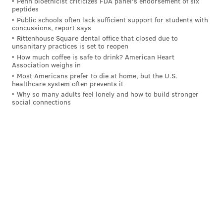
Penn bioethicist criticizes FDA panel's endorsement of six
Howard's record of 58 from 2008. Schwarber has nine
peptides
games left to tie or break the record
.
Public schools often lack sufficient support for students with
concussions, report says
Has he hit five homers in a nine-game span this year?
Rittenhouse Square dental office that closed due to
unsanitary practices is set to reopen
Thanks for asking. The answer is yes. Several times.
How much coffee is safe to drink? American Heart
Association weighs in
Schwarber belted five homers in seven games from
Most Americans prefer to die at home, but the U.S.
April 29-May 6, and from May 2 to May 11, and from
healthcare system often prevents it
Why so many adults feel lonely and how to build stronger
May 11-20, and from July 2-11, and ... well, you get the
social connections
picture. He's more than capable of doing it, and the
Phillies next stop in Arizona's homer-friendly Chase
Field sure doesn't hurt his chances.
What's Next?
The Phillies are off Monday before finishing their
West Coast trip – and entire road schedule – against
the Diamondbacks at Chase Field with a three-game
series. Per
Matt Gelb of The Athletic
, the Phillies will