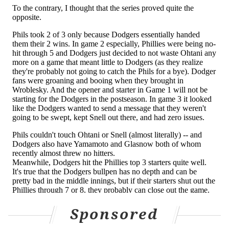
Follow Geoff on Twitter/X:
@geoffpmosher
Like us on Facebook:
PhillyVoice Sports
GEOFF MOSHER
PhillyVoice Staff
mosher@phillyvoice.com
READ MORE
PHILLIES
MLB
PHILADELPHIA
KYLE SCHWARBER
WESTON WILSON
TREA TURNER
Sponsored