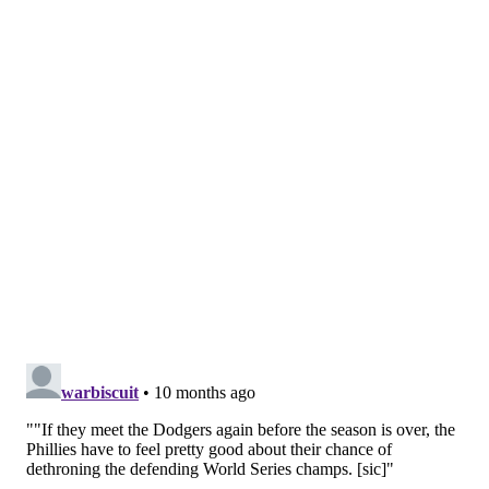
piggyback Taijuan Walker and Walker Buehler on
Friday as they set up their rotation to make sure
Cristopher
Sánchez
is their Game 1 starter in the
playoffs.
Phillies are going to do a piggyback Friday —
Taijuan Walker starts with Walker Buehler
behind him. The Walker-Buehler plan. Nola on
Saturday. Suárez on Sunday. This is being done
to get Sánchez on Tues-Sun next week and
aligned for G1. And to see Buehler…
— Matt Gelb (@MattGelb)
September 18, 2025
SIGN UP HERE
to receive PhillyVoice's Sports
newsletters.