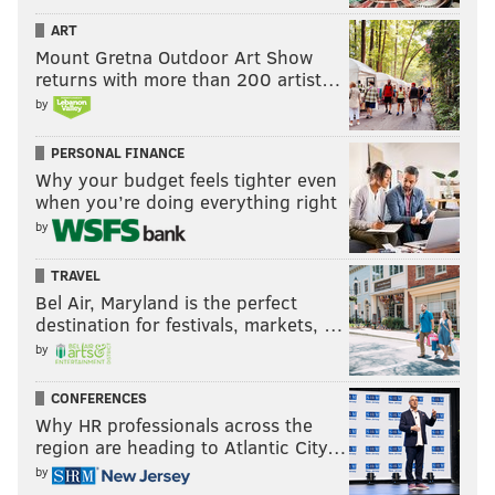
ART
Mount Gretna Outdoor Art Show
returns with more than 200 artist…
by
PERSONAL FINANCE
Why your budget feels tighter even
when you’re doing everything right
by
TRAVEL
Bel Air, Maryland is the perfect
destination for festivals, markets, …
by
CONFERENCES
Why HR professionals across the
region are heading to Atlantic City…
by