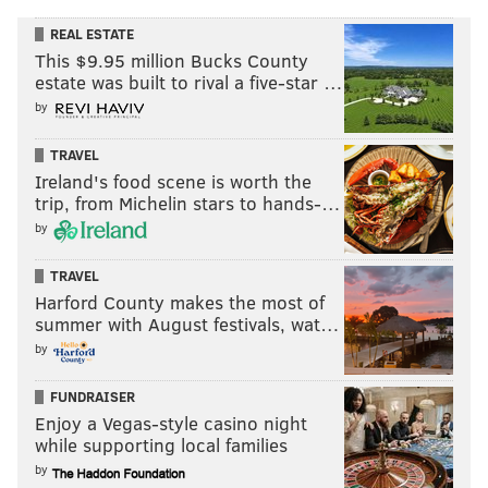
REAL ESTATE
This $9.95 million Bucks County
estate was built to rival a five-star …
by
TRAVEL
Ireland's food scene is worth the
trip, from Michelin stars to hands-…
by
TRAVEL
Harford County makes the most of
summer with August festivals, wat…
by
FUNDRAISER
Enjoy a Vegas-style casino night
while supporting local families
by