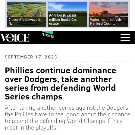
FOR SALE: $9.95
7 secret getaways in
million Bucks Co.
Waterfront festivals in
NJ
estate
Harford County
SPORTS
SEPTEMBER 17, 2025
Phillies continue dominance
over Dodgers, take another
series from defending World
Series champs
After taking another series against the Dodgers,
the Phillies have to feel good about their chance
to upend the defending World Champs if they
meet in the playoffs.