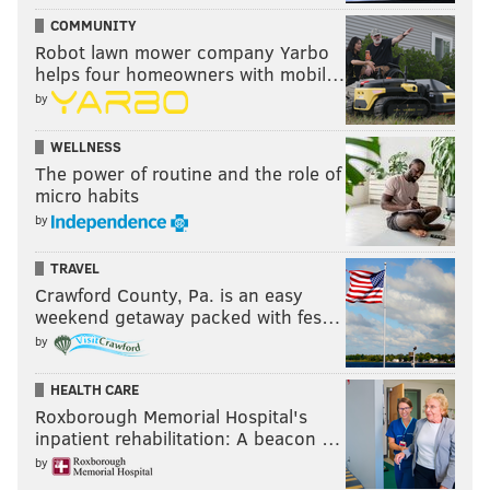
COMMUNITY
Robot lawn mower company Yarbo
helps four homeowners with mobil…
by
WELLNESS
The power of routine and the role of
micro habits
by
TRAVEL
Crawford County, Pa. is an easy
weekend getaway packed with fes…
by
HEALTH CARE
Roxborough Memorial Hospital's
inpatient rehabilitation: A beacon …
by