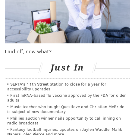
both games were won by the Phillies in final last at-
bat.
J.T. Realmuto plated Harrison Bader from third in the
10th inning on Monday, capping a comeback from
down 3-1 in the fifth and clearing the way for the
bubbly to pop inside the visitors locker room.
Laid off, now what?
The next night, the Phils were staring down a 4-0
Just In
deficit – understandable given their postgame
festivities the night before – but erupted for a six-run
sixth and then got a three-run homer from catcher
SEPTA's 11th Street Station to close for a year for
accessibility upgrades
Rafael Marchan in the ninth that broke a 6-6 tie.
First mRNA-based flu vaccine approved by the FDA for older
adults
By the end of Tuesday night, the Phillies had not only
Music teacher who taught Questlove and Christian McBride
clinched the NL East but also made sure that they
is subject of new documentary
owned
any tiebreaker scenario over the Dodgers
for
Phillies auction winner nails opportunity to call inning on
radio broadcast
postseason seeding.
Fantasy football injuries: updates on Jaylen Waddle, Malik
Nabers, Alec Pierce and more