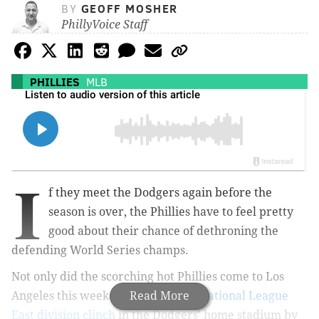
BY
GEOFF MOSHER
PhillyVoice Staff
PHILLIES
MLB
I
f they meet the Dodgers again before the
season is over, the Phillies have to feel pretty
good about their chance of dethroning the
defending World Series champs.
Not only did the scorching hot Phillies come to Los
Angeles this week and
Read More
celebrate a National League
East division clinch
in the Dodgers' home stadium by