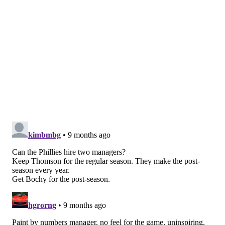
seasons. While he trusts his players in the regular
season and gives them a lot of leash, Thomson micro-
manages when the spotlight is on. The Phillies' roster
was built around power and home runs. They
sacrifice bunted 16 times during the regular season —
less than 0.1 sac bunts per game. And yet he called on
them to do it in a pivotal ninth inning in the
postseason.
The window is closing
It's not particularly clear what kind of alternative is
out there, and clearly the Phillies decided they like
Thomson better than whomever might replace him,
but the Phils aren't getting any younger. One of the
biggest arguments in favor of his dismissal is that
perhaps a different approach is needed to get this
team across the finish line, after four years of