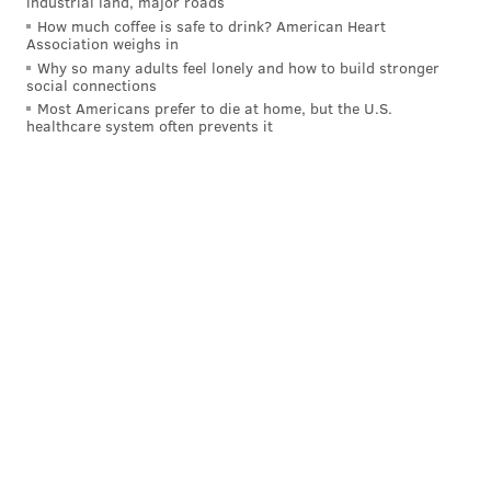
industrial land, major roads
best pitchers were ready to go.
How much coffee is safe to drink? American Heart
Association weighs in
The disastrous decision to have Bryson Stott
Why so many adults feel lonely and how to build stronger
bunt with no outs and a runner on second,
social connections
Most Americans prefer to die at home, but the U.S.
trailing by a run in the ninth inning in Game
healthcare system often prevents it
2.
Walking Shohei Ohtani, who had just one hit
in the entire series in Game 4 to face Betts
with the bases loaded.
Taking Jesús Luzardo out of Game 4 in extra
innings for Orion Kerkering, who threw the
game away with his errant throw home with
the bases loaded and two out.
Over-managing
A different sort of Rob Thomson comes out in the
postseason and it's hurt the Phillies the last few