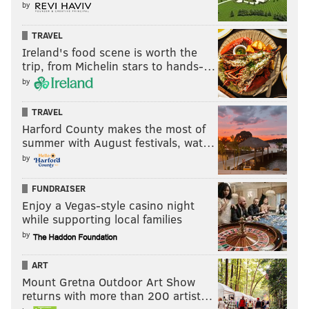
by
won't create all that much of a shakeup.
TRAVEL
Over the next few weeks we'll look at how the team
Ireland's food scene is worth the
can try to shake itself up, but player movement is
trip, from Michelin stars to hands-…
going to be hard. Finding someone to take Castellanos
by
and his $20 million 2026 salary will be quite the task.
TRAVEL
Finding a replacement for Alec Bohm will not be easy
Harford County makes the most of
either. But the Phillies have decided they like
summer with August festivals, wat…
Thomson's approach and it'll be back for 2026.
by
Do you agree with their decision?
FUNDRAISER
Enjoy a Vegas-style casino night
while supporting local families
Should the Phillies have
kept Rob Thomson as their
by
manager?
ART
Mount Gretna Outdoor Art Show
Yes
returns with more than 200 artist…
No