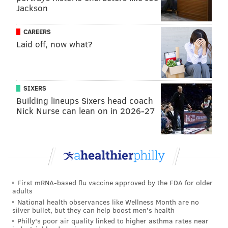
Jackson
postseason.
CAREERS
Thomson believes he did that, and while many of his
Laid off, now what?
choices
turned out to be wrong ones
, they could have
just as easily worked out. The Dodgers might not have
been able to field the Game 2 bunt as well as they did.
David Robertson could have come out firing on all
SIXERS
Building lineups Sixers head coach
cylinders for his second inning in Game 1. The only
Nick Nurse can lean on in 2026-27
reason these choices are being criticized is because
the players subsequently failed after they were made.
Why he should go
Postseason failures
First mRNA-based flu vaccine approved by the FDA for older
These have been well documented:
adults
National health observances like Wellness Month are no
silver bullet, but they can help boost men's health
Sending Robertson back out for another
Philly's poor air quality linked to higher asthma rates near
inning in Game 1 when some of the team's