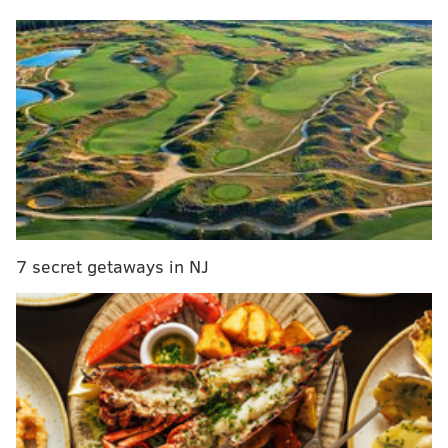
After yet another spectacularly successful regular
season and equally spectacular early exit, the Phillies
can't possibly just run it entirely back yet again for
another season. They have to make some changes.
Should Thomson really be back in the dugout next
spring?
Why he should stay
He wins games
7 secret getaways in NJ
Thomson is literally the best regular-season manager
ever in Phillies' franchise history with a .580 win
percentage. He trusts his veteran players during the
spring and summer and is able to play the large
numbers game to get the best out of them. An
objective observer, who is only looking at his on-field
accomplishments as manager in contrast to other