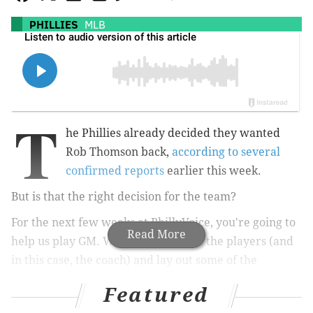
PHILLIES
MLB
T
he Phillies already decided they wanted
Rob Thomson back,
according to several
confirmed reports
earlier this week.
But is that the right decision for the team?
For the next few weeks at PhillyVoice, you're going to
Read More
help us play GM. We'll take a look at the players (and
in this case, the coach) and lay out some of the
arguments and logistical reasons they should or
Featured
shouldn't be back with the Phillies for 2026.