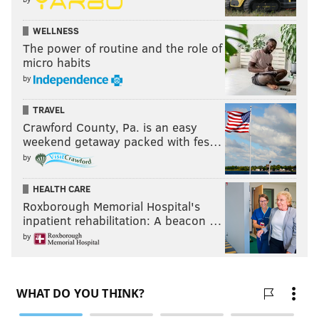
PhillyVoice Staff
evan@phillyvoice.com
WELLNESS
The power of routine and the role of
READ MORE
PHILLIES
MLB
PHILADELPHIA
ROB THOMSON
micro habits
by
TRAVEL
Crawford County, Pa. is an easy
weekend getaway packed with fes…
by
HEALTH CARE
Roxborough Memorial Hospital's
inpatient rehabilitation: A beacon …
by