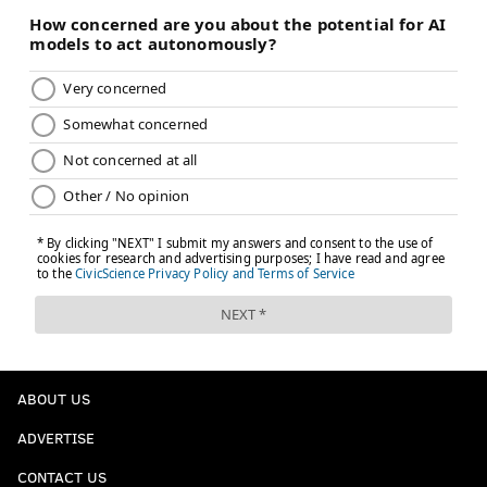
ABOUT US
ADVERTISE
CONTACT US