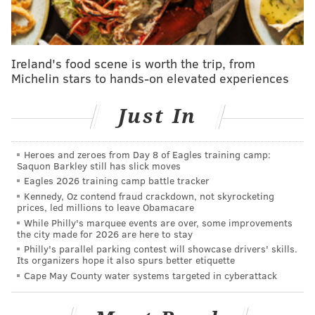
skippers out there, would probably be in favor of
extending Thomson — who will as of now be coaching
as a lame duck in 2026.
Ireland's food scene is worth the trip, from
Michelin stars to hands-on elevated experiences
He gives them a chance
In all four years of his tenure in Philly, Thomson has
Just In
qualified the Phillies for the postseason. Only the
Dodgers have a longer active streak. He clearly knows
Heroes and zeroes from Day 8 of Eagles training camp:
baseball — maybe a little too much, as we'll get into
Saquon Barkley still has slick moves
Eagles 2026 training camp battle tracker
later.
Kennedy, Oz contend fraud crackdown, not skyrocketing
prices, led millions to leave Obamacare
He's a player's manager
While Philly's marquee events are over, some improvements
The Phillies' players love playing for Thomson, who
the city made for 2026 are here to stay
Philly's parallel parking contest will showcase drivers' skills.
earned the moniker "Philly Rob" when he led the
Its organizers hope it also spurs better etiquette
Phillies to the World Series in 2022. Embodying the
Cape May County water systems targeted in cyberattack
blue collar work ethic of Philly, the clubhouse reflects
that mentality as well and on paper it would be hard