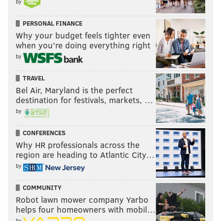
by
PERSONAL FINANCE
Vote
Why your budget feels tighter even
when you’re doing everything right
by
View Results
TRAVEL
Bel Air, Maryland is the perfect
destination for festivals, markets, …
SIGN UP HERE
to receive the
PhillyVoice Sports
by
newsletter
CONFERENCES
Why HR professionals across the
region are heading to Atlantic City…
Follow Evan on Twitter:
@evan_macy
by
Like us on Facebook:
PhillyVoice Sports
COMMUNITY
Robot lawn mower company Yarbo
helps four homeowners with mobil…
EVAN MACY
by