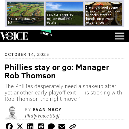
Ireland's food scene
is worth the trip, from
FOR SALE: $9.95
Michelin stars to
7 secret getaways in
million Bucks Co.
hands-on elevated
NJ
estate
experiences
SPORTS
OCTOBER 14, 2025
Phillies stay or go: Manager
Rob Thomson
The Phillies desperately need a shakeup after
yet another early playoff exit — is sticking with
Rob Thomson the right move?
BY
EVAN MACY
PhillyVoice Staff