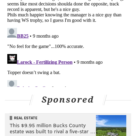
Thomson's managing style. Almost all of the team's
stars are north of 30 and decline is going to set in. The
time to win was yesterday.
In need of some sort of shakeup
The Phillies absolutely, positively need to change
something. And the manager is easier to change than
the players.
Of the 26 players on the Phils' postseason roster, 20 of
them are under contract for 2026. The six players
slated to be free agents are Kyle Schwarber,
Ranger Suárez, J.T. Realmuto, Max Kepler,
Tim
Sponsored
Mayza,
Walker Buehler and David Robertson. The
first three the Phillies will desperately want back and
REAL ESTATE
are almost irreplaceable. You can't upgrade at DH,
This $9.95 million Bucks County
and it would be hard to find a catcher better than
estate was built to rival a five-star …
Realmuto. And the second three, replacing them