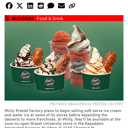
BUSINESS
Food & Drink
PROVIDED IMAGE/PHILLY PRETZEL FACTORY
Philly Pretzel Factory plans to begin selling soft-serve ice cream
and water ice at some of its stores before expanding the
desserts to more franchises. In Philly, they'll be available at the
soon-to-open Drexel University store in the Papadakis
Integrated Sciences Building at 3245 Chestnut St.