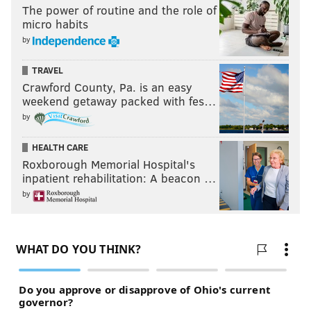
The power of routine and the role of
micro habits
by
TRAVEL
Crawford County, Pa. is an easy
weekend getaway packed with fes…
by
HEALTH CARE
Roxborough Memorial Hospital's
inpatient rehabilitation: A beacon …
by