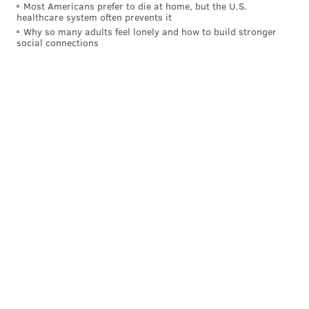
Most Americans prefer to die at home, but the U.S.
owners the confidence to invest in equipment and
healthcare system often prevents it
staff to add to their locations.
Why so many adults feel lonely and how to build stronger
social connections
"If everything goes well, I think you'll see it in a
majority of stores by the end of 2026," DiZio said.
Another motivation for adding the desserts is that in
new markets, DiZio believes ice cream and water ice
will lead to more pretzel sales.
"Some of these other markets are still in the doughnut
world, where they bring doughnuts to the office," he
said. "Philadelphia people just love pretzels — and in
New Jersey and New York. They'll have them for
breakfast, lunch and dinner. But when we go to new
markets, people who didn't grow up here sometimes
don't understand the love of pretzels. We hope the ice
cream will be a bit of a carrot to get them in, and then
what goes better with ice cream and water ice than a