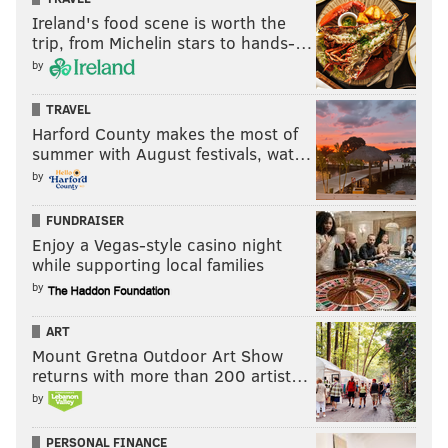
Ireland's food scene is worth the
trip, from Michelin stars to hands-…
by
TRAVEL
Harford County makes the most of
summer with August festivals, wat…
by
FUNDRAISER
Enjoy a Vegas-style casino night
while supporting local families
by
ART
Mount Gretna Outdoor Art Show
returns with more than 200 artist…
by
PERSONAL FINANCE