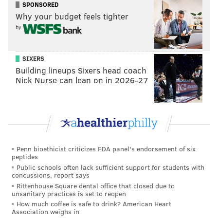
DiZio did not disclose the terms of the acquisition. He
SPONSORED
Why your budget feels tighter
said he plans to retain Cone Guys' staff at their
by
production facility and will seek ways to expand the
business, in addition to using the cones to serve ice
cream at Philly Pretzel Factory stores.
SIXERS
Building lineups Sixers head coach
Philly Pretzel Factory is already testing its ice cream
Nick Nurse can lean on in 2026-27
and water ice separately at its New Jersey locations in
Voorhees and Haddon Heights. In Philly, the first
franchise that will carry them is a new location
opening at Drexel University in the Papadakis
Integrated Sciences Building at 3245 Chestnut St.
Penn bioethicist criticizes FDA panel's endorsement of six
DiZio said he has 11 stores opening soon in Florida, a
peptides
fitting spot to serve water ice and ice cream with the
Public schools often lack sufficient support for students with
concussions, report says
yearlong warmer climate.
Rittenhouse Square dental office that closed due to
unsanitary practices is set to reopen
The goal is to gather data on how the new products
How much coffee is safe to drink? American Heart
sell at these franchises, which will give existing store
Association weighs in