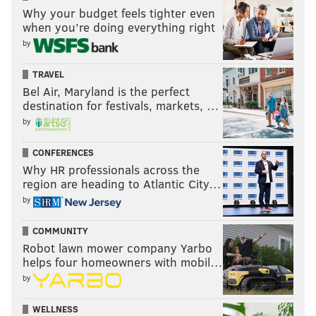
Why your budget feels tighter even
when you’re doing everything right
by
TRAVEL
Bel Air, Maryland is the perfect
destination for festivals, markets, …
by
CONFERENCES
Why HR professionals across the
region are heading to Atlantic City…
by
COMMUNITY
Robot lawn mower company Yarbo
helps four homeowners with mobil…
by
WELLNESS