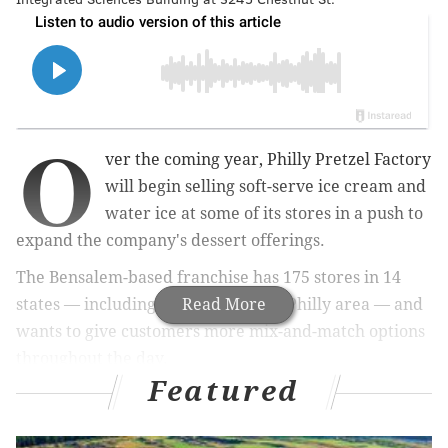
O
ver the coming year, Philly Pretzel Factory
will begin selling soft-serve ice cream and
water ice at some of its stores in a push to
expand the company's dessert offerings.
The Bensalem-based franchise has 175 stores in 14
states — including about 100 in the Philly area — and
Read More
wants to give customers more mix-and-match options
throughout the day.
Featured
MORE:
Rita's teams up with the Eagles to make water