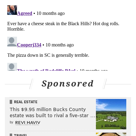
Sponsored
REAL ESTATE
This $9.95 million Bucks County
estate was built to rival a five-star …
by
TRAVEL