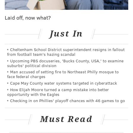
we've done combo stores with ice cream in the past,"
DiZio said. "We had some stores with Ben & Jerry's
Laid off, now what?
that did well. It always felt natural."
Just In
Philly Pretzel Factory President Marty Ferrill, who
formerly worked in research and development for
Cheltenham School District superintendent resigns in fallout
Rita's Italian Ice, drew on his experience to help
from football team's hazing scandal
develop in-house recipes.
Upcoming PBS docuseries, 'Bucks County, USA,' to examine
suburbs' political division
"We're going to have the basics — the mango and the
Man accused of setting fire to Northeast Philly mosque to
face federal charges
cherry and all — but we really think we can get
Cape May County water systems targeted in cyberattack
creative with some unique flavors," DiZio said. "The
How Elijah Moore turned a camp mistake into better
plan is to blend the water ice flavors with the soft
opportunity with the Eagles
Checking in on Phillies' playoff chances with 46 games to go
serve, which we'll have in vanilla and chocolate. And
then there's our pretzels for dipping."
Must Read
Some Philly Pretzel Factory stores used to offer hard
ice cream, but DiZio said it was a challenge selling it to