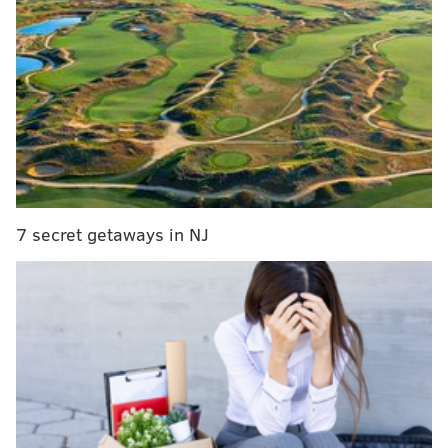
ice-flavored vodka
"The one thing about soft-serve and water ice is they
are evening products," Philly Pretzel Factory CEO Dan
DiZio said. "Most people go to dinner and the business
is about 7 p.m. to 9 p.m. Our pretzel business is
historically a morning business. We open around 6
a.m. and close by 6 p.m."
7 secret getaways in NJ
Since co-founding Philly Pretzel Factory in 1998, DiZio
said he's often considered adding to the menu. In the
past, he's held off because making pretzels from
scratch every day is demanding work. He didn't want
to overload franchisees, who own the vast majority of
the company's stores, until the company had a strong
plan and data to support an expansion.
"We always thought water ice would be a good fit, and