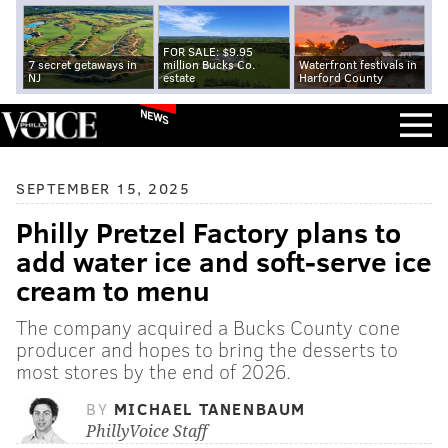
FOR SALE: $9.95
7 secret getaways in
million Bucks Co.
Waterfront festivals in
NJ
estate
Harford County
NEWS
SEPTEMBER 15, 2025
Philly Pretzel Factory plans to
add water ice and soft-serve ice
cream to menu
The company acquired a Bucks County cone
producer and hopes to bring the desserts to
most stores by the end of 2026.
BY
MICHAEL TANENBAUM
PhillyVoice Staff