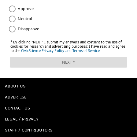
ABOUT US
ADVERTISE
CONTACT US
LEGAL / PRIVACY
STAFF / CONTRIBUTORS