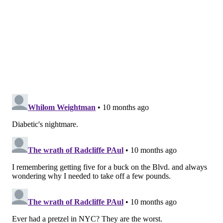
soft pretzel?"
MICHAEL TANENBAUM
PhillyVoice Staff
tanenbaum@phillyvoice.com
READ MORE
BUSINESS
FOOD & DRINK
PHILADELPHIA
PRETZELS
DESSERTS
SOFT PRETZELS
PHILLY PRETZEL FACTORY
ICE CREAM
WATER ICE