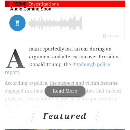
CRIME
Investigations
A
man reportedly lost an ear during an
argument and altercation over President
Donald Trump, the
Pittsburgh police
report.
According to police, the suspect and victim became
engaged in a heated debate over politics that turned
Read More
physical. The incident occurred in an apartment in
the city on Monday morning.
Featured
The report goes on to say that the earless victim
ran to
a nearby gas station to seek help, which is where