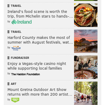
TRAVEL
Ireland's food scene is worth the
trip, from Michelin stars to hands-…
by
TRAVEL
Harford County makes the most of
summer with August festivals, wat…
by
FUNDRAISER
Enjoy a Vegas-style casino night
while supporting local families
by
ART
Mount Gretna Outdoor Art Show
returns with more than 200 artist…
by