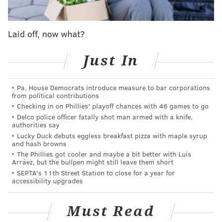
Laid off, now what?
Just In
Pa. House Democrats introduce measure to bar corporations
from political contributions
Checking in on Phillies' playoff chances with 46 games to go
Delco police officer fatally shot man armed with a knife,
authorities say
Lucky Duck debuts eggless breakfast pizza with maple syrup
and hash browns
The Phillies got cooler and maybe a bit better with Luis
Arráez, but the bullpen might still leave them short
SEPTA's 11th Street Station to close for a year for
accessibility upgrades
Must Read