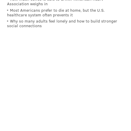
Association weighs in
Most Americans prefer to die at home, but the U.S.
healthcare system often prevents it
Why so many adults feel lonely and how to build stronger
social connections