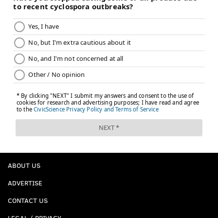
ABOUT US
ADVERTISE
CONTACT US
LEGAL / PRIVACY