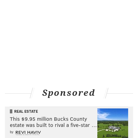
Sponsored
REAL ESTATE
This $9.95 million Bucks County
estate was built to rival a five-star …
by