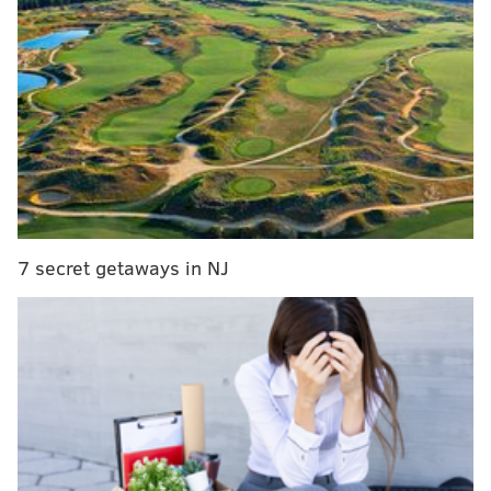
police and paramedics responded to and transported
him to a nearby hospital, but not before picking up his
ear at the apartment.
The suspect, who is reportedly known to police, fled
the scene. An investigation into the situation is
ongoing.
Read the full report
here.
7 secret getaways in NJ
ELISA LALA
PhillyVoice Contributor
READ MORE
CRIME
INVESTIGATIONS
PITTSBURGH
PENNSYLVANIA
ODD NEWS