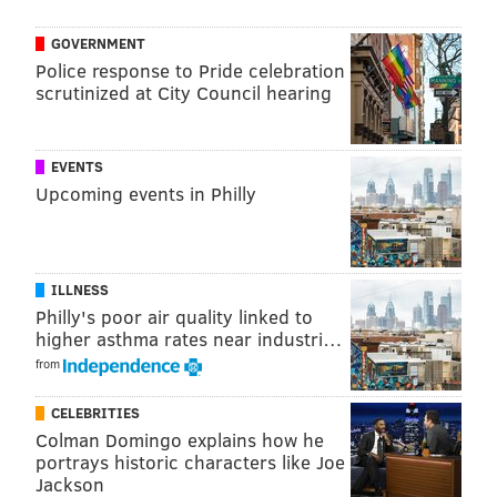
GOVERNMENT
Police response to Pride celebration
scrutinized at City Council hearing
EVENTS
Upcoming events in Philly
ILLNESS
Philly's poor air quality linked to
higher asthma rates near industri…
from
CELEBRITIES
Colman Domingo explains how he
portrays historic characters like Joe
Jackson