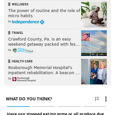
WELLNESS
The power of routine and the role of
micro habits
by
TRAVEL
Crawford County, Pa. is an easy
weekend getaway packed with fes…
by
HEALTH CARE
Roxborough Memorial Hospital's
inpatient rehabilitation: A beacon …
by