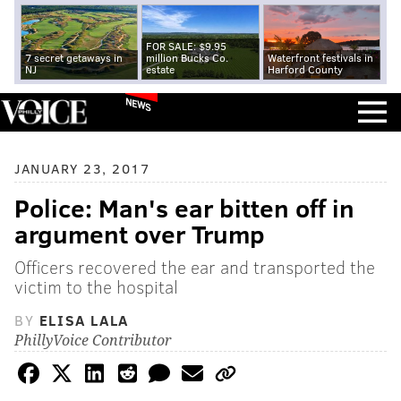
FOR SALE: $9.95
7 secret getaways in
million Bucks Co.
Waterfront festivals in
NJ
estate
Harford County
NEWS
JANUARY 23, 2017
Police: Man's ear bitten off in
argument over Trump
Officers recovered the ear and transported the
victim to the hospital
BY
ELISA LALA
PhillyVoice Contributor