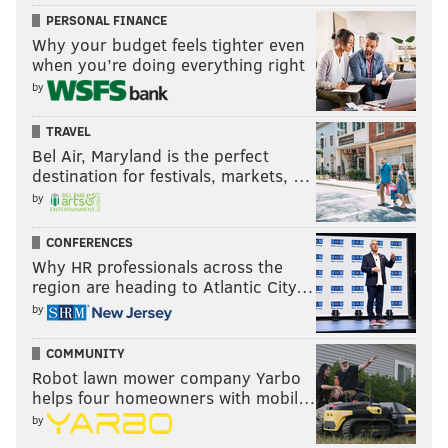
PERSONAL FINANCE
Why your budget feels tighter even
when you’re doing everything right
by
TRAVEL
Bel Air, Maryland is the perfect
destination for festivals, markets, …
by
CONFERENCES
Why HR professionals across the
region are heading to Atlantic City…
by
COMMUNITY
Robot lawn mower company Yarbo
helps four homeowners with mobil…
by