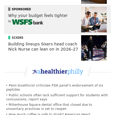
SPONSORED
Why your budget feels tighter
by
SIXERS
Building lineups Sixers head coach
Nick Nurse can lean on in 2026-27
Penn bioethicist criticizes FDA panel's endorsement of six
peptides
Public schools often lack sufficient support for students with
concussions, report says
Rittenhouse Square dental office that closed due to
unsanitary practices is set to reopen
How much coffee is safe to drink? American Heart