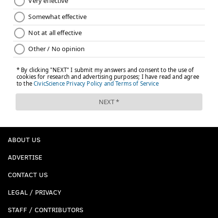
ABOUT US
ADVERTISE
CONTACT US
LEGAL / PRIVACY
STAFF / CONTRIBUTORS