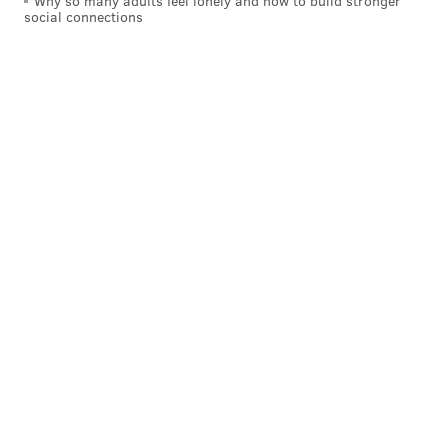
Why so many adults feel lonely and how to build stronger
social connections
P.S. As a friendly reminder, the Eagles are probably
losing Lane Johnson for ten games after the bye week.
And the schedule in the middle of the season is pretty
brutal: