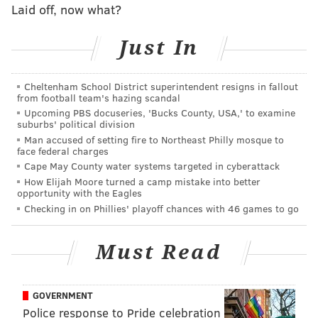
Steelers in every way
Laid off, now what?
10 awards from Eagles-Steelers
Just In
Good, bad, ugly: Birds 34, Steelers 3
Mixed reactions from Eagles fans as Jenkins
Cheltenham School District superintendent resigns in fallout
continues anthem protest
from football team's hazing scandal
Upcoming PBS docuseries, 'Bucks County, USA,' to examine
suburbs' political division
Looking back at our
Eagles season predictions
from
Man accused of setting fire to Northeast Philly mosque to
face federal charges
a few weeks ago, Jimmy Kempski and I had the Birds
Cape May County water systems targeted in cyberattack
finishing at 7-9 while Matt Mullin slotted them at 6-10.
How Elijah Moore turned a camp mistake into better
opportunity with the Eagles
After the Sam Bradford trade, these might have been
Checking in on Phillies' playoff chances with 46 games to go
considered optimistic among Philadelphians.
Not anymore, as the expectations have been raised.
Must Read
The Eagles earned three wins, and none of them were
flukes. Even the Browns, widely considered the worst
GOVERNMENT
team in the league, easily could be 2-1 after losing a
Police response to Pride celebration
couple of heartbreakers in weeks 2 and 3. The Eagles