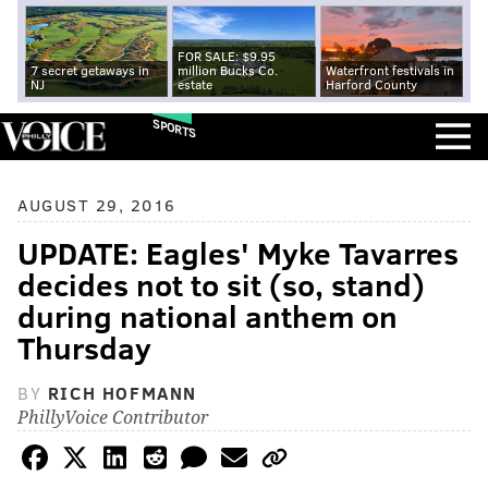
FOR SALE: $9.95
7 secret getaways in
million Bucks Co.
Waterfront festivals in
NJ
estate
Harford County
SPORTS
AUGUST 29, 2016
UPDATE: Eagles' Myke Tavarres
decides not to sit (so, stand)
during national anthem on
Thursday
BY
RICH HOFMANN
PhillyVoice Contributor