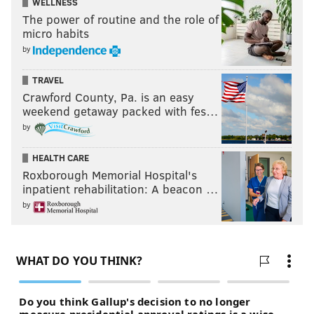
WELLNESS
The power of routine and the role of
micro habits
by
TRAVEL
Crawford County, Pa. is an easy
weekend getaway packed with fes…
by
HEALTH CARE
Roxborough Memorial Hospital's
inpatient rehabilitation: A beacon …
by