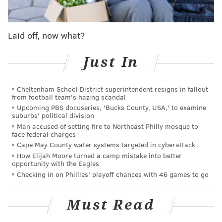
views racial minorities are treated in America:
Laid off, now what?
"We've got an issue in this country in this day and
age, and I feel like somebody needs to step up and
Just In
we all need to step up," Tavarres said. "We've got
that right. There's just a lot going on that people
Cheltenham School District superintendent resigns in fallout
don't want to talk about, and I feel like us as
from football team's hazing scandal
athletes, we're looked at as role models. And I feel
Upcoming PBS docuseries, 'Bucks County, USA,' to examine
suburbs' political division
like with Colin Kaepernick, he's doing a great job
Man accused of setting fire to Northeast Philly mosque to
for standing up in what he believes in, and most
face federal charges
people may not like that, but that's his opinion,
Cape May County water systems targeted in cyberattack
How Elijah Moore turned a camp mistake into better
he's entitled to it, and I respect him for doing it."
opportunity with the Eagles
Checking in on Phillies' playoff chances with 46 games to go
Tavarres is an undrafted free agent out of Incarnate
Word. The 23-year-old survived the first round of cuts
Must Read
and is trying to crack the roster (a task made more
difficult with the recent addition of Stephen Tulloch)