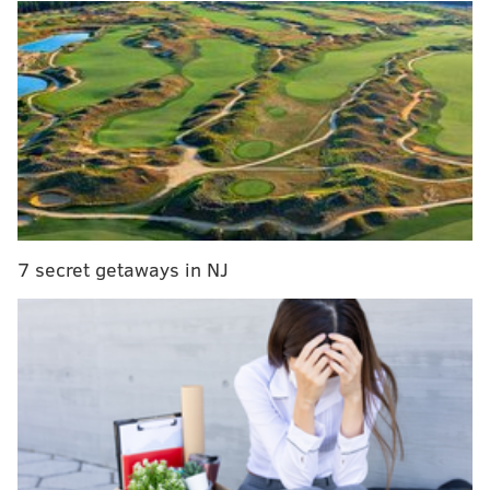
He ultimately decided against it but planned to follow
through before the Eagles’ final preseason game
against the New York Jets on Thursday night.
But then Tavarres changed his mind:
UPDATE:Agent for
@Eagles
rookie Myke
Tavarres tells me his client "Will stand for
national anthem". Reversing what he said in
@espn
report
— Chris O'Connell (@CoconnellFox29)
August 29, 2016
7 secret getaways in NJ
Williams: "As a rookie, his goal is not to be a
distraction for the Eagles. His coaches at
Incarnate Word and I advised him to stand."
— Mike Garafolo (@MikeGarafolo)
August 29, 2016
Like Kaepernick, Tavarres viewed sitting out the
anthem as a way to voice his displeasure with how he