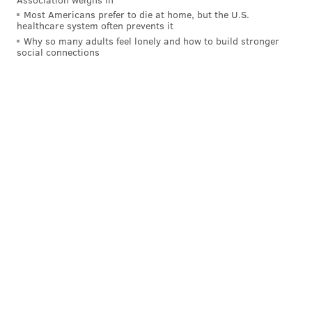
Most Americans prefer to die at home, but the U.S.
healthcare system often prevents it
Why so many adults feel lonely and how to build stronger
social connections