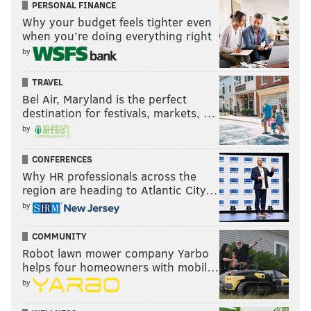
PERSONAL FINANCE
Why your budget feels tighter even
when you’re doing everything right
by
TRAVEL
Bel Air, Maryland is the perfect
destination for festivals, markets, …
by
CONFERENCES
Why HR professionals across the
region are heading to Atlantic City…
by
COMMUNITY
Robot lawn mower company Yarbo
helps four homeowners with mobil…
by