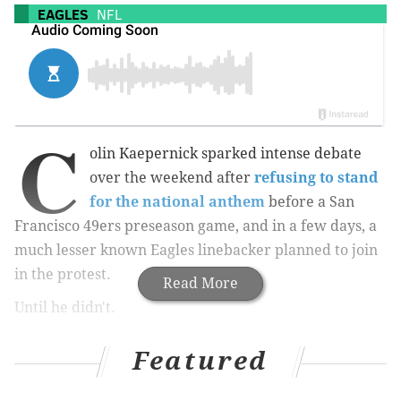
EAGLES
NFL
C
olin Kaepernick sparked intense debate
over the weekend after
refusing to stand
for the national anthem
before a San
Francisco 49ers preseason game, and in a few days, a
much lesser known Eagles linebacker planned to join
in the protest.
Read More
Until he didn't.
According to ESPN’s Tim McManus
, rookie Myke
Featured
Tavarres thought about sitting out the anthem before
Saturday night’s game against the Indianapolis Colts.