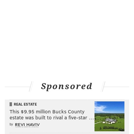
Sponsored
REAL ESTATE
This $9.95 million Bucks County
estate was built to rival a five-star …
by