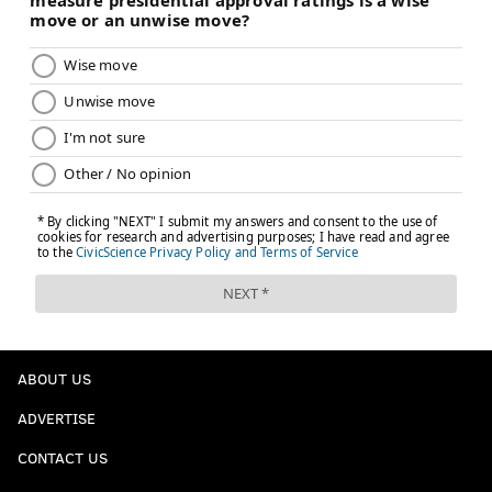
ABOUT US
ADVERTISE
CONTACT US