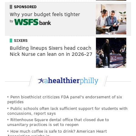
READ MORE
EAGLES
NFL
PHILADELPHIA
FOOTBALL
SPONSORED
Why your budget feels tighter
MYKE TAVARRES
by
SIXERS
Building lineups Sixers head coach
Nick Nurse can lean on in 2026-27
Penn bioethicist criticizes FDA panel's endorsement of six
peptides
Public schools often lack sufficient support for students with
concussions, report says
Rittenhouse Square dental office that closed due to
unsanitary practices is set to reopen
How much coffee is safe to drink? American Heart
Association weighs in