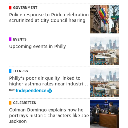
by contributing on special teams. If he doesn't make
GOVERNMENT
Police response to Pride celebration
the final 53, Tavarres might project
as a practice
scrutinized at City Council hearing
squad player
.
The Eagles released a statement from head coach
EVENTS
Doug Pederson, commenting on today's news:
Upcoming events in Philly
Coach Pederson: We also respect an individual’s
freedom of expression. (2/2)
— Philadelphia Eagles (@Eagles)
August 29, 2016
ILLNESS
Philly's poor air quality linked to
higher asthma rates near industri…
from
Follow Rich on Twitter:
@rich_hofmann
CELEBRITIES
Colman Domingo explains how he
RICH HOFMANN
portrays historic characters like Joe
Jackson
PhillyVoice Contributor