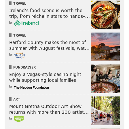
TRAVEL
Ireland's food scene is worth the
trip, from Michelin stars to hands-…
by
TRAVEL
Harford County makes the most of
summer with August festivals, wat…
by
FUNDRAISER
Enjoy a Vegas-style casino night
while supporting local families
by
ART
Mount Gretna Outdoor Art Show
returns with more than 200 artist…
by