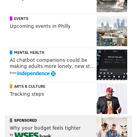
EVENTS
Upcoming events in Philly
MENTAL HEALTH
AI chatbot companions could be
making adults more lonely, new st…
from
ARTS & CULTURE
Tracking steps
SPONSORED
Why your budget feels tighter
by