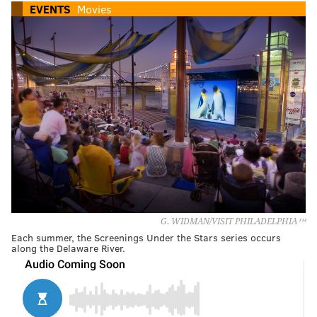
EVENTS
Movies
G. WIDMAN/VISIT PHILADELPHIA™
Each summer, the Screenings Under the Stars series occurs
along the Delaware River.