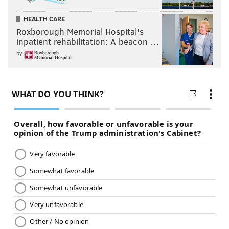
HEALTH CARE
Roxborough Memorial Hospital's
inpatient rehabilitation: A beacon …
by