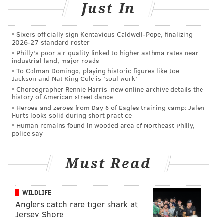
Just In
READ MORE
EVENTS
MOVIES
WATERFRONT
FAMILY-FRIENDLY
DELAWARE RIVER WATERFRONT CORPORATION
SCREENINGS
FILM
Sixers officially sign Kentavious Caldwell-Pope, finalizing
2026-27 standard roster
KID-FRIENDLY
Philly's poor air quality linked to higher asthma rates near
industrial land, major roads
To Colman Domingo, playing historic figures like Joe
Jackson and Nat King Cole is 'soul work'
Choreographer Rennie Harris' new online archive details the
history of American street dance
Heroes and zeroes from Day 6 of Eagles training camp: Jalen
Hurts looks solid during short practice
Human remains found in wooded area of Northeast Philly,
police say
Must Read
WILDLIFE
Anglers catch rare tiger shark at
Jersey Shore