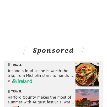
Sponsored
TRAVEL
Ireland's food scene is worth the
trip, from Michelin stars to hands-…
by
TRAVEL
Harford County makes the most of
summer with August festivals, wat…