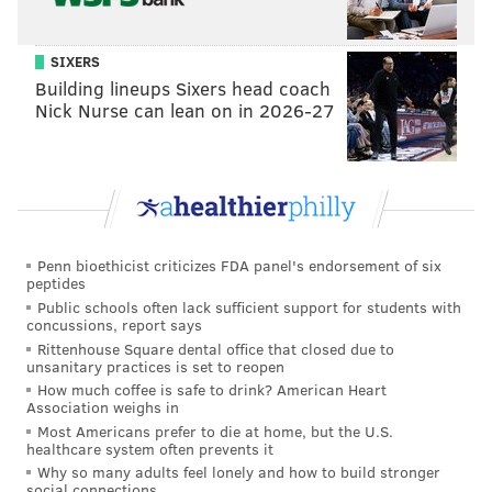
SIXERS
Building lineups Sixers head coach
Nick Nurse can lean on in 2026-27
Penn bioethicist criticizes FDA panel's endorsement of six
peptides
Public schools often lack sufficient support for students with
concussions, report says
Rittenhouse Square dental office that closed due to
unsanitary practices is set to reopen
How much coffee is safe to drink? American Heart
Association weighs in
Most Americans prefer to die at home, but the U.S.
healthcare system often prevents it
Why so many adults feel lonely and how to build stronger
social connections