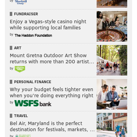
by
FUNDRAISER
Enjoy a Vegas-style casino night
while supporting local families
by
ART
Mount Gretna Outdoor Art Show
returns with more than 200 artist…
by
PERSONAL FINANCE
Why your budget feels tighter even
when you’re doing everything right
by
TRAVEL
Bel Air, Maryland is the perfect
destination for festivals, markets, …
by