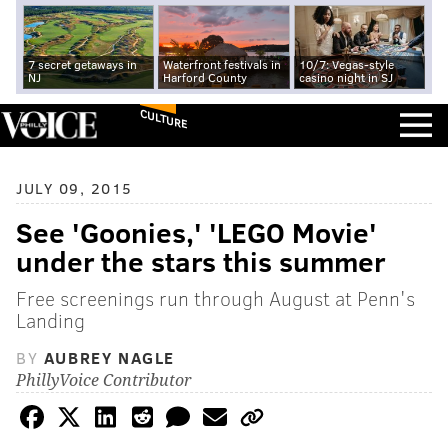
7 secret getaways in
Waterfront festivals in
10/7: Vegas-style
NJ
Harford County
casino night in SJ
CULTURE
JULY 09, 2015
See 'Goonies,' 'LEGO Movie'
under the stars this summer
Free screenings run through August at Penn's
Landing
BY
AUBREY NAGLE
PhillyVoice Contributor