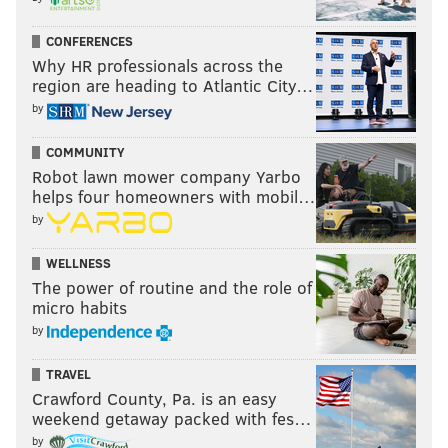
CONFERENCES
Why HR professionals across the
region are heading to Atlantic City…
by
COMMUNITY
Robot lawn mower company Yarbo
helps four homeowners with mobil…
by
WELLNESS
The power of routine and the role of
micro habits
by
TRAVEL
Crawford County, Pa. is an easy
weekend getaway packed with fes…
by