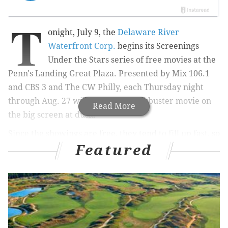
T
onight, July 9, the
Delaware River
Waterfront Corp.
begins its Screenings
Under the Stars series of free movies at the
Penn's Landing Great Plaza. Presented by Mix 106.1
and CBS 3 and The CW Philly, each Thursday night
through Aug. 27 will feature a blockbuster movie on
Read More
the big screen at dusk.
Since the showings are free, they tend to fill up fast, so
Featured
be sure to get there early to find a seat. The movies
are all family-friendly, too, with decades-old classics
mixed in with recent hits.
July 9:
The Goonies
July 16:
The Wizard of Oz
July 23:
Back to the Future