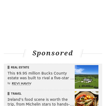
what life is like in the NHL. Hextall has said for more
than a month that he's open to potential trades.
-
Dave Isaac, delawareonline.com
Selling does not equal tanking
Going forward, Hextall is planning on being a seller
before the NHL's March 2 trade deadline. Candidates to
go include defensemen Nick Schultz, Luke Schenn,
Sponsored
Braydon Coburn and Nicklas Grossman. Schultz will be
an unrestricted free agent after the season, while the
REAL ESTATE
others have deals running through next season.
This $9.95 million Bucks County
"Yeah, we'd love to get some picks," Hextall said. "It's a
estate was built to rival a five-star …
good draft. It's a deep draft and if we get a chance and it
by
makes sense, yeah, we'd love to get some picks."
TRAVEL
Hextall wants to get younger, but doesn't sound like
Ireland's food scene is worth the
trip, from Michelin stars to hands-…
he's interesting in blowing up his team.