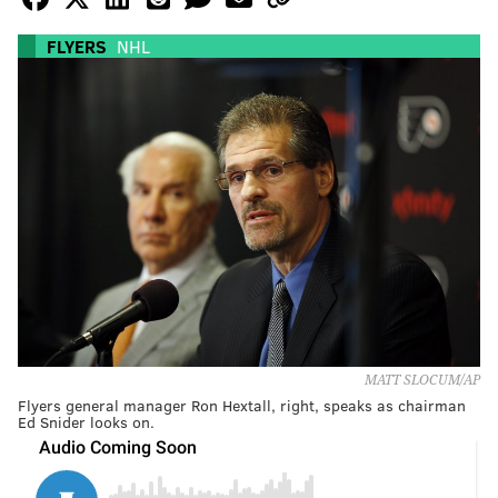
FLYERS
NHL
MATT SLOCUM/AP
Flyers general manager Ron Hextall, right, speaks as chairman
Ed Snider looks on.