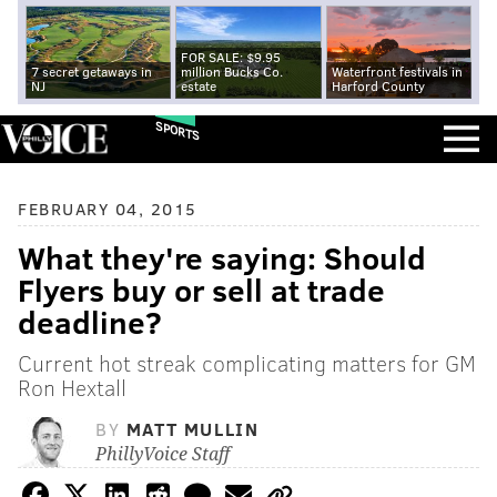
FOR SALE: $9.95
7 secret getaways in
million Bucks Co.
Waterfront festivals in
NJ
estate
Harford County
SPORTS
FEBRUARY 04, 2015
What they're saying: Should
Flyers buy or sell at trade
deadline?
Current hot streak complicating matters for GM
Ron Hextall
BY
MATT MULLIN
PhillyVoice Staff