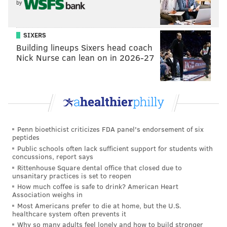
by
homestead Thursday against the Islanders before
heading out on the road for four games. After that,
the March 3 trade deadline will be just two weeks
SIXERS
away and the Flyers, as well as their fans, should have
Building lineups Sixers head coach
Nick Nurse can lean on in 2026-27
a much better idea of how likely a postseason birth
will be.
In the meantime, here's a look at what other media
outlets, both local and national, are saying about the
Penn bioethicist criticizes FDA panel's endorsement of six
Flyers and what they may or may not do at the
peptides
deadline:
Public schools often lack sufficient support for students with
concussions, report says
Tanks for nothin'
Rittenhouse Square dental office that closed due to
unsanitary practices is set to reopen
How much coffee is safe to drink? American Heart
"Tanking" is a dirty word in hockey, with NHL
Association weighs in
commissioner Gary Bettman scoffing at the idea last
Most Americans prefer to die at home, but the U.S.
healthcare system often prevents it
week following the "Connor McDavid Bowl" between
Why so many adults feel lonely and how to build stronger