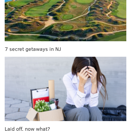
much better position to make a playoff run.
"We put ourselves in a little bit
more of a manageable position to
get back in the hunt, but there’s
7 secret getaways in NJ
still a lot of work to be done,"
Steve Mason said.
That presents a problem for general manager Ron
Hextall.
The NHL trade deadline is less than four weeks away.
Between now and then, the Flyers front office must
decide if they want to add players in the hopes of
making a playoff run - keep in mind that two of the
Laid off, now what?