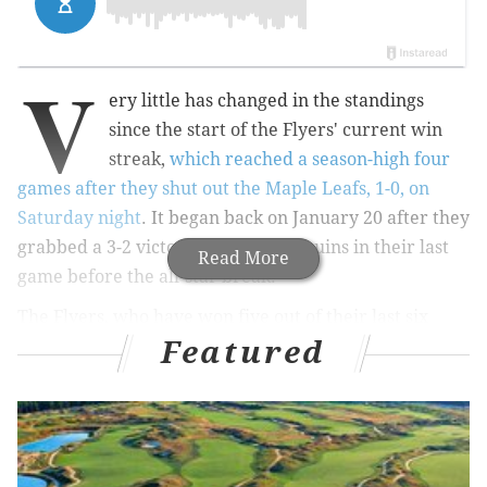
V
ery little has changed in the standings
since the start of the Flyers' current win
streak,
which reached a season-high four
games after they shut out the Maple Leafs, 1-0, on
Saturday night
. It began back on January 20 after they
grabbed a 3-2 victory over the Penguins in their last
Read More
game before the all-star break.
The Flyers, who have won five out of their last six
Featured
games, are currently 10 points behind the Bruins for
the final wildcard spot in the Eastern Conference.
Before their current streak started, Craig Berube's
team was 11 points out, meaning for all the winning
they've done since the all-star break, they're not in a