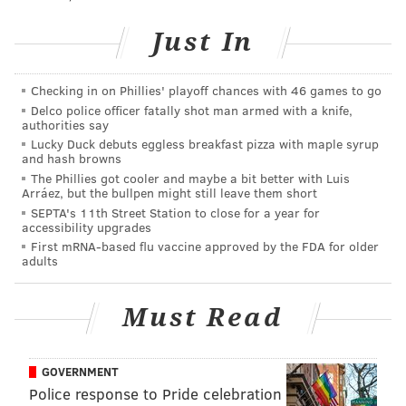
last three champs were not high seeds - or unload
some contracts that would otherwise handcuff the
Just In
organization in the offseason.
After Saturday's win over the Leafs, goalie Steve
Checking in on Phillies' playoff chances with 46 games to go
Delco police officer fatally shot man armed with a knife,
Mason had the following to say:
authorities say
Lucky Duck debuts eggless breakfast pizza with maple syrup
"We put ourselves in a little bit more of a manageable
and hash browns
position to get back in the hunt, but there’s still a lot of
The Phillies got cooler and maybe a bit better with Luis
Arráez, but the bullpen might still leave them short
work to be done."
SEPTA's 11th Street Station to close for a year for
accessibility upgrades
Winger Jake Voracek, who leads the NHL in scoring,
First mRNA-based flu vaccine approved by the FDA for older
echoed Mason's sentiment, saying the team needs to
adults
take it one game at a time.
"We have got to go game by game. We can’t just look
Must Read
too much ahead. We know how many points we’re out
and how many points the other teams have. We have
GOVERNMENT
just got to keep grinding. Like I said, it’s all in our
Police response to Pride celebration