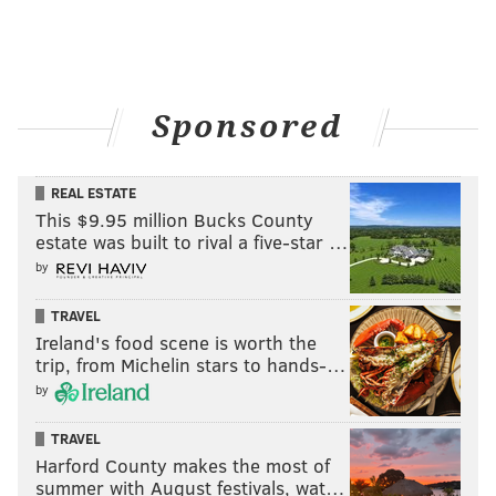
Sponsored
REAL ESTATE
This $9.95 million Bucks County
estate was built to rival a five-star …
by
TRAVEL
Ireland's food scene is worth the
trip, from Michelin stars to hands-…
by
TRAVEL
Harford County makes the most of
summer with August festivals, wat…