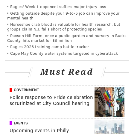
turn of the century, anyone who wasn't an Irish boxer
Eagles' Week 1 opponent suffers major injury loss
was laughed out of the ring.
Getting outside despite your 9‑to‑5 job can improve your
mental health
"It was really the 'who's who' spot of Philadelphia --
Horseshoe crab blood is valuable for health research, but
groups claim N.J. falls short of protecting species
everyone would hobnob here, from Sophia Lauren, to
Paxson Hill Farm, once a public garden and nursery in Bucks
Dick Clark, to famous politicians, actors and sports
County, hits market for $5 million
figures," Ferrone said. "It was a place to see and be
Eagles 2026 training camp battle tracker
Cape May County water systems targeted in cyberattack
seen -- a hot spot for that style of dining. Big leather
boots, the traditional steakhouse stuff going in ... It
Must Read
was super smoky in here with martini glasses
clinking, with all that kind of 'Mad Men'-esque stuff
happening. We want to pay homage to that."
GOVERNMENT
Police response to Pride celebration
"This is a space for everybody; we don't want to
scrutinized at City Council hearing
alienate anyone. We understand that there was a
loss for the lesbian community when Sisters
EVENTS
closed, and I'd hope somebody would open
Upcoming events in Philly
something up at some point to fill that hole."