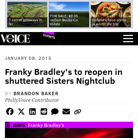
FOR SALE: $9.95
7 secret getaways in
million Bucks Co.
Ireland's food scene
NJ
estate
is worth the trip
EVENTS
JANUARY 08, 2015
Franky Bradley's to reopen in
shuttered Sisters Nightclub
BY
BRANDON BAKER
PhillyVoice Contributor
BARS
Franky Bradley's