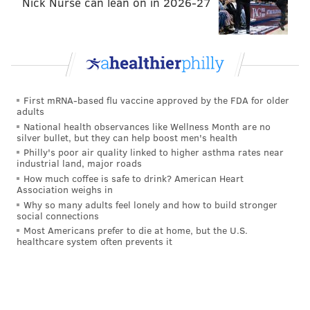
Nick Nurse can lean on in 2026-27
Happy hours, Ferrone said, will be martini-heavy.
Food-wise, Ferrone is mum about most of the specifics,
but expect standard bar fare: sandwiches and
appetizers, including lobster pierogies.
The only trace left of Sisters Nightclub, meanwhile, is
First mRNA-based flu vaccine approved by the FDA for older
the space's wooden bar counter and the stone that
adults
runs just beneath it. Ferrone and Bee are also aware
National health observances like Wellness Month are no
silver bullet, but they can help boost men's health
of the need to be conscious of not just the bar's storied
Philly's poor air quality linked to higher asthma rates near
past as Franky Bradley's, but as a former home base
industrial land, major roads
for the lesbian community.
How much coffee is safe to drink? American Heart
Association weighs in
"This is a space for everybody; we don't want to
Why so many adults feel lonely and how to build stronger
social connections
alienate anyone. We understand that there was a loss
Most Americans prefer to die at home, but the U.S.
for the lesbian community when Sisters closed, and
healthcare system often prevents it
I'd hope somebody would open something up at some
point to fill that hole," Ferrone said. "But we obviously
want everyone to come here and have a good time --