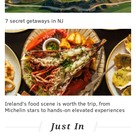
want to do with music and [shows]."
7 secret getaways in NJ
Photo Gallery
An Inside Look: Franky Bradley's
To be clear, this isn't the Franky Bradley's of
yesteryear; rather, it's more of a spiritual successor.
For context, Franky Bradley's occupied the space long
before Sisters did, and for much longer --
approximately five decades, spanning from the 1930s
to
1986
. The restaurant was opened by Frank Bloch, a
Ireland's food scene is worth the trip, from
newspaper boy who became a boxer after duking it
Michelin stars to hands-on elevated experiences
out with other 'paper-sellers on the streets for the
best corner. (If you can imagine such a time.) He
Just In
changed his name to Franky Bradley because, at the