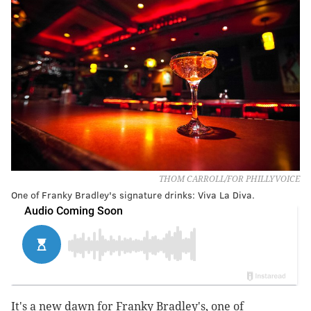
THOM CARROLL/FOR PHILLYVOICE
One of Franky Bradley's signature drinks: Viva La Diva.
It's a new dawn for Franky Bradley's, one of