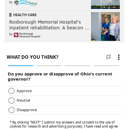
by
HEALTH CARE
Roxborough Memorial Hospital's
inpatient rehabilitation: A beacon …
by