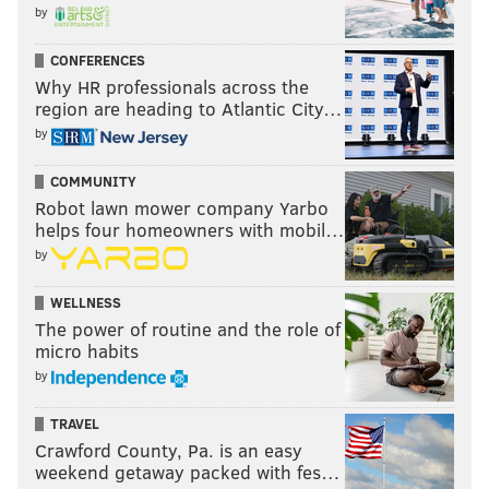
by
CONFERENCES
Why HR professionals across the
region are heading to Atlantic City…
by
COMMUNITY
Robot lawn mower company Yarbo
helps four homeowners with mobil…
by
WELLNESS
The power of routine and the role of
micro habits
by
TRAVEL
Crawford County, Pa. is an easy
weekend getaway packed with fes…