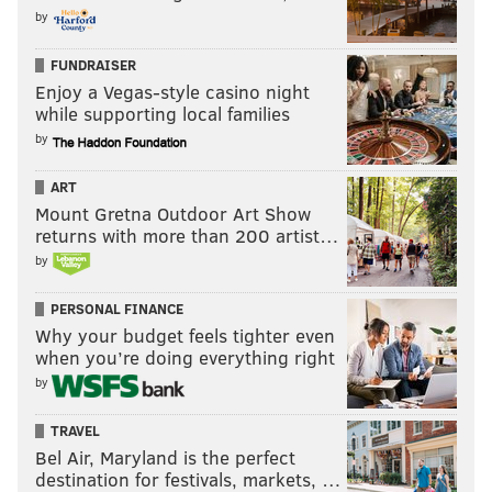
by
FUNDRAISER
Enjoy a Vegas-style casino night
while supporting local families
by
ART
Mount Gretna Outdoor Art Show
returns with more than 200 artist…
by
PERSONAL FINANCE
Why your budget feels tighter even
when you’re doing everything right
by
TRAVEL
Bel Air, Maryland is the perfect
destination for festivals, markets, …