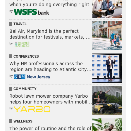
when you’re doing everything right
by
TRAVEL
Bel Air, Maryland is the perfect
destination for festivals, markets, …
by
CONFERENCES
Why HR professionals across the
region are heading to Atlantic City…
by
COMMUNITY
Robot lawn mower company Yarbo
helps four homeowners with mobil…
by
WELLNESS
The power of routine and the role of