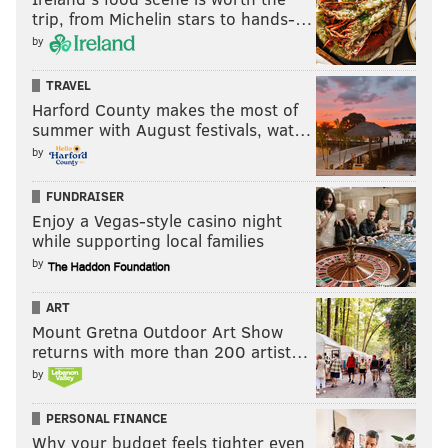
trip, from Michelin stars to hands-…
by
TRAVEL
Harford County makes the most of
summer with August festivals, wat…
by
FUNDRAISER
Enjoy a Vegas-style casino night
while supporting local families
by
ART
Mount Gretna Outdoor Art Show
returns with more than 200 artist…
by
PERSONAL FINANCE
Why your budget feels tighter even