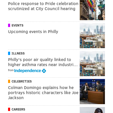
Police response to Pride celebration
scrutinized at City Council hearing
EVENTS
Upcoming events in Philly
ILLNESS
Philly's poor air quality linked to
higher asthma rates near industri…
from
CELEBRITIES
Colman Domingo explains how he
portrays historic characters like Joe
Jackson
CAREERS