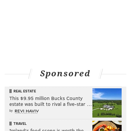
Sponsored
REAL ESTATE
This $9.95 million Bucks County
estate was built to rival a five-star …
by
TRAVEL
Ireland's food scene is worth the