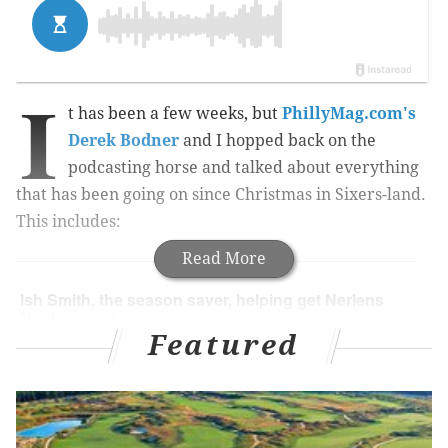
I
t has been a few weeks, but
PhillyMag.com's
Derek Bodner
and I hopped back on the
podcasting horse and talked about everything
that has been going on since Christmas in Sixers-land.
This includes:
Read More
Ish Smith, the season saver, helping get Nerlens
Noel on track.
Featured
Elton Brand bringing the VETERAN to
Philadelphia.