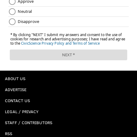
ABOUT US
ADVERTISE
CONTACT US
LEGAL / PRIVACY
STAFF / CONTRIBUTORS
RSS