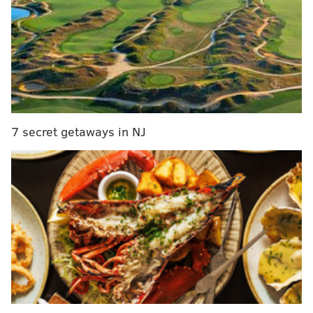
Robert Covington's prolonged shooting slump.
7 secret getaways in NJ
Some good dad talk, and there is much more.
Anyway, if you would like to hear two guys yapping
about the Philadelphia 76ers in great detail, this is at
least one of the top-four podcasts for you!