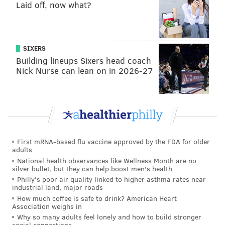
Laid off, now what?
SIXERS
Building lineups Sixers head coach
Nick Nurse can lean on in 2026-27
First mRNA-based flu vaccine approved by the FDA for older
adults
National health observances like Wellness Month are no
silver bullet, but they can help boost men's health
Philly's poor air quality linked to higher asthma rates near
industrial land, major roads
How much coffee is safe to drink? American Heart
Association weighs in
Why so many adults feel lonely and how to build stronger
social connections