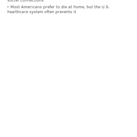
Most Americans prefer to die at home, but the U.S.
healthcare system often prevents it