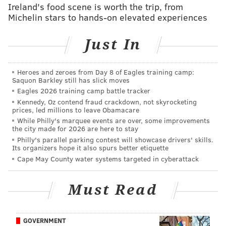
Ireland's food scene is worth the trip, from
Michelin stars to hands-on elevated experiences
Just In
Heroes and zeroes from Day 8 of Eagles training camp:
Saquon Barkley still has slick moves
Eagles 2026 training camp battle tracker
Follow Rich on Twitter:
@rich_hofmann
Kennedy, Oz contend fraud crackdown, not skyrocketing
prices, led millions to leave Obamacare
While Philly's marquee events are over, some improvements
RICH HOFMANN
the city made for 2026 are here to stay
Philly's parallel parking contest will showcase drivers' skills.
PhillyVoice Contributor
Its organizers hope it also spurs better etiquette
Cape May County water systems targeted in cyberattack
READ MORE
SIXERS
NBA
PHILADELPHIA
ISH SMITH
BASKETBALL
ELTON BRAND
Must Read
GOVERNMENT