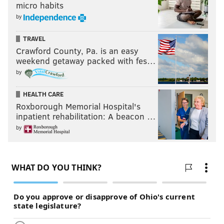
micro habits
by
TRAVEL
Crawford County, Pa. is an easy
weekend getaway packed with fes…
by
HEALTH CARE
Roxborough Memorial Hospital's
inpatient rehabilitation: A beacon …
by