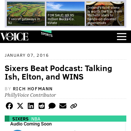
Ireland's food scene
is worth the trip, from
FOR SALE: $9.95
Michelin stars to
7 secret getaways in
million Bucks Co.
hands-on elevated
NJ
estate
experiences
SPORTS
JANUARY 07, 2016
Sixers Beat Podcast: Talking
Ish, Elton, and WINS
BY
RICH HOFMANN
PhillyVoice Contributor
SIXERS
NBA