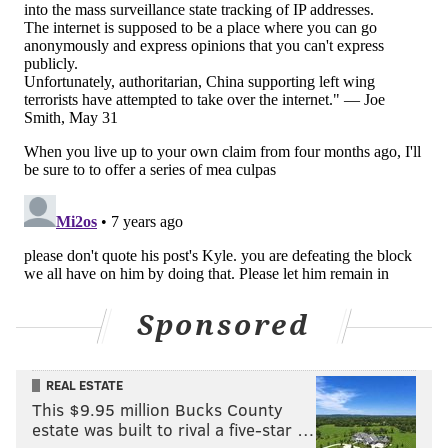
championed as a shining moment for Brand. Harris
could have suggested he factored heavily into the
Zhaire Smith trade, the acquisition of Wilson
Chandler, or any number of smaller moves the team
made throughout the summer. By choosing to
point to
Brand's playing experience as the great equalizer,
Harris only created more questions about the search
process, and what could have led them to believe
Brand was the guy in the first place.
Ask yourself this — is it more likely that the Sixers
believe playing experience is equivalent to
Sponsored
managerial experience despite a mountain of
evidence that suggests otherwise, or that the Sixers
prioritized this sort of inexperienced candidate in
REAL ESTATE
part because it's the scenario that allows power
This $9.95 million Bucks County
players in place to best maintain their places in
estate was built to rival a five-star …