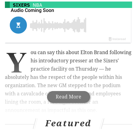
SIXERS
NBA
Y
ou can say this about Elton Brand following
his introductory presser at the Sixers'
practice facility on Thursday — he
absolutely has the respect of the people within his
organization. The new GM stepped to the podium
with a cavalcade of Sixers staffers and employees
Read More
lining the room, a rare sight even for an
announcement as impactful as this one.
Featured
MORE ON THE SIXERS