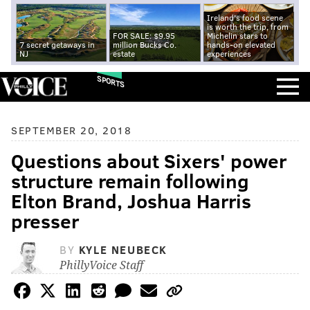
Ireland's food scene
is worth the trip, from
FOR SALE: $9.95
Michelin stars to
7 secret getaways in
million Bucks Co.
hands-on elevated
NJ
estate
experiences
SPORTS
SEPTEMBER 20, 2018
Questions about Sixers' power
structure remain following
Elton Brand, Joshua Harris
presser
BY
KYLE NEUBECK
PhillyVoice Staff