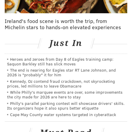
regime.
But it was Harris' response to the opening question of
Ireland's food scene is worth the trip, from
the presser that fascinates me, at least until Brand
Michelin stars to hands-on elevated experiences
establishes his managerial track record and gives the
public something to judge him on.
Just In
Pressed on who would ultimately have final say in the
organization, Harris gave a rather roundabout
Heroes and zeroes from Day 8 of Eagles training camp:
Saquon Barkley still has slick moves
answer that both did and did not answer the question.
The end is nearing for Eagles star RT Lane Johnson, and
2026 is "probably" it for him
Elton and Brett are partners, like in many, many
Kennedy, Oz contend fraud crackdown, not skyrocketing
prices, led millions to leave Obamacare
great organizations in basketball, him and Brett
While Philly's marquee events are over, some improvements
are partners. Both of them report to me and to
the city made for 2026 are here to stay
Philly's parallel parking contest will showcase drivers' skills.
ownership, and we expect they'll be collaborating
Its organizers hope it also spurs better etiquette
a lot. Ultimately, Brett is the on the court voice,
Cape May County water systems targeted in cyberattack
and Elton's the off-the-court voice. Elton will have
kind of the loudest voice off the court, and final