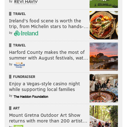
by
franchise hierarchy?
Will we ever know with 100 percent accuracy who
TRAVEL
and what drives the future decisions made by this
Ireland's food scene is worth the
trip, from Michelin stars to hands-…
managerial team? Probably not. But given that Brett
by
Brown admitted at his luncheon that the GM search
was conducted by a three-man team — Harris, Brown,
TRAVEL
and co-owner David Blitzer — it doesn't take a genius
Harford County makes the most of
summer with August festivals, wat…
to conclude Brand's decisionmaking authority will
by
come with strings attached, and a powerful "partner"
who will be tough to overrule.
FUNDRAISER
Enjoy a Vegas-style casino night
while supporting local families
by
I'm not old school and trying to
ART
fight that and saying, let me pick
Mount Gretna Outdoor Art Show
with my gut. I think that will
returns with more than 200 artist…
separate myself [from other
by