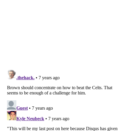
Elton has 17 years experience as a player, and you
can't discount that in terms of understanding how
this league works and how to get to the next level.
And in his two years of management experience,
we've been incredibly impressed, and then during
the interview process, his vision and ability to lead
was evident. But also, just the broad support he
had internally, across the board, and so it became
a relatively easy decision for us, he rose.
If career years spent playing in the NBA was a catalyst
for success, there would be a lot more NBA greats —
or just longtime NBA players in general — with
fruitful track records as general managers.
Treating sets of experiences in wildly different roles
as equivalent is curious, and the Sixers had all sorts of
decisions this summer that could have been