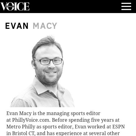
EVAN
MACY
Evan Macy is the managing sports editor
at
PhillyVoice.com
. Before spending five years at
Metro Philly as sports editor, Evan worked at ESPN
in Bristol CT, and has experience at several other