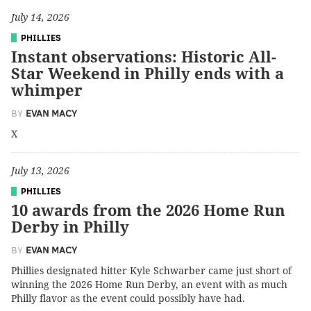
July 14, 2026
PHILLIES
Instant observations: Historic All-
Star Weekend in Philly ends with a
whimper
BY
EVAN MACY
X
July 13, 2026
PHILLIES
10 awards from the 2026 Home Run
Derby in Philly
BY
EVAN MACY
Phillies designated hitter Kyle Schwarber came just short of
winning the 2026 Home Run Derby, an event with as much
Philly flavor as the event could possibly have had.