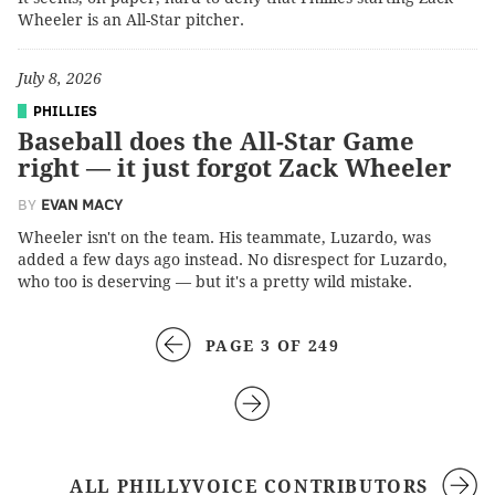
Wheeler is an All-Star pitcher.
July 8, 2026
PHILLIES
Baseball does the All-Star Game
right — it just forgot Zack Wheeler
BY
EVAN MACY
Wheeler isn't on the team. His teammate, Luzardo, was
added a few days ago instead. No disrespect for Luzardo,
who too is deserving — but it's a pretty wild mistake.
PAGE 3 OF 249
ALL PHILLYVOICE CONTRIBUTORS