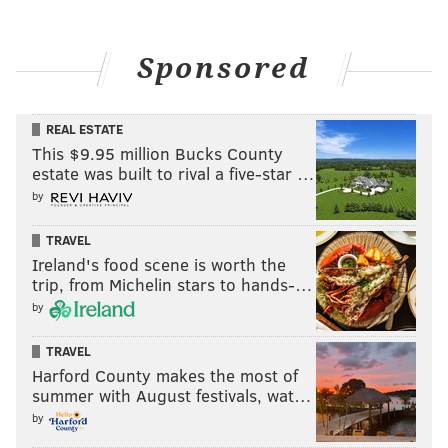
Sponsored
REAL ESTATE
This $9.95 million Bucks County
estate was built to rival a five-star …
by
TRAVEL
Ireland's food scene is worth the
trip, from Michelin stars to hands-…
by
TRAVEL
Harford County makes the most of
summer with August festivals, wat…
by