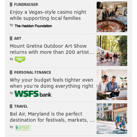
FUNDRAISER
Enjoy a Vegas-style casino night
while supporting local families
by
ART
Mount Gretna Outdoor Art Show
returns with more than 200 artist…
by
PERSONAL FINANCE
Why your budget feels tighter even
when you’re doing everything right
by
TRAVEL
Bel Air, Maryland is the perfect
destination for festivals, markets, …
by