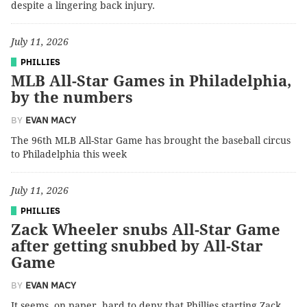
despite a lingering back injury.
July 11, 2026
PHILLIES
MLB All-Star Games in Philadelphia,
by the numbers
BY
EVAN MACY
The 96th MLB All-Star Game has brought the baseball circus
to Philadelphia this week
July 11, 2026
PHILLIES
Zack Wheeler snubs All-Star Game
after getting snubbed by All-Star
Game
BY
EVAN MACY
It seems, on paper, hard to deny that Phillies starting Zack