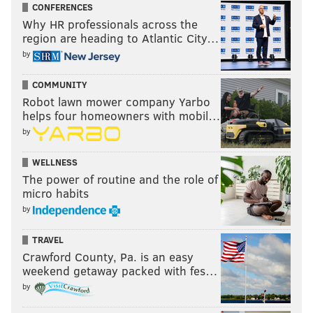
CONFERENCES
Why HR professionals across the
region are heading to Atlantic City…
by
COMMUNITY
Robot lawn mower company Yarbo
helps four homeowners with mobil…
by
WELLNESS
The power of routine and the role of
micro habits
by
TRAVEL
Crawford County, Pa. is an easy
weekend getaway packed with fes…
by