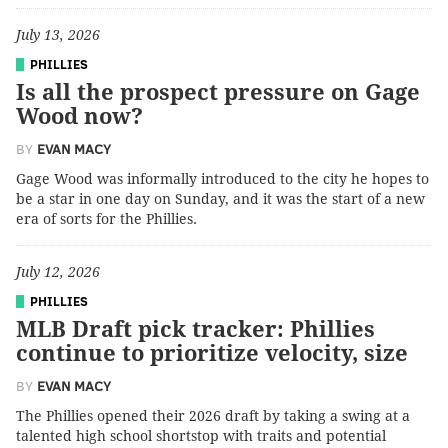
July 13, 2026
PHILLIES
Is all the prospect pressure on Gage
Wood now?
BY
EVAN MACY
Gage Wood was informally introduced to the city he hopes to
be a star in one day on Sunday, and it was the start of a new
era of sorts for the Phillies.
July 12, 2026
PHILLIES
MLB Draft pick tracker: Phillies
continue to prioritize velocity, size
BY
EVAN MACY
The Phillies opened their 2026 draft by taking a swing at a
talented high school shortstop with traits and potential