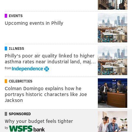
EVENTS
Upcoming events in Philly
ILLNESS
Philly's poor air quality linked to higher
asthma rates near industrial land, maj…
from
CELEBRITIES
Colman Domingo explains how he
portrays historic characters like Joe
Jackson
SPONSORED
Why your budget feels tighter
by