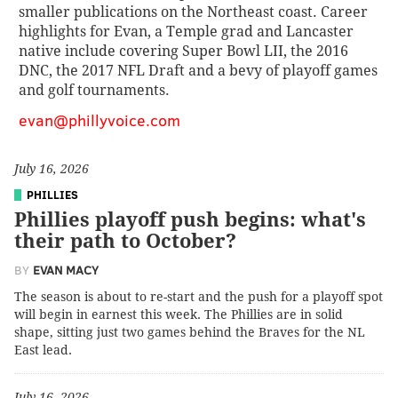
smaller publications on the Northeast coast. Career
highlights for Evan, a Temple grad and Lancaster
native include covering Super Bowl LII, the 2016
DNC, the 2017 NFL Draft and a bevy of playoff games
and golf tournaments.
evan@phillyvoice.com
July 16, 2026
PHILLIES
Phillies playoff push begins: what's
their path to October?
BY
EVAN MACY
The season is about to re-start and the push for a playoff spot
will begin in earnest this week. The Phillies are in solid
shape, sitting just two games behind the Braves for the NL
East lead.
July 16, 2026