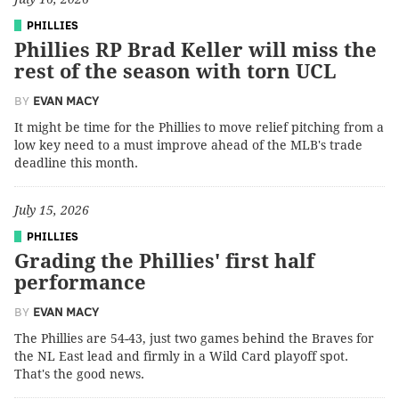
PHILLIES
Phillies RP Brad Keller will miss the
rest of the season with torn UCL
BY
EVAN MACY
It might be time for the Phillies to move relief pitching from a
low key need to a must improve ahead of the MLB's trade
deadline this month.
July 15, 2026
PHILLIES
Grading the Phillies' first half
performance
BY
EVAN MACY
The Phillies are 54-43, just two games behind the Braves for
the NL East lead and firmly in a Wild Card playoff spot.
That's the good news.