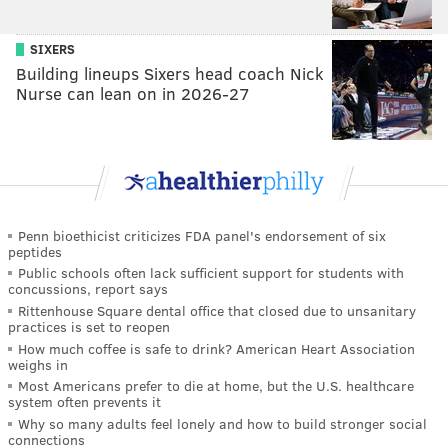
SIXERS
Building lineups Sixers head coach Nick
Nurse can lean on in 2026-27
Penn bioethicist criticizes FDA panel's endorsement of six
peptides
Public schools often lack sufficient support for students with
concussions, report says
Rittenhouse Square dental office that closed due to unsanitary
practices is set to reopen
How much coffee is safe to drink? American Heart Association
weighs in
Most Americans prefer to die at home, but the U.S. healthcare
system often prevents it
Why so many adults feel lonely and how to build stronger social
connections