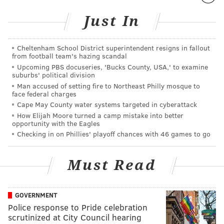
Just In
Cheltenham School District superintendent resigns in fallout
from football team's hazing scandal
Upcoming PBS docuseries, 'Bucks County, USA,' to examine
suburbs' political division
Man accused of setting fire to Northeast Philly mosque to
face federal charges
Cape May County water systems targeted in cyberattack
How Elijah Moore turned a camp mistake into better
opportunity with the Eagles
Checking in on Phillies' playoff chances with 46 games to go
Must Read
GOVERNMENT
Police response to Pride celebration
scrutinized at City Council hearing