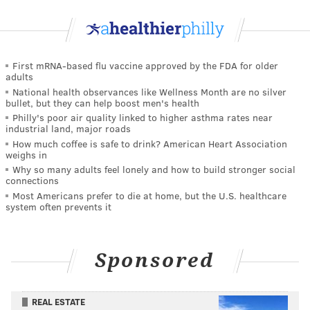
First mRNA-based flu vaccine approved by the FDA for older
adults
National health observances like Wellness Month are no silver
bullet, but they can help boost men's health
Philly's poor air quality linked to higher asthma rates near
industrial land, major roads
How much coffee is safe to drink? American Heart Association
weighs in
Why so many adults feel lonely and how to build stronger social
connections
Most Americans prefer to die at home, but the U.S. healthcare
system often prevents it
Sponsored
REAL ESTATE