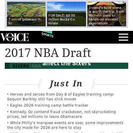
Ireland's food scene
is worth the trip, from
FOR SALE: $9.95
Michelin stars to
7 secret getaways in
million Bucks Co.
hands-on elevated
NJ
estate
experiences
SPORTS
2017 NBA Draft: How the Jimmy Butler
2017 NBA Draft
trade, Lakers draft and Celtics rumors
affect the Sixers
SIXERS
NBA
Just In
Heroes and zeroes from Day 8 of Eagles training camp:
Saquon Barkley still has slick moves
Eagles 2026 training camp battle tracker
Kennedy, Oz contend fraud crackdown, not skyrocketing
prices, led millions to leave Obamacare
While Philly's marquee events are over, some improvements
the city made for 2026 are here to stay