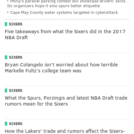
Philly's parallel parking contest will showcase drivers' skills.
Its organizers hope it also spurs better etiquette
Cape May County water systems targeted in cyberattack
SIXERS
Five takeaways from what the Sixers did in the 2017
NBA Draft
SIXERS
Bryan Colangelo isn’t worried about how terrible
Markelle Fultz’s college team was
SIXERS
What the Spurs, Porzingis and latest NBA Draft trade
rumors mean for the Sixers
SIXERS
How the Lakers' trade and rumors affect the Sixers-