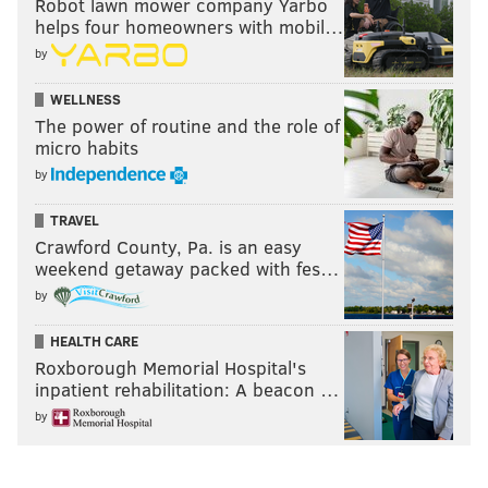
Robot lawn mower company Yarbo
helps four homeowners with mobil…
by
WELLNESS
The power of routine and the role of
micro habits
by
TRAVEL
Crawford County, Pa. is an easy
weekend getaway packed with fes…
by
HEALTH CARE
Roxborough Memorial Hospital's
inpatient rehabilitation: A beacon …
by