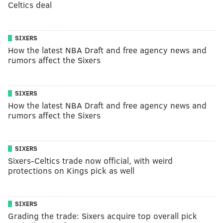
Celtics deal
SIXERS
How the latest NBA Draft and free agency news and
rumors affect the Sixers
SIXERS
How the latest NBA Draft and free agency news and
rumors affect the Sixers
SIXERS
Sixers-Celtics trade now official, with weird
protections on Kings pick as well
SIXERS
Grading the trade: Sixers acquire top overall pick