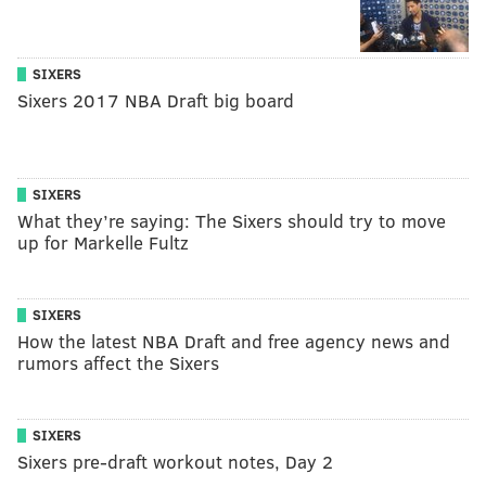
SIXERS
Sixers 2017 NBA Draft big board
SIXERS
What they’re saying: The Sixers should try to move
up for Markelle Fultz
SIXERS
How the latest NBA Draft and free agency news and
rumors affect the Sixers
SIXERS
Sixers pre-draft workout notes, Day 2