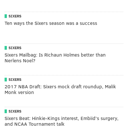
SIXERS
Ten ways the Sixers season was a success
SIXERS
Sixers Mailbag: Is Richaun Holmes better than
Nerlens Noel?
SIXERS
2017 NBA Draft: Sixers mock draft roundup, Malik
Monk version
SIXERS
Sixers Beat: Hinkie-Kings interest, Embiid’s surgery,
and NCAA Tournament talk