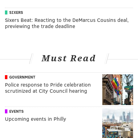
SIXERS
Sixers Beat: Reacting to the DeMarcus Cousins deal,
previewing the trade deadline
Must Read
GOVERNMENT
Police response to Pride celebration
scrutinized at City Council hearing
EVENTS
Upcoming events in Philly