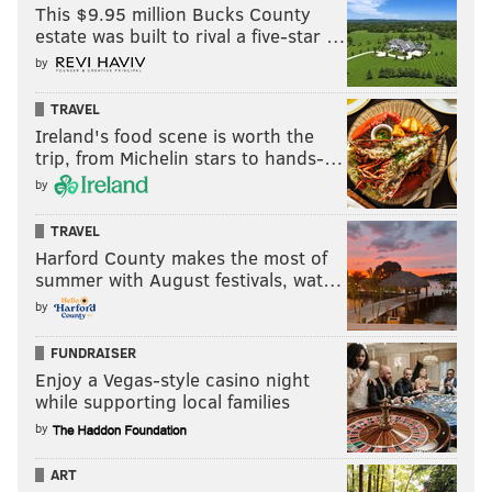
This $9.95 million Bucks County
estate was built to rival a five-star …
by
TRAVEL
Ireland's food scene is worth the
trip, from Michelin stars to hands-…
by
TRAVEL
Harford County makes the most of
summer with August festivals, wat…
by
FUNDRAISER
Enjoy a Vegas-style casino night
while supporting local families
by
ART