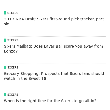
SIXERS
2017 NBA Draft: Sixers first-round pick tracker, part
six
SIXERS
Sixers Mailbag: Does LaVar Ball scare you away from
Lonzo?
SIXERS
Grocery Shopping: Prospects that Sixers fans should
watch in the Sweet 16
SIXERS
When is the right time for the Sixers to go all-in?