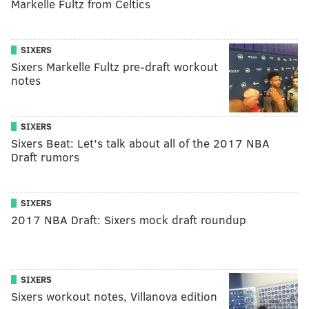
Markelle Fultz from Celtics
SIXERS
Sixers Markelle Fultz pre-draft workout
notes
SIXERS
Sixers Beat: Let’s talk about all of the 2017 NBA
Draft rumors
SIXERS
2017 NBA Draft: Sixers mock draft roundup
SIXERS
Sixers workout notes, Villanova edition