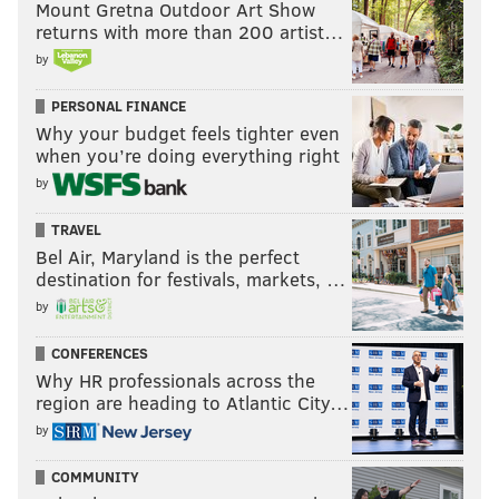
Mount Gretna Outdoor Art Show
returns with more than 200 artist…
by
PERSONAL FINANCE
Why your budget feels tighter even
when you’re doing everything right
by
TRAVEL
Bel Air, Maryland is the perfect
destination for festivals, markets, …
by
CONFERENCES
Why HR professionals across the
region are heading to Atlantic City…
by
COMMUNITY