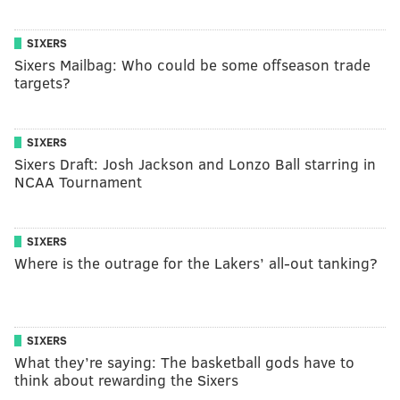
SIXERS
Sixers Mailbag: Who could be some offseason trade
targets?
SIXERS
Sixers Draft: Josh Jackson and Lonzo Ball starring in
NCAA Tournament
SIXERS
Where is the outrage for the Lakers’ all-out tanking?
SIXERS
What they’re saying: The basketball gods have to
think about rewarding the Sixers