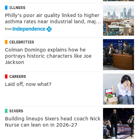
ILLNESS
Philly's poor air quality linked to higher
asthma rates near industrial land, maj…
from
CELEBRITIES
Colman Domingo explains how he
portrays historic characters like Joe
Jackson
CAREERS
Laid off, now what?
SIXERS
Building lineups Sixers head coach Nick
Nurse can lean on in 2026-27