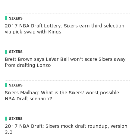
SIXERS
2017 NBA Draft Lottery: Sixers earn third selection
via pick swap with Kings
SIXERS
Brett Brown says LaVar Ball won’t scare Sixers away
from drafting Lonzo
SIXERS
Sixers Mailbag: What is the Sixers' worst possible
NBA Draft scenario?
SIXERS
2017 NBA Draft: Sixers mock draft roundup, version
3.0