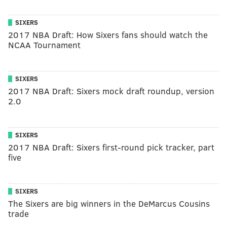
SIXERS
2017 NBA Draft: How Sixers fans should watch the
NCAA Tournament
SIXERS
2017 NBA Draft: Sixers mock draft roundup, version
2.0
SIXERS
2017 NBA Draft: Sixers first-round pick tracker, part
five
SIXERS
The Sixers are big winners in the DeMarcus Cousins
trade