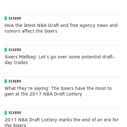
SIXERS
How the latest NBA Draft and free agency news and
rumors affect the Sixers
SIXERS
Sixers Mailbag: Let’s go over some potential draft-
day trades
SIXERS
What they’re saying: The Sixers have the most to
gain at the 2017 NBA Draft Lottery
SIXERS
2017 NBA Draft Lottery marks the end of an era for
the Sixers