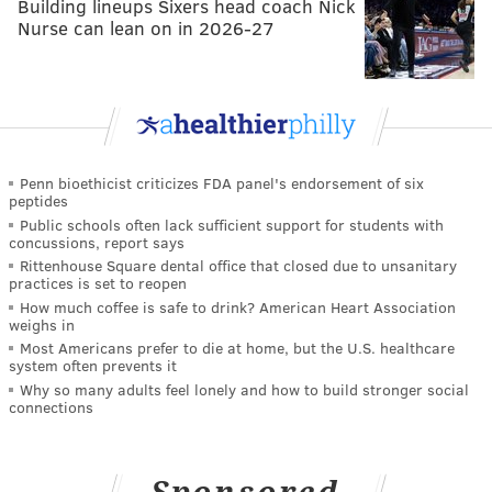
Building lineups Sixers head coach Nick
Nurse can lean on in 2026-27
Penn bioethicist criticizes FDA panel's endorsement of six
peptides
Public schools often lack sufficient support for students with
concussions, report says
Rittenhouse Square dental office that closed due to unsanitary
practices is set to reopen
How much coffee is safe to drink? American Heart Association
weighs in
Most Americans prefer to die at home, but the U.S. healthcare
system often prevents it
Why so many adults feel lonely and how to build stronger social
connections