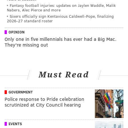
Fantasy football injuries: updates on Jaylen Waddle, Malik
Nabers, Alec Pierce and more
Sixers officially sign Kentavious Caldwell-Pope, finalizing
2026-27 standard roster
OPINION
Only one in five millennials has ever had a Big Mac.
They're missing out
Must Read
GOVERNMENT
Police response to Pride celebration
scrutinized at City Council hearing
EVENTS