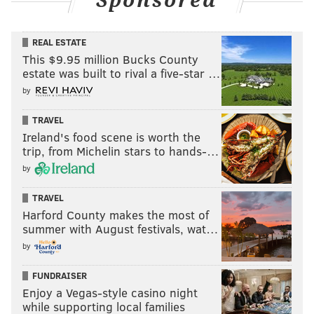
Sponsored
REAL ESTATE
This $9.95 million Bucks County
estate was built to rival a five-star …
by
TRAVEL
Ireland's food scene is worth the
trip, from Michelin stars to hands-…
by
TRAVEL
Harford County makes the most of
summer with August festivals, wat…
by
FUNDRAISER
Enjoy a Vegas-style casino night
while supporting local families