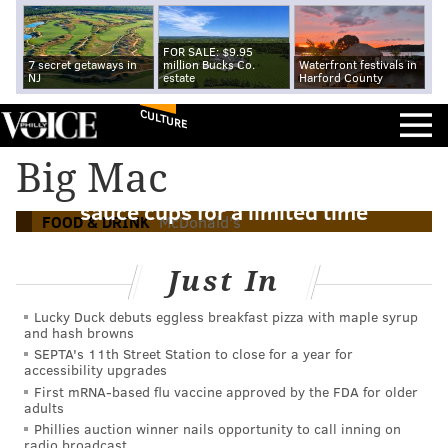
FOR SALE: $9.95
7 secret getaways in
million Bucks Co.
Waterfront festivals in
NJ
estate
Harford County
CULTURE
Big Mac
McDonald's to offer Big Mac dipping
sauce cups for a limited time
FOOD & DRINK
McDonald's
Just In
Lucky Duck debuts eggless breakfast pizza with maple syrup
and hash browns
SEPTA's 11th Street Station to close for a year for
accessibility upgrades
First mRNA-based flu vaccine approved by the FDA for older
adults
Phillies auction winner nails opportunity to call inning on
radio broadcast