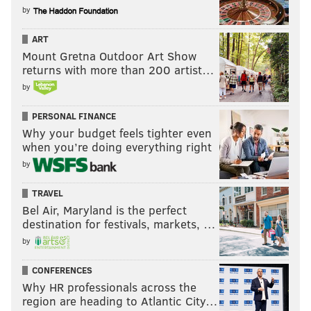
by
ART
Mount Gretna Outdoor Art Show
returns with more than 200 artist…
by
PERSONAL FINANCE
Why your budget feels tighter even
when you’re doing everything right
by
TRAVEL
Bel Air, Maryland is the perfect
destination for festivals, markets, …
by
CONFERENCES
Why HR professionals across the
region are heading to Atlantic City…