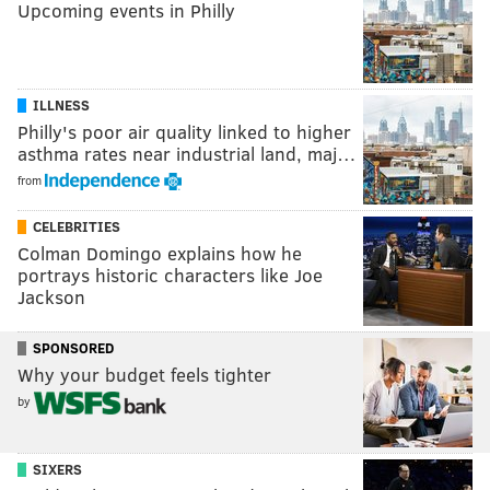
Upcoming events in Philly
ILLNESS
Philly's poor air quality linked to higher
asthma rates near industrial land, maj…
from
CELEBRITIES
Colman Domingo explains how he
portrays historic characters like Joe
Jackson
SPONSORED
Why your budget feels tighter
by
SIXERS