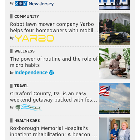
by
COMMUNITY
Robot lawn mower company Yarbo
helps four homeowners with mobil…
by
WELLNESS
The power of routine and the role of
micro habits
by
TRAVEL
Crawford County, Pa. is an easy
weekend getaway packed with fes…
by
HEALTH CARE
Roxborough Memorial Hospital's
inpatient rehabilitation: A beacon …