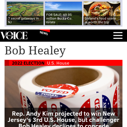
FOR SALE: $9.95
7 secret getaways in
million Bucks Co.
Ireland's food scene
NJ
estate
is worth the trip
NEWS
Bob Healey
2022 ELECTION
U.S. House
Rep. Andy Kim projected to win New
Jersey's 3rd U.S. House, but challenger
Bob Healey declines to concede