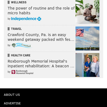
WELLNESS
The power of routine and the role of
micro habits
by
TRAVEL
Crawford County, Pa. is an easy
weekend getaway packed with fes…
by
HEALTH CARE
Roxborough Memorial Hospital's
inpatient rehabilitation: A beacon …
by
ABOUT US
ADVERTISE