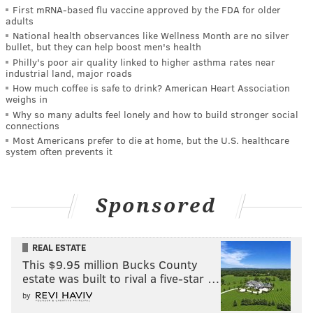
First mRNA-based flu vaccine approved by the FDA for older
adults
National health observances like Wellness Month are no silver
bullet, but they can help boost men's health
Philly's poor air quality linked to higher asthma rates near
industrial land, major roads
How much coffee is safe to drink? American Heart Association
weighs in
Why so many adults feel lonely and how to build stronger social
connections
Most Americans prefer to die at home, but the U.S. healthcare
system often prevents it
Sponsored
REAL ESTATE
This $9.95 million Bucks County
estate was built to rival a five-star …
by