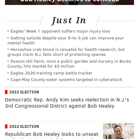
Just In
Eagles' Week 1 opponent suffers major injury loss
Getting outside despite your 9‑to‑5 job can improve your
mental health
Horseshoe crab blood is valuable for health research, but
groups claim N.J. falls short of protecting species
Paxson Hill Farm, once a public garden and nursery in Bucks
County, hits market for $5 million
Eagles 2026 training camp battle tracker
Cape May County water systems targeted in cyberattack
2022 ELECTION
Democratic Rep. Andy Kim seeks reelection in N.J.'s
3rd Congressional District against Bob Healey
2022 ELECTION
Republican Bob Healey looks to unseat