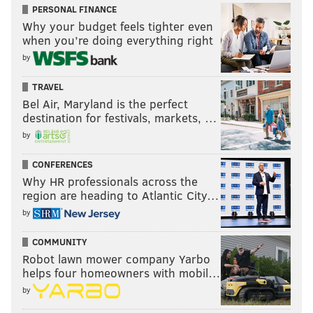
PERSONAL FINANCE
Why your budget feels tighter even
when you’re doing everything right
by
TRAVEL
Bel Air, Maryland is the perfect
destination for festivals, markets, …
by
CONFERENCES
Why HR professionals across the
region are heading to Atlantic City…
by
COMMUNITY
Robot lawn mower company Yarbo
helps four homeowners with mobil…
by