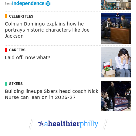
from
CELEBRITIES
Colman Domingo explains how he
portrays historic characters like Joe
Jackson
CAREERS
Laid off, now what?
SIXERS
Building lineups Sixers head coach Nick
Nurse can lean on in 2026-27