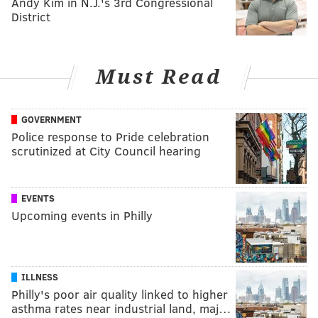
Andy Kim in N.J.'s 3rd Congressional
District
Must Read
GOVERNMENT
Police response to Pride celebration
scrutinized at City Council hearing
EVENTS
Upcoming events in Philly
ILLNESS
Philly's poor air quality linked to higher
asthma rates near industrial land, maj…