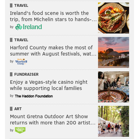
TRAVEL
Ireland's food scene is worth the
trip, from Michelin stars to hands-…
by
TRAVEL
Harford County makes the most of
summer with August festivals, wat…
by
FUNDRAISER
Enjoy a Vegas-style casino night
while supporting local families
by
ART
Mount Gretna Outdoor Art Show
returns with more than 200 artist…
by