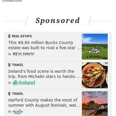
connections
Sponsored
REAL ESTATE
This $9.95 million Bucks County
estate was built to rival a five-star …
by
TRAVEL
Ireland's food scene is worth the
trip, from Michelin stars to hands-…
by
TRAVEL
Harford County makes the most of
summer with August festivals, wat…
by