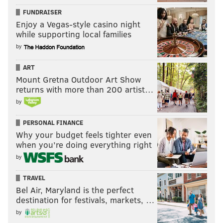
FUNDRAISER
Enjoy a Vegas-style casino night
while supporting local families
by
ART
Mount Gretna Outdoor Art Show
returns with more than 200 artist…
by
PERSONAL FINANCE
Why your budget feels tighter even
when you’re doing everything right
by
TRAVEL
Bel Air, Maryland is the perfect
destination for festivals, markets, …
by