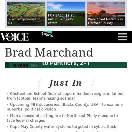
FOR SALE: $9.95
7 secret getaways in
million Bucks Co.
Waterfront festivals in
NJ
estate
Harford County
SPORTS
Brad Marchand
Flyers start sloppy, drop season opener
to Panthers, 2-1
FLYERS
NHL
Just In
Cheltenham School District superintendent resigns in fallout
from football team's hazing scandal
Upcoming PBS docuseries, 'Bucks County, USA,' to examine
suburbs' political division
Man accused of setting fire to Northeast Philly mosque to
face federal charges
Cape May County water systems targeted in cyberattack