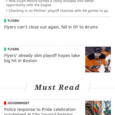
How Elijah Moore turned a camp mistake into better
opportunity with the Eagles
Checking in on Phillies' playoff chances with 46 games to go
FLYERS
Flyers can't close out again, fall in OT to Bruins
FLYERS
Flyers' already slim playoff hopes take
big hit in Boston
Must Read
GOVERNMENT
Police response to Pride celebration
scrutinized at City Council hearing