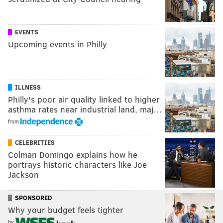
EVENTS
Upcoming events in Philly
ILLNESS
Philly's poor air quality linked to higher
asthma rates near industrial land, maj…
from
CELEBRITIES
Colman Domingo explains how he
portrays historic characters like Joe
Jackson
SPONSORED
Why your budget feels tighter
by