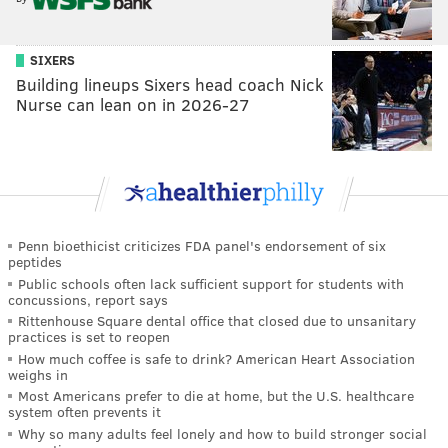
SIXERS
Building lineups Sixers head coach Nick
Nurse can lean on in 2026-27
Penn bioethicist criticizes FDA panel's endorsement of six
peptides
Public schools often lack sufficient support for students with
concussions, report says
Rittenhouse Square dental office that closed due to unsanitary
practices is set to reopen
How much coffee is safe to drink? American Heart Association
weighs in
Most Americans prefer to die at home, but the U.S. healthcare
system often prevents it
Why so many adults feel lonely and how to build stronger social