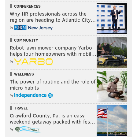
CONFERENCES
Why HR professionals across the
region are heading to Atlantic City…
by
COMMUNITY
Robot lawn mower company Yarbo
helps four homeowners with mobil…
by
WELLNESS
The power of routine and the role of
micro habits
by
TRAVEL
Crawford County, Pa. is an easy
weekend getaway packed with fes…
by