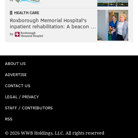
HEALTH CARE
Roxborough Memorial Hospital's
inpatient rehabilitation: A beacon …
by
ABOUT US
ADVERTISE
CONTACT US
LEGAL / PRIVACY
STAFF / CONTRIBUTORS
RSS
© 2026 WWB Holdings, LLC. All rights reserved