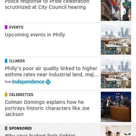
Police response to Pride celebration
scrutinized at City Council hearing
EVENTS
Upcoming events in Philly
ILLNESS
Philly's poor air quality linked to higher
asthma rates near industrial land, maj…
from
CELEBRITIES
Colman Domingo explains how he
portrays historic characters like Joe
Jackson
SPONSORED
Why your budget feels tighter