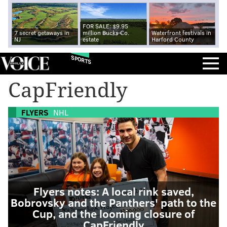
FOR SALE: $9.95
7 secret getaways in
million Bucks Co.
Waterfront festivals in
NJ
estate
Harford County
SPORTS
CapFriendly
FLYERS
NHL
Flyers notes: A local rink saved,
Bobrovsky and the Panthers' path to the
Cup, and the looming closure of
CapFriendly