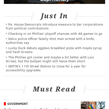
Just In
Pa. House Democrats introduce measure to bar corporations
from political contributions
Checking in on Phillies' playoff chances with 46 games to go
Delco police officer fatally shot man armed with a knife,
authorities say
Lucky Duck debuts eggless breakfast pizza with maple syrup
and hash browns
The Phillies got cooler and maybe a bit better with Luis
Arráez, but the bullpen might still leave them short
SEPTA's 11th Street Station to close for a year for
accessibility upgrades
Must Read
GOVERNMENT