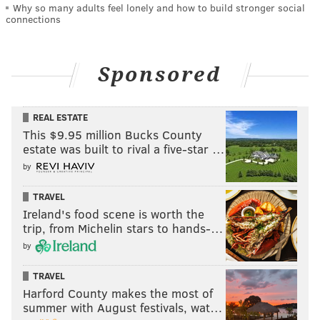
Why so many adults feel lonely and how to build stronger social
connections
Sponsored
REAL ESTATE
This $9.95 million Bucks County
estate was built to rival a five-star …
by
TRAVEL
Ireland's food scene is worth the
trip, from Michelin stars to hands-…
by
TRAVEL
Harford County makes the most of
summer with August festivals, wat…