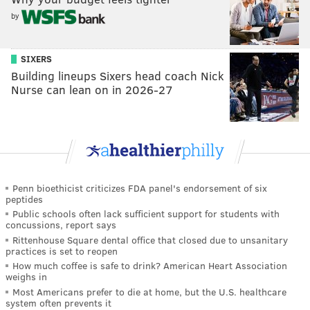
by
SIXERS
Building lineups Sixers head coach Nick
Nurse can lean on in 2026-27
Penn bioethicist criticizes FDA panel's endorsement of six
peptides
Public schools often lack sufficient support for students with
concussions, report says
Rittenhouse Square dental office that closed due to unsanitary
practices is set to reopen
How much coffee is safe to drink? American Heart Association
weighs in
Most Americans prefer to die at home, but the U.S. healthcare
system often prevents it