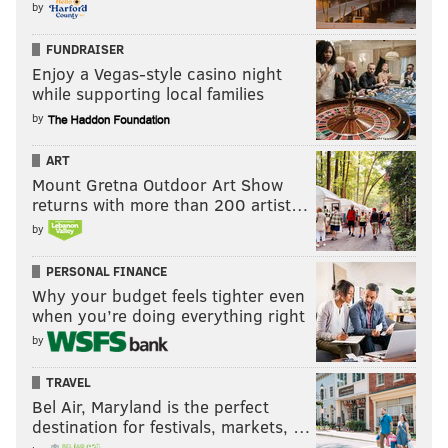
by
FUNDRAISER
Enjoy a Vegas-style casino night
while supporting local families
by
ART
Mount Gretna Outdoor Art Show
returns with more than 200 artist…
by
PERSONAL FINANCE
Why your budget feels tighter even
when you’re doing everything right
by
TRAVEL
Bel Air, Maryland is the perfect
destination for festivals, markets, …