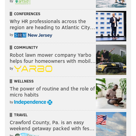
by
CONFERENCES
Why HR professionals across the
region are heading to Atlantic City…
by
COMMUNITY
Robot lawn mower company Yarbo
helps four homeowners with mobil…
by
WELLNESS
The power of routine and the role of
micro habits
by
TRAVEL
Crawford County, Pa. is an easy
weekend getaway packed with fes…
by