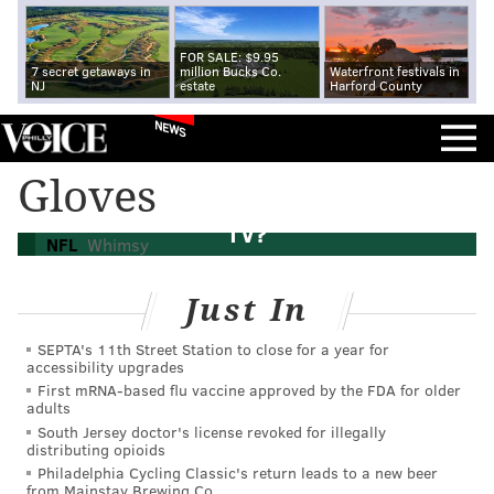
FOR SALE: $9.95
7 secret getaways in
million Bucks Co.
Waterfront festivals in
NJ
estate
Harford County
NEWS
Gloves
Did Philip Rivers punch a bird on national
TV?
NFL
Whimsy
Just In
SEPTA's 11th Street Station to close for a year for
accessibility upgrades
First mRNA-based flu vaccine approved by the FDA for older
adults
South Jersey doctor's license revoked for illegally
distributing opioids
Philadelphia Cycling Classic's return leads to a new beer
from Mainstay Brewing Co.