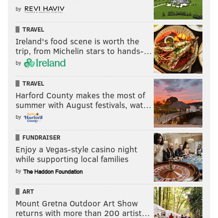
by
TRAVEL
Ireland's food scene is worth the
trip, from Michelin stars to hands-…
by
TRAVEL
Harford County makes the most of
summer with August festivals, wat…
by
FUNDRAISER
Enjoy a Vegas-style casino night
while supporting local families
by
ART
Mount Gretna Outdoor Art Show
returns with more than 200 artist…