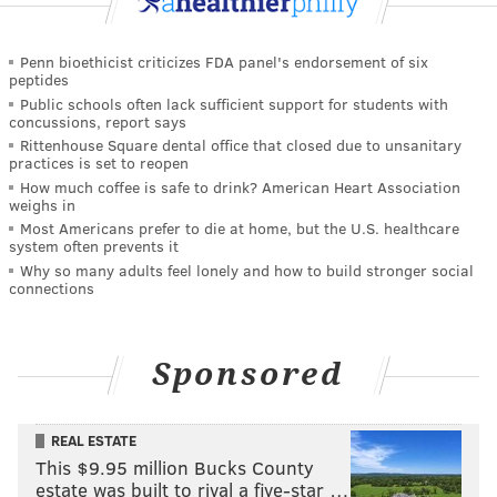
Penn bioethicist criticizes FDA panel's endorsement of six
peptides
Public schools often lack sufficient support for students with
concussions, report says
Rittenhouse Square dental office that closed due to unsanitary
practices is set to reopen
How much coffee is safe to drink? American Heart Association
weighs in
Most Americans prefer to die at home, but the U.S. healthcare
system often prevents it
Why so many adults feel lonely and how to build stronger social
connections
Sponsored
REAL ESTATE
This $9.95 million Bucks County
estate was built to rival a five-star …