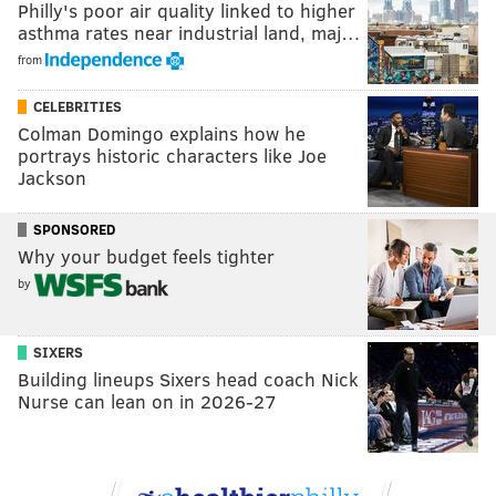
Philly's poor air quality linked to higher
asthma rates near industrial land, maj…
from
CELEBRITIES
Colman Domingo explains how he
portrays historic characters like Joe
Jackson
SPONSORED
Why your budget feels tighter
by
SIXERS
Building lineups Sixers head coach Nick
Nurse can lean on in 2026-27