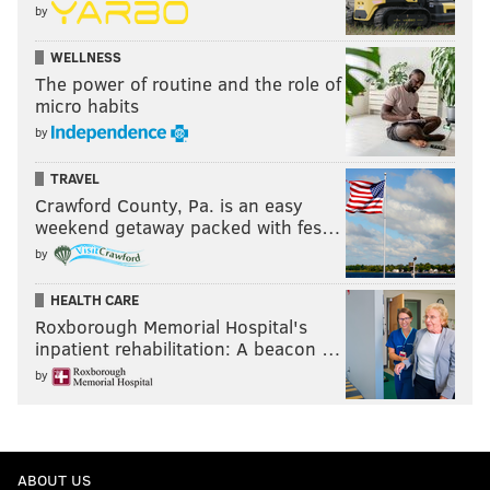
by
WELLNESS
The power of routine and the role of
micro habits
by
TRAVEL
Crawford County, Pa. is an easy
weekend getaway packed with fes…
by
HEALTH CARE
Roxborough Memorial Hospital's
inpatient rehabilitation: A beacon …
by
ABOUT US