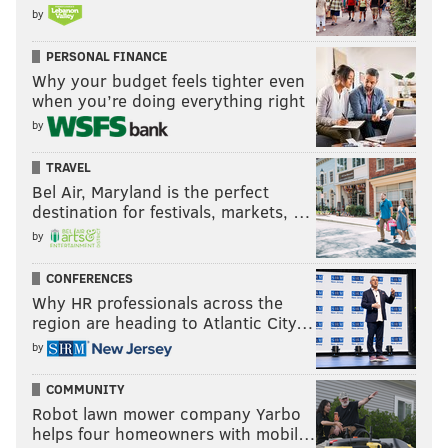
by
PERSONAL FINANCE
Why your budget feels tighter even
when you’re doing everything right
by
TRAVEL
Bel Air, Maryland is the perfect
destination for festivals, markets, …
by
CONFERENCES
Why HR professionals across the
region are heading to Atlantic City…
by
COMMUNITY
Robot lawn mower company Yarbo
helps four homeowners with mobil…