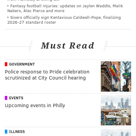
Fantasy football injuries: updates on Jaylen Waddle, Malik
Nabers, Alec Pierce and more
Sixers officially sign Kentavious Caldwell-Pope, finalizing
2026-27 standard roster
Must Read
GOVERNMENT
Police response to Pride celebration
scrutinized at City Council hearing
EVENTS
Upcoming events in Philly
ILLNESS