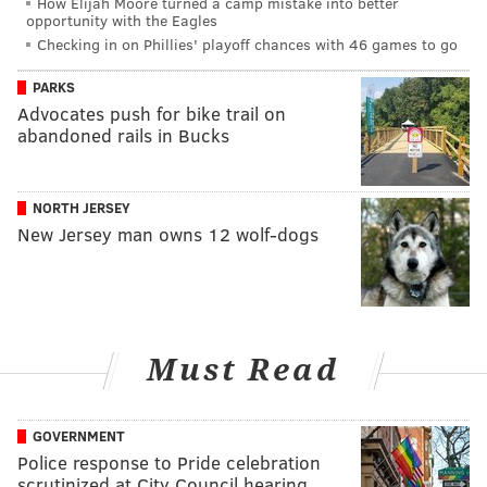
How Elijah Moore turned a camp mistake into better
opportunity with the Eagles
Checking in on Phillies' playoff chances with 46 games to go
PARKS
Advocates push for bike trail on
abandoned rails in Bucks
NORTH JERSEY
New Jersey man owns 12 wolf-dogs
Must Read
GOVERNMENT
Police response to Pride celebration
scrutinized at City Council hearing