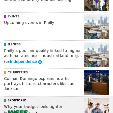
EVENTS
Upcoming events in Philly
ILLNESS
Philly's poor air quality linked to higher
asthma rates near industrial land, maj…
from
CELEBRITIES
Colman Domingo explains how he
portrays historic characters like Joe
Jackson
SPONSORED
Why your budget feels tighter
by