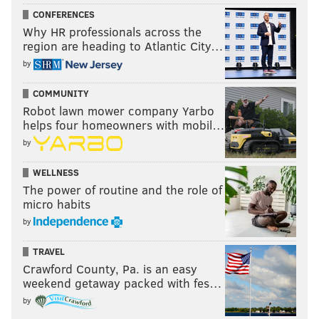
CONFERENCES
Why HR professionals across the
region are heading to Atlantic City…
by
COMMUNITY
Robot lawn mower company Yarbo
helps four homeowners with mobil…
by
WELLNESS
The power of routine and the role of
micro habits
by
TRAVEL
Crawford County, Pa. is an easy
weekend getaway packed with fes…
by