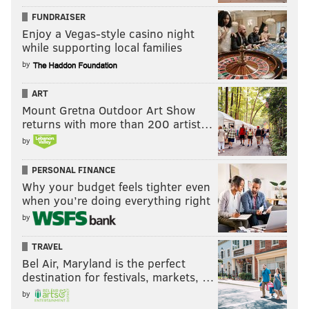
FUNDRAISER
Enjoy a Vegas-style casino night
while supporting local families
by
ART
Mount Gretna Outdoor Art Show
returns with more than 200 artist…
by
PERSONAL FINANCE
Why your budget feels tighter even
when you’re doing everything right
by
TRAVEL
Bel Air, Maryland is the perfect
destination for festivals, markets, …
by