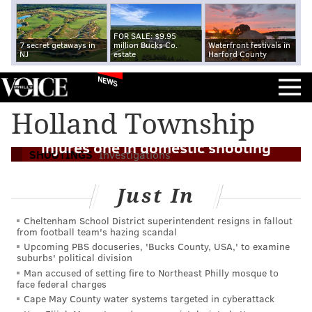
FOR SALE: $9.95
7 secret getaways in
million Bucks Co.
Waterfront festivals in
NJ
estate
Harford County
NEWS
Holland Township
Authorities: Off-duty Philly police officer
injures one in domestic shooting
SHOOTINGS
Investigations
Just In
Cheltenham School District superintendent resigns in fallout
from football team's hazing scandal
Upcoming PBS docuseries, 'Bucks County, USA,' to examine
suburbs' political division
Man accused of setting fire to Northeast Philly mosque to
face federal charges
Cape May County water systems targeted in cyberattack