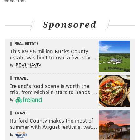
connections
Sponsored
REAL ESTATE
This $9.95 million Bucks County
estate was built to rival a five-star …
by
TRAVEL
Ireland's food scene is worth the
trip, from Michelin stars to hands-…
by
TRAVEL
Harford County makes the most of
summer with August festivals, wat…
by