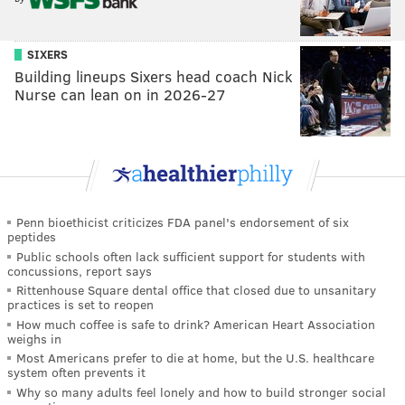
SIXERS
Building lineups Sixers head coach Nick
Nurse can lean on in 2026-27
Penn bioethicist criticizes FDA panel's endorsement of six
peptides
Public schools often lack sufficient support for students with
concussions, report says
Rittenhouse Square dental office that closed due to unsanitary
practices is set to reopen
How much coffee is safe to drink? American Heart Association
weighs in
Most Americans prefer to die at home, but the U.S. healthcare
system often prevents it
Why so many adults feel lonely and how to build stronger social