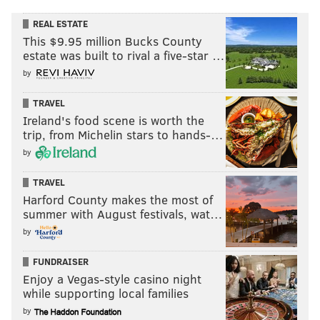
REAL ESTATE
This $9.95 million Bucks County
estate was built to rival a five-star …
by
TRAVEL
Ireland's food scene is worth the
trip, from Michelin stars to hands-…
by
TRAVEL
Harford County makes the most of
summer with August festivals, wat…
by
FUNDRAISER
Enjoy a Vegas-style casino night
while supporting local families
by