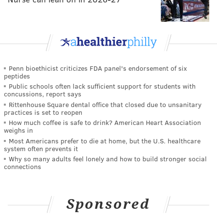
Penn bioethicist criticizes FDA panel's endorsement of six
peptides
Public schools often lack sufficient support for students with
concussions, report says
Rittenhouse Square dental office that closed due to unsanitary
practices is set to reopen
How much coffee is safe to drink? American Heart Association
weighs in
Most Americans prefer to die at home, but the U.S. healthcare
system often prevents it
Why so many adults feel lonely and how to build stronger social
connections
Sponsored