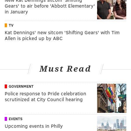
Gears' to air before 'Abbott Elementary'
in January
TV
Kat Dennings' new sitcom 'Shifting Gears' with Tim
Allen is picked up by ABC
Must Read
GOVERNMENT
Police response to Pride celebration
scrutinized at City Council hearing
EVENTS
Upcoming events in Philly