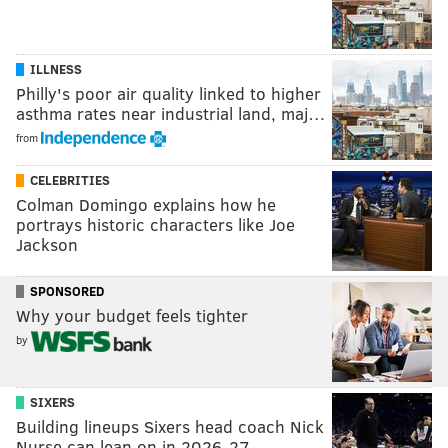
ILLNESS
Philly's poor air quality linked to higher
asthma rates near industrial land, maj…
from
CELEBRITIES
Colman Domingo explains how he
portrays historic characters like Joe
Jackson
SPONSORED
Why your budget feels tighter
by
SIXERS
Building lineups Sixers head coach Nick
Nurse can lean on in 2026-27