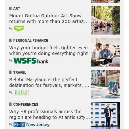
ART
Mount Gretna Outdoor Art Show
returns with more than 200 artist…
by
PERSONAL FINANCE
Why your budget feels tighter even
when you’re doing everything right
by
TRAVEL
Bel Air, Maryland is the perfect
destination for festivals, markets, …
by
CONFERENCES
Why HR professionals across the
region are heading to Atlantic City…
by