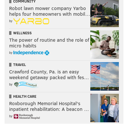
COMMUNITY
Robot lawn mower company Yarbo
helps four homeowners with mobil…
by
WELLNESS
The power of routine and the role of
micro habits
by
TRAVEL
Crawford County, Pa. is an easy
weekend getaway packed with fes…
by
HEALTH CARE
Roxborough Memorial Hospital's
inpatient rehabilitation: A beacon …
by