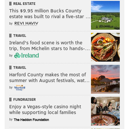
REAL ESTATE
This $9.95 million Bucks County
estate was built to rival a five-star …
by
TRAVEL
Ireland's food scene is worth the
trip, from Michelin stars to hands-…
by
TRAVEL
Harford County makes the most of
summer with August festivals, wat…
by
FUNDRAISER
Enjoy a Vegas-style casino night
while supporting local families
by