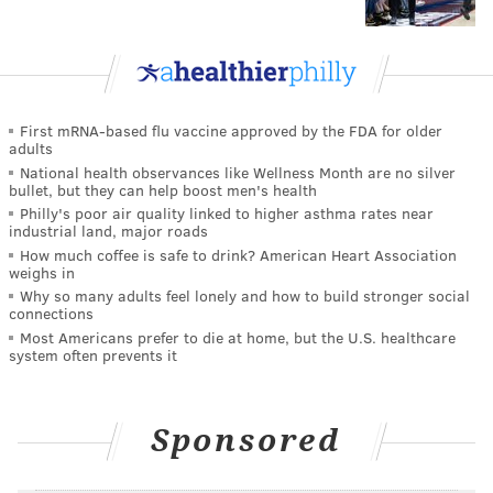
First mRNA-based flu vaccine approved by the FDA for older
adults
National health observances like Wellness Month are no silver
bullet, but they can help boost men's health
Philly's poor air quality linked to higher asthma rates near
industrial land, major roads
How much coffee is safe to drink? American Heart Association
weighs in
Why so many adults feel lonely and how to build stronger social
connections
Most Americans prefer to die at home, but the U.S. healthcare
system often prevents it
Sponsored