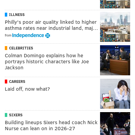
ILLNESS
Philly's poor air quality linked to higher
asthma rates near industrial land, maj…
from
CELEBRITIES
Colman Domingo explains how he
portrays historic characters like Joe
Jackson
CAREERS
Laid off, now what?
SIXERS
Building lineups Sixers head coach Nick
Nurse can lean on in 2026-27