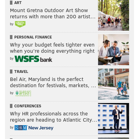
ART
Mount Gretna Outdoor Art Show
returns with more than 200 artist…
by
PERSONAL FINANCE
Why your budget feels tighter even
when you’re doing everything right
by
TRAVEL
Bel Air, Maryland is the perfect
destination for festivals, markets, …
by
CONFERENCES
Why HR professionals across the
region are heading to Atlantic City…
by