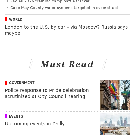
Eagles 2026 training camp battle tracker
Cape May County water systems targeted in cyberattack
WORLD
London to the U.S. by car - via Moscow? Russia says
maybe
Must Read
GOVERNMENT
Police response to Pride celebration
scrutinized at City Council hearing
EVENTS
Upcoming events in Philly