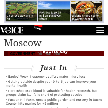
FOR SALE: $9.95
7 secret getaways in
million Bucks Co.
Ireland's food scene
NJ
estate
is worth the trip
NEWS
Flyers prospect Ivan Fedotov detained in
Moscow
Russia and forced to enlist in army,
reports say
GOVERNMENT
International
Just In
Eagles' Week 1 opponent suffers major injury loss
Getting outside despite your 9‑to‑5 job can improve your
mental health
Horseshoe crab blood is valuable for health research, but
groups claim N.J. falls short of protecting species
Paxson Hill Farm, once a public garden and nursery in Bucks
County, hits market for $5 million