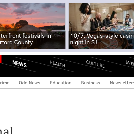
terfront festivals in
10/7: Vegas-style casi
rford County
night in SJ
NEWS
CULTURE
EVE
HEALTH
rime
Odd News
Education
Business
Newsletter
al