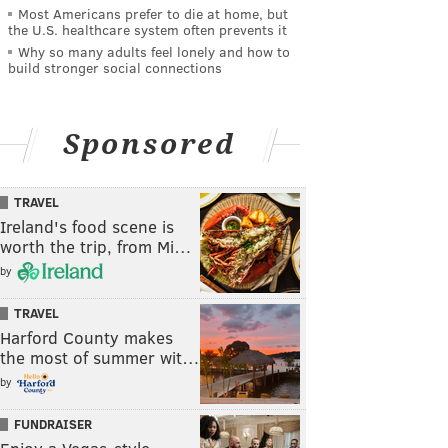
Most Americans prefer to die at home, but
the U.S. healthcare system often prevents it
Why so many adults feel lonely and how to
build stronger social connections
Sponsored
TRAVEL
Ireland's food scene is
worth the trip, from Mi…
by
TRAVEL
Harford County makes
the most of summer wit…
by
FUNDRAISER