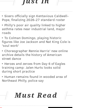
Just In
Sixers officially sign Kentavious Caldwell-
Pope, finalizing 2026-27 standard roster
Philly's poor air quality linked to higher
asthma rates near industrial land, major
roads
To Colman Domingo, playing historic
figures like Joe Jackson and Nat King Cole is
'soul work'
Choreographer Rennie Harris' new online
archive details the history of American
street dance
Heroes and zeroes from Day 6 of Eagles
training camp: Jalen Hurts looks solid
during short practice
Human remains found in wooded area of
Northeast Philly, police say
Must Read