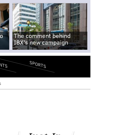
no
The comment behind
IBX's new campaign
SPORTS
NTS
s