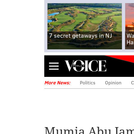
7 secret getaways in NJ
Wa
Ha
Menu
More News:
Politics
Opinion
C
Mumia Abu Jam