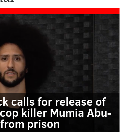
k calls for release of
 cop killer Mumia Abu-
 from prison