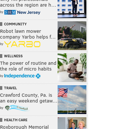
across the region are h…
by
COMMUNITY
Robot lawn mower
company Yarbo helps f…
by
WELLNESS
The power of routine and
the role of micro habits
by
TRAVEL
Crawford County, Pa. is
an easy weekend getaw…
by
HEALTH CARE
Roxborough Memorial