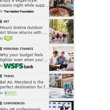
Enjoy a Vegas-style
casino night while supp…
by
ART
Mount Gretna Outdoor
Art Show returns with …
by
PERSONAL FINANCE
Why your budget feels
tighter even when you’…
by
TRAVEL
Bel Air, Maryland is the
perfect destination for f…
by
CONFERENCES
Why HR professionals