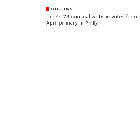
ELECTIONS
Here's 78 unusual write-in votes from 
April primary in Philly