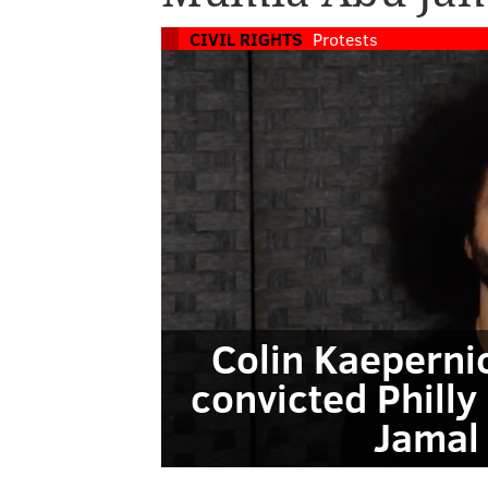
CIVIL RIGHTS
Protests
Colin Kaepernic
convicted Philly
Jamal