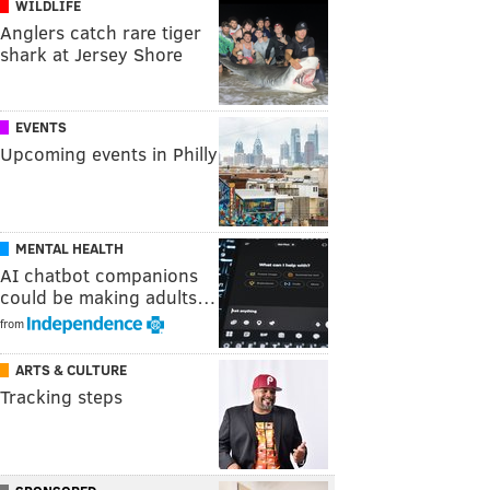
WILDLIFE
Anglers catch rare tiger
shark at Jersey Shore
EVENTS
Upcoming events in Philly
MENTAL HEALTH
AI chatbot companions
could be making adults…
from
ARTS & CULTURE
Tracking steps