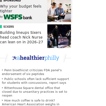
SPONSORED
Why your budget feels
tighter
by
SIXERS
Building lineups Sixers
head coach Nick Nurse
can lean on in 2026-27
Penn bioethicist criticizes FDA panel's
endorsement of six peptides
Public schools often lack sufficient support
for students with concussions, report says
Rittenhouse Square dental office that
closed due to unsanitary practices is set to
reopen
How much coffee is safe to drink?
American Heart Association weighs in