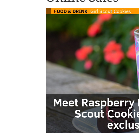
FOOD & DRINK
Girl Scout Cookies
Meet Raspberry R
Scout Cookie
exclus