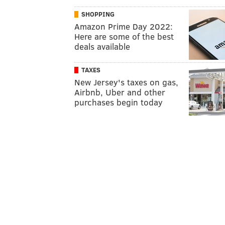
SHOPPING
Amazon Prime Day 2022:
Here are some of the best
deals available
TAXES
New Jersey's taxes on gas,
Airbnb, Uber and other
purchases begin today