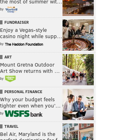
the most of summer wit…
by
FUNDRAISER
Enjoy a Vegas-style
casino night while supp…
by
ART
Mount Gretna Outdoor
Art Show returns with …
by
PERSONAL FINANCE
Why your budget feels
tighter even when you’…
by
TRAVEL
Bel Air, Maryland is the