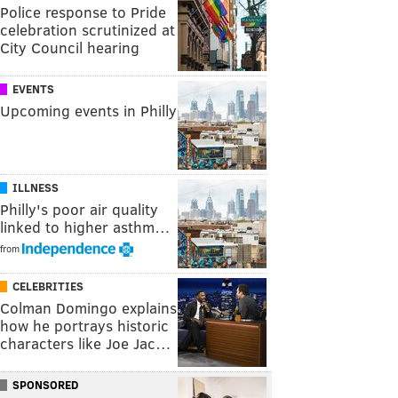
Police response to Pride
celebration scrutinized at
City Council hearing
EVENTS
Upcoming events in Philly
ILLNESS
Philly's poor air quality
linked to higher asthm…
from
CELEBRITIES
Colman Domingo explains
how he portrays historic
characters like Joe Jac…
SPONSORED