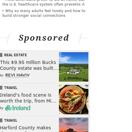
the U.S. healthcare system often prevents it
Why so many adults feel lonely and how to
build stronger social connections
Sponsored
REAL ESTATE
This $9.95 million Bucks
County estate was built…
by
TRAVEL
Ireland's food scene is
worth the trip, from Mi…
by
TRAVEL
Harford County makes