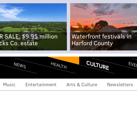
R SALE: $9.95 million
Waterfront festivals in
cks Co. estate
Harford County
CULTURE
EVE
HEALTH
NEWS
Music
Entertainment
Arts & Culture
Newsletters