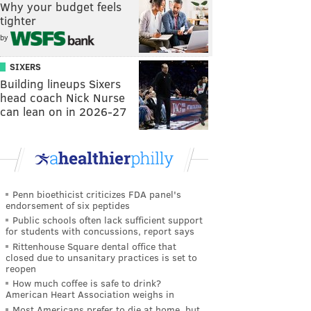
Why your budget feels
tighter
by
SIXERS
Building lineups Sixers
head coach Nick Nurse
can lean on in 2026-27
Penn bioethicist criticizes FDA panel's
endorsement of six peptides
Public schools often lack sufficient support
for students with concussions, report says
Rittenhouse Square dental office that
closed due to unsanitary practices is set to
reopen
How much coffee is safe to drink?
American Heart Association weighs in
Most Americans prefer to die at home, but