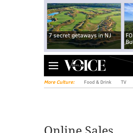
7 secret getaways in NJ
FO
Bu
Menu
More Culture:
Food & Drink
TV
Online Sales