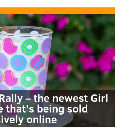
ally – the newest Girl
 that's being sold
ively online