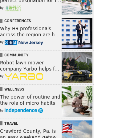
perfect destination for f…
by
CONFERENCES
Why HR professionals
across the region are h…
by
COMMUNITY
Robot lawn mower
company Yarbo helps f…
by
WELLNESS
The power of routine and
the role of micro habits
by
TRAVEL
Crawford County, Pa. is
an easy weekend getaw…