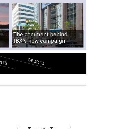
The comment behind
IBX's new campaign
SPORTS
NTS