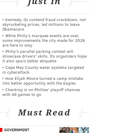
Just In
Kennedy, Oz contend fraud crackdown, not
skyrocketing prices, led millions to leave
Obamacare
While Philly's marquee events are over,
some improvements the city made for 2026
are here to stay
Philly's parallel parking contest will
showcase drivers' skills. Its organizers hope
it also spurs better etiquette
Cape May County water systems targeted
in cyberattack
How Elijah Moore turned a camp mistake
into better opportunity with the Eagles
Checking in on Phillies' playoff chances
with 46 games to go
Must Read
GOVERNMENT