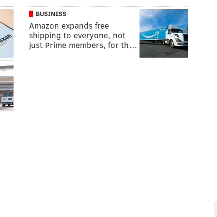
BUSINESS
Amazon expands free
shipping to everyone, not
just Prime members, for th…