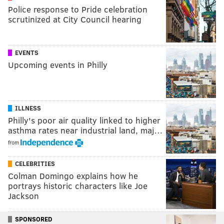
Police response to Pride celebration
scrutinized at City Council hearing
EVENTS
Upcoming events in Philly
ILLNESS
Philly's poor air quality linked to higher
asthma rates near industrial land, maj…
from
CELEBRITIES
Colman Domingo explains how he
portrays historic characters like Joe
Jackson
SPONSORED