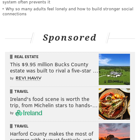
system often prevents it
Why so many adults feel lonely and how to build stronger social
connections
Sponsored
REAL ESTATE
This $9.95 million Bucks County
estate was built to rival a five-star …
by
TRAVEL
Ireland's food scene is worth the
trip, from Michelin stars to hands-…
by
TRAVEL
Harford County makes the most of
summer with August festivals, wat…