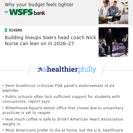
Why your budget feels tighter
by
SIXERS
Building lineups Sixers head coach Nick
Nurse can lean on in 2026-27
Penn bioethicist criticizes FDA panel's endorsement of six
peptides
Public schools often lack sufficient support for students with
concussions, report says
Rittenhouse Square dental office that closed due to unsanitary
practices is set to reopen
How much coffee is safe to drink? American Heart Association
weighs in
Most Americans prefer to die at home, but the U.S. healthcare