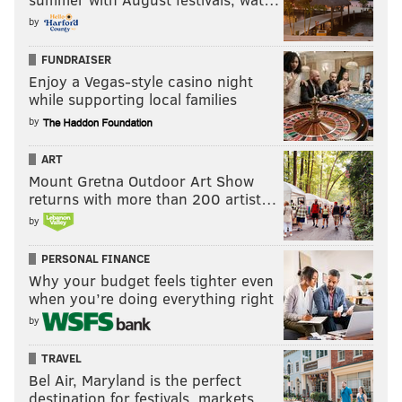
by
FUNDRAISER
Enjoy a Vegas-style casino night
while supporting local families
by
ART
Mount Gretna Outdoor Art Show
returns with more than 200 artist…
by
PERSONAL FINANCE
Why your budget feels tighter even
when you’re doing everything right
by
TRAVEL
Bel Air, Maryland is the perfect
destination for festivals, markets, …