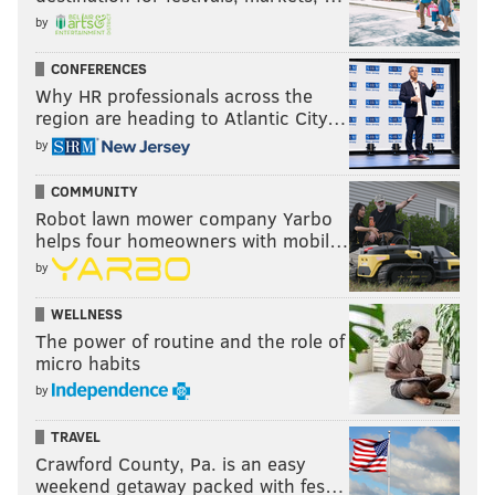
by
CONFERENCES
Why HR professionals across the
region are heading to Atlantic City…
by
COMMUNITY
Robot lawn mower company Yarbo
helps four homeowners with mobil…
by
WELLNESS
The power of routine and the role of
micro habits
by
TRAVEL
Crawford County, Pa. is an easy
weekend getaway packed with fes…