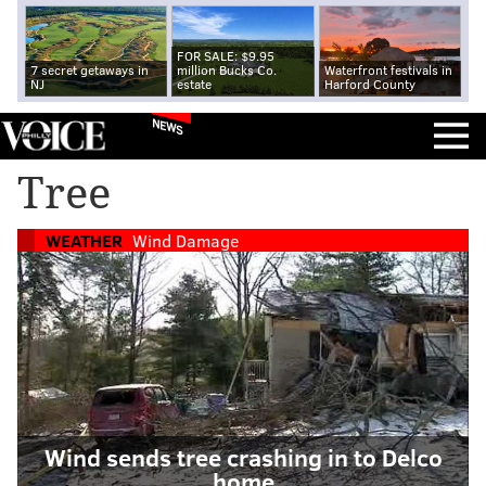
FOR SALE: $9.95
7 secret getaways in
million Bucks Co.
Waterfront festivals in
NJ
estate
Harford County
NEWS
Tree
WEATHER
Wind Damage
Wind sends tree crashing in to Delco
home