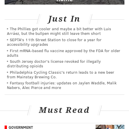
Just In
The Phillies got cooler and maybe a bit better with Luis
Arráez, but the bullpen might still leave them short
SEPTA's 11th Street Station to close for a year for
accessibility upgrades
First mRNA-based flu vaccine approved by the FDA for older
adults
South Jersey doctor's license revoked for illegally
distributing opioids
Philadelphia Cycling Classic's return leads to a new beer
from Mainstay Brewing Co.
Fantasy football injuries: updates on Jaylen Waddle, Malik
Nabers, Alec Pierce and more
Must Read
GOVERNMENT