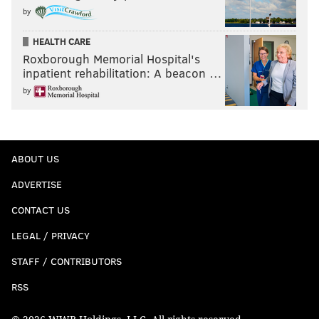
by
HEALTH CARE
Roxborough Memorial Hospital's
inpatient rehabilitation: A beacon …
by
ABOUT US
ADVERTISE
CONTACT US
LEGAL / PRIVACY
STAFF / CONTRIBUTORS
RSS