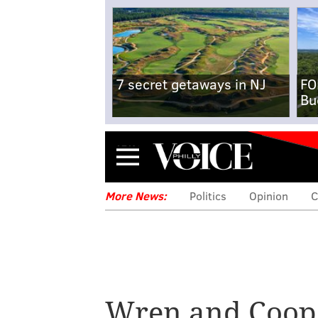
7 secret getaways in NJ
FO
Bu
Menu
More News:
Politics
Opinion
C
Wren and Coop