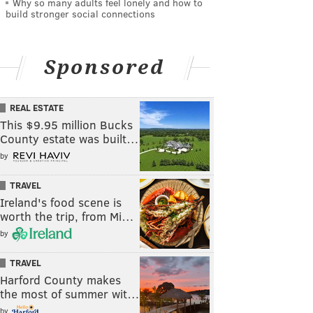
Why so many adults feel lonely and how to
build stronger social connections
Sponsored
REAL ESTATE
This $9.95 million Bucks
County estate was built…
by
TRAVEL
Ireland's food scene is
worth the trip, from Mi…
by
TRAVEL
Harford County makes
the most of summer wit…
by