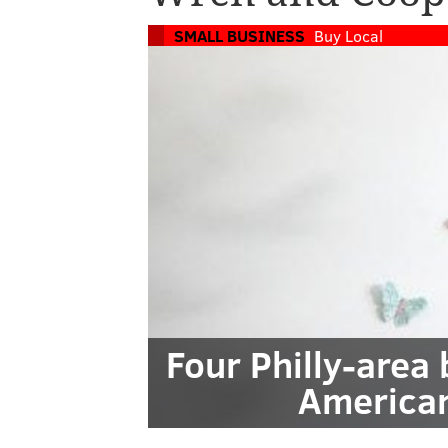
SMALL BUSINESS
Buy Local
Four Philly-area
America