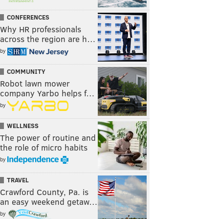
CONFERENCES
Why HR professionals
across the region are h…
by
COMMUNITY
Robot lawn mower
company Yarbo helps f…
by
WELLNESS
The power of routine and
the role of micro habits
by
TRAVEL
Crawford County, Pa. is
an easy weekend getaw…
by