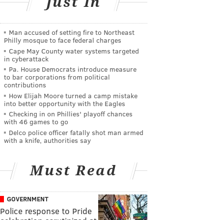
Just In
Man accused of setting fire to Northeast
Philly mosque to face federal charges
Cape May County water systems targeted
in cyberattack
Pa. House Democrats introduce measure
to bar corporations from political
contributions
How Elijah Moore turned a camp mistake
into better opportunity with the Eagles
Checking in on Phillies' playoff chances
with 46 games to go
Delco police officer fatally shot man armed
with a knife, authorities say
Must Read
GOVERNMENT
Police response to Pride