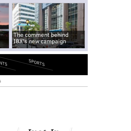
The comment behind
IBX's new campaign
SPORTS
NTS
s