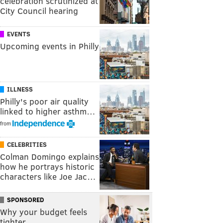
celebration scrutinized at
City Council hearing
EVENTS
Upcoming events in Philly
ILLNESS
Philly's poor air quality
linked to higher asthm…
from
CELEBRITIES
Colman Domingo explains
how he portrays historic
characters like Joe Jac…
SPONSORED
Why your budget feels
tighter