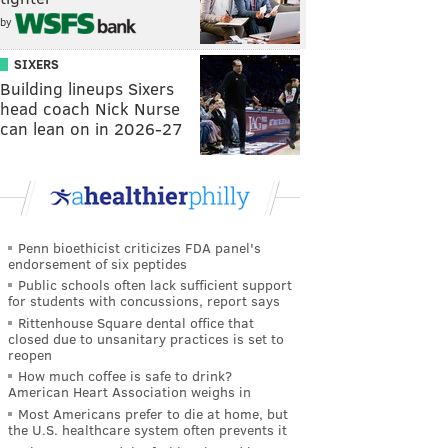
by
SIXERS
Building lineups Sixers
head coach Nick Nurse
can lean on in 2026-27
Penn bioethicist criticizes FDA panel's
endorsement of six peptides
Public schools often lack sufficient support
for students with concussions, report says
Rittenhouse Square dental office that
closed due to unsanitary practices is set to
reopen
How much coffee is safe to drink?
American Heart Association weighs in
Most Americans prefer to die at home, but
the U.S. healthcare system often prevents it