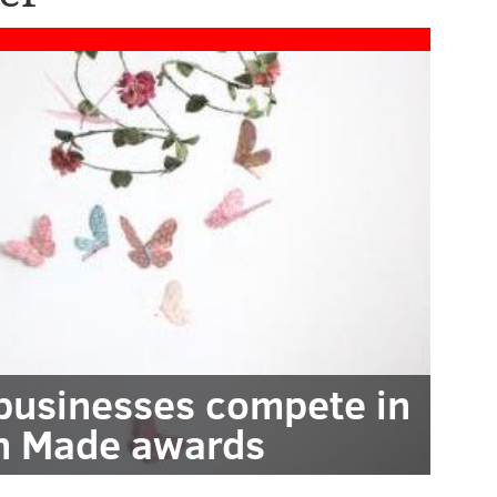
 businesses compete in
n Made awards