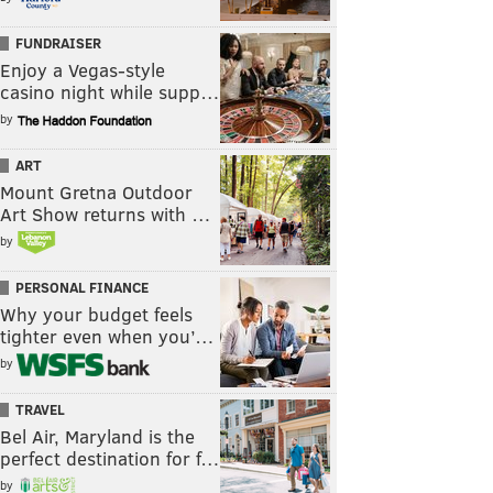
FUNDRAISER
Enjoy a Vegas-style
casino night while supp…
by
ART
Mount Gretna Outdoor
Art Show returns with …
by
PERSONAL FINANCE
Why your budget feels
tighter even when you’…
by
TRAVEL
Bel Air, Maryland is the
perfect destination for f…
by