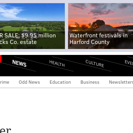
R SALE: $9.95 million
Waterfront festivals in
cks Co. estate
Harford County
NEWS
CULTURE
EVE
HEALTH
rime
Odd News
Education
Business
Newsletter
er