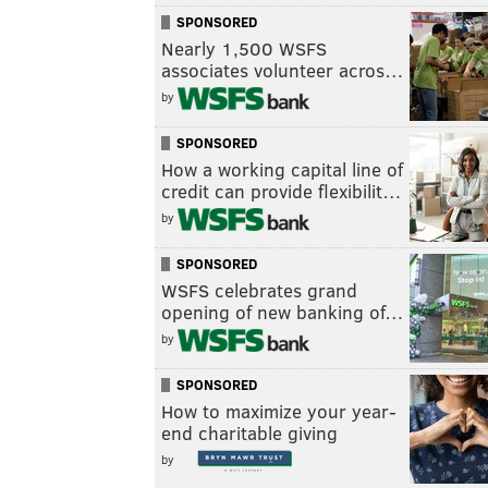
SPONSORED
Nearly 1,500 WSFS
associates volunteer acros…
by
SPONSORED
How a working capital line of
credit can provide flexibilit…
by
SPONSORED
WSFS celebrates grand
opening of new banking of…
by
SPONSORED
How to maximize your year-
end charitable giving
by