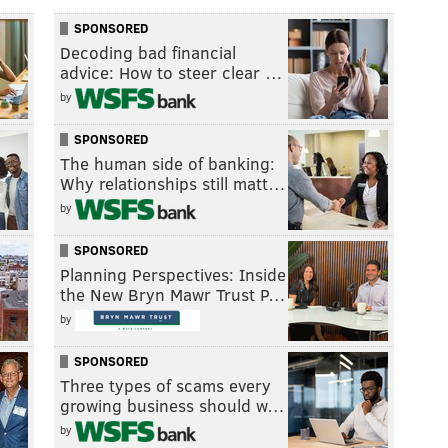
SPONSORED
Decoding bad financial
advice: How to steer clear …
by
SPONSORED
The human side of banking:
Why relationships still matt…
by
SPONSORED
Planning Perspectives: Inside
the New Bryn Mawr Trust P…
by
SPONSORED
Three types of scams every
growing business should w…
by