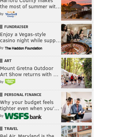
Harford County makes
the most of summer wit…
by
FUNDRAISER
Enjoy a Vegas-style
casino night while supp…
by
ART
Mount Gretna Outdoor
Art Show returns with …
by
PERSONAL FINANCE
Why your budget feels
tighter even when you’…
by
TRAVEL
Bel Air, Maryland is the