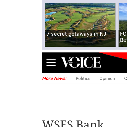
7 secret getaways in NJ
FO
Bu
Menu
More News:
Politics
Opinion
C
WSFS Bank