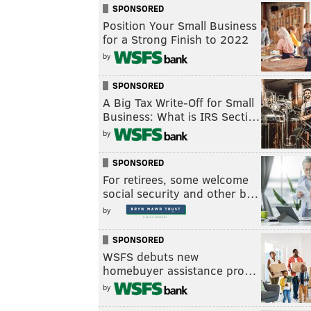
SPONSORED
Position Your Small Business
for a Strong Finish to 2022
by
SPONSORED
A Big Tax Write-Off for Small
Business: What is IRS Secti…
by
SPONSORED
For retirees, some welcome
social security and other b…
by
SPONSORED
WSFS debuts new
homebuyer assistance pro…
by