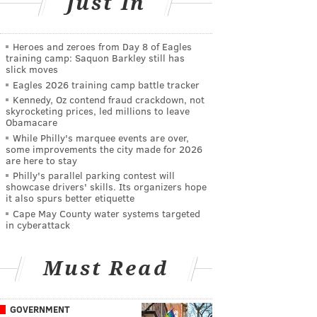
Just In
Heroes and zeroes from Day 8 of Eagles
training camp: Saquon Barkley still has
slick moves
Eagles 2026 training camp battle tracker
Kennedy, Oz contend fraud crackdown, not
skyrocketing prices, led millions to leave
Obamacare
While Philly's marquee events are over,
some improvements the city made for 2026
are here to stay
Philly's parallel parking contest will
showcase drivers' skills. Its organizers hope
it also spurs better etiquette
Cape May County water systems targeted
in cyberattack
Must Read
GOVERNMENT