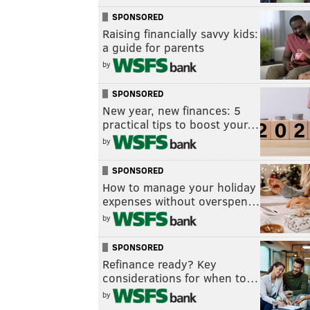
SPONSORED
Raising financially savvy kids:
a guide for parents
by
SPONSORED
New year, new finances: 5
practical tips to boost your…
by
SPONSORED
How to manage your holiday
expenses without overspen…
by
SPONSORED
Refinance ready? Key
considerations for when to…
by