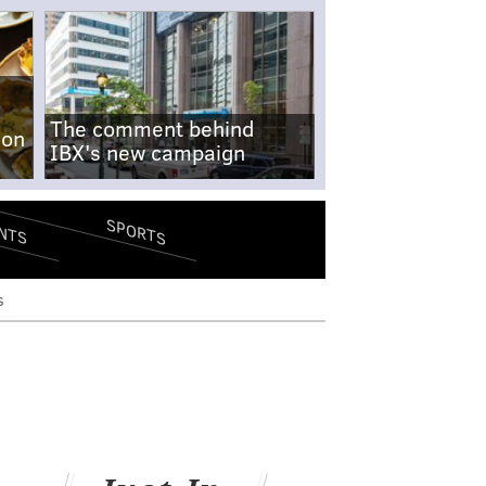
The comment behind
-on
IBX's new campaign
SPORTS
NTS
s