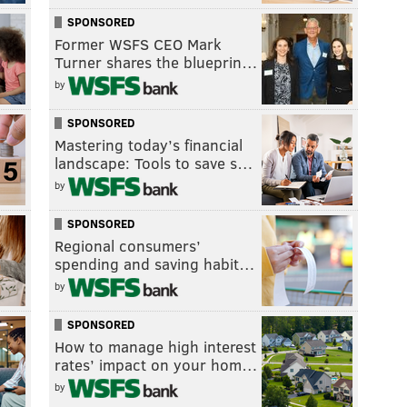
SPONSORED
Former WSFS CEO Mark
Turner shares the blueprin…
by
SPONSORED
Mastering today’s financial
landscape: Tools to save s…
by
SPONSORED
Regional consumers’
spending and saving habit…
by
SPONSORED
How to manage high interest
rates’ impact on your hom…
by