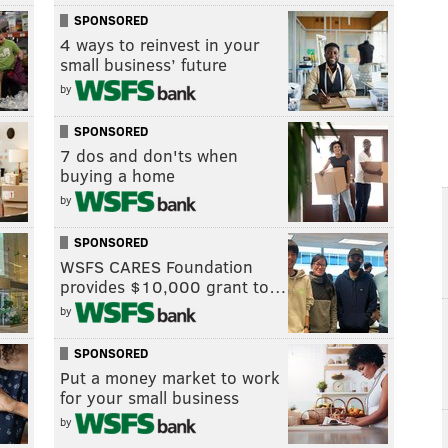
SPONSORED
4 ways to reinvest in your
small business’ future
by
SPONSORED
7 dos and don'ts when
buying a home
by
SPONSORED
WSFS CARES Foundation
provides $10,000 grant to…
by
SPONSORED
Put a money market to work
for your small business
by