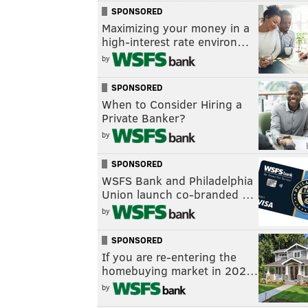
SPONSORED
Maximizing your money in a
high-interest rate environ…
by
SPONSORED
When to Consider Hiring a
Private Banker?
by
SPONSORED
WSFS Bank and Philadelphia
Union launch co-branded …
by
SPONSORED
If you are re-entering the
homebuying market in 202…
by