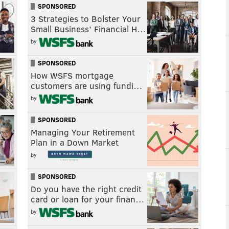
SPONSORED
3 Strategies to Bolster Your
Small Business’ Financial H…
by
SPONSORED
How WSFS mortgage
customers are using fundi…
by
SPONSORED
Managing Your Retirement
Plan in a Down Market
by
SPONSORED
Do you have the right credit
card or loan for your finan…
by