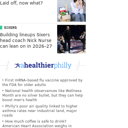
Laid off, now what?
SIXERS
Building lineups Sixers
head coach Nick Nurse
can lean on in 2026-27
First mRNA-based flu vaccine approved by
the FDA for older adults
National health observances like Wellness
Month are no silver bullet, but they can help
boost men's health
Philly's poor air quality linked to higher
asthma rates near industrial land, major
roads
How much coffee is safe to drink?
American Heart Association weighs in