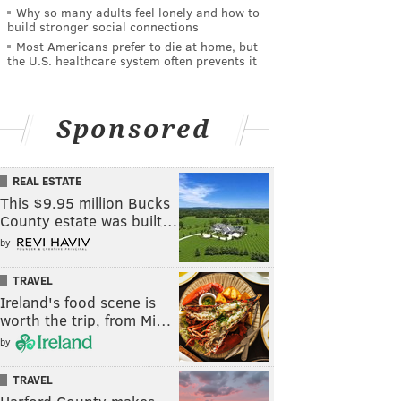
Why so many adults feel lonely and how to
build stronger social connections
Most Americans prefer to die at home, but
the U.S. healthcare system often prevents it
Sponsored
REAL ESTATE
This $9.95 million Bucks
County estate was built…
by
TRAVEL
Ireland's food scene is
worth the trip, from Mi…
by
TRAVEL