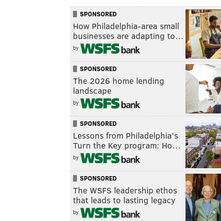
SPONSORED
How Philadelphia-area small
businesses are adapting to…
by
SPONSORED
The 2026 home lending
landscape
by
SPONSORED
Lessons from Philadelphia’s
Turn the Key program: Ho…
by
SPONSORED
The WSFS leadership ethos
that leads to lasting legacy
by