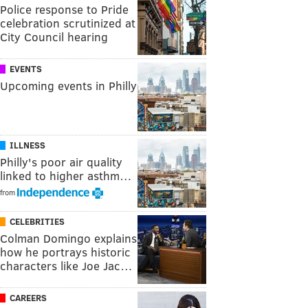
Police response to Pride
celebration scrutinized at
City Council hearing
EVENTS
Upcoming events in Philly
ILLNESS
Philly's poor air quality
linked to higher asthm…
from
CELEBRITIES
Colman Domingo explains
how he portrays historic
characters like Joe Jac…
CAREERS