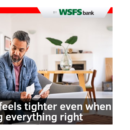
BY
feels tighter even when
g everything right