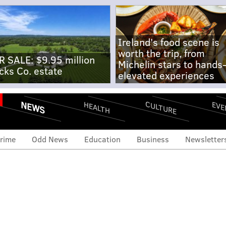
Ireland's food scene is
worth the trip, from
R SALE: $9.95 million
Michelin stars to hands
cks Co. estate
elevated experiences
NEWS
CULTURE
EVE
HEALTH
rime
Odd News
Education
Business
Newsletter