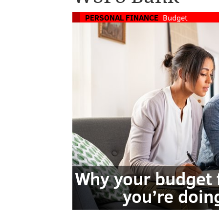
PERSONAL FINANCE
Budget
Why your budget 
you’re doin