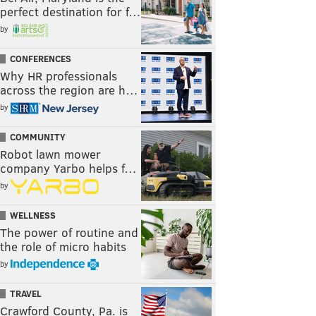
perfect destination for f…
by
CONFERENCES
Why HR professionals
across the region are h…
by
COMMUNITY
Robot lawn mower
company Yarbo helps f…
by
WELLNESS
The power of routine and
the role of micro habits
by
TRAVEL
Crawford County, Pa. is