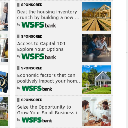
SPONSORED
Beat the housing inventory
crunch by building a new …
by
SPONSORED
Access to Capital 101 –
Explore Your Options
by
SPONSORED
Economic factors that can
positively impact your hom…
by
SPONSORED
Seize the Opportunity to
Grow Your Small Business i…
by