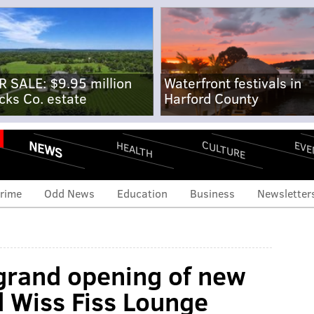
R SALE: $9.95 million
Waterfront festivals in
cks Co. estate
Harford County
NEWS
CULTURE
EVE
HEALTH
rime
Odd News
Education
Business
Newsletter
grand opening of new
d Wiss Fiss Lounge