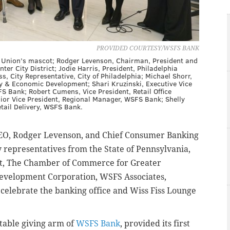
PROVIDED COURTESY/WSFS BANK
hia Union’s mascot; Rodger Levenson, Chairman, President and
r City District; Jodie Harris, President, Philadelphia
, City Representative, City of Philadelphia; Michael Shorr,
y & Economic Development; Shari Kruzinski, Executive Vice
S Bank; Robert Cumens, Vice President, Retail Office
or Vice President, Regional Manager, WSFS Bank; Shelly
etail Delivery, WSFS Bank.
EO, Rodger Levenson, and Chief Consumer Banking
y representatives from the State of Pennsylvania,
rict, The Chamber of Commerce for Greater
 Development Corporation, WSFS Associates,
elebrate the banking office and Wiss Fiss Lounge
itable giving arm of
WSFS Bank
, provided its first