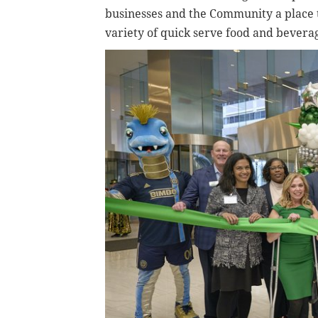
businesses and the Community a place t
variety of quick serve food and bevera