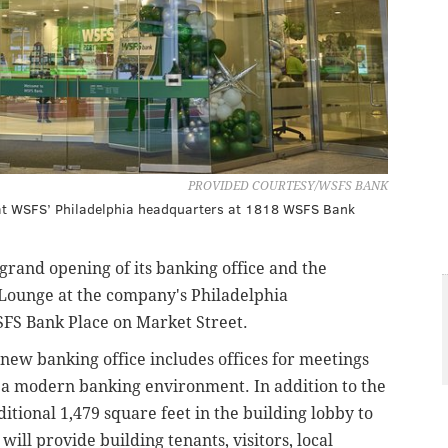
PROVIDED COURTESY/WSFS BANK
d at WSFS’ Philadelphia headquarters at 1818 WSFS Bank
grand opening of its banking office and the
Lounge at the company's Philadelphia
FS Bank Place on Market Street.
e new banking office includes offices for meetings
 a modern banking environment. In addition to the
tional 1,479 square feet in the building lobby to
will provide building tenants, visitors, local