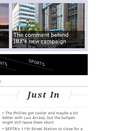
The comment behind
IBX's new campaign
SPORTS
NTS
s
Just In
The Phillies got cooler and maybe a bit
better with Luis Arráez, but the bullpen
might still leave them short
SEPTA's 11th Street Station to close for a