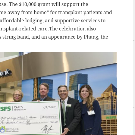
ouse. The $10,000 grant will support the
home away from home” for transplant patients and
affordable lodging, and supportive services to
ansplant-related care.The celebration also
string band, and an appearance by Phang, the