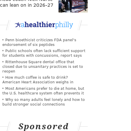
can lean on in 2026-27
Penn bioethicist criticizes FDA panel's
endorsement of six peptides
Public schools often lack sufficient support
for students with concussions, report says
Rittenhouse Square dental office that
closed due to unsanitary practices is set to
reopen
How much coffee is safe to drink?
American Heart Association weighs in
Most Americans prefer to die at home, but
the U.S. healthcare system often prevents it
Why so many adults feel lonely and how to
build stronger social connections
Sponsored