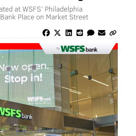
cated at WSFS’ Philadelphia
Bank Place on Market Street
by