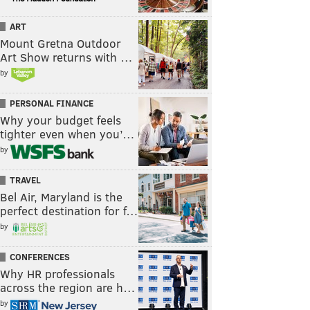
ART
Mount Gretna Outdoor
Art Show returns with …
by
PERSONAL FINANCE
Why your budget feels
tighter even when you’…
by
TRAVEL
Bel Air, Maryland is the
perfect destination for f…
by
CONFERENCES
Why HR professionals
across the region are h…
by