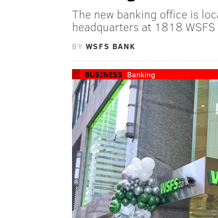
The new banking office is lo
headquarters at 1818 WSFS 
BY
WSFS BANK
BUSINESS
Banking