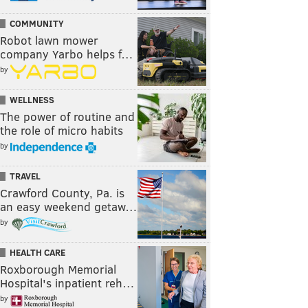
COMMUNITY
Robot lawn mower
company Yarbo helps f…
by
WELLNESS
The power of routine and
the role of micro habits
by
TRAVEL
Crawford County, Pa. is
an easy weekend getaw…
by
HEALTH CARE
Roxborough Memorial
Hospital's inpatient reh…
by