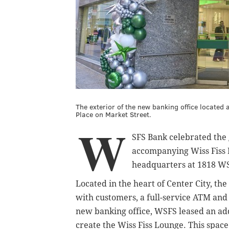
The exterior of the new banking office locate
Place on Market Street.
W
SFS Bank celebrated the 
accompanying Wiss Fiss 
headquarters at 1818 WS
Located in the heart of Center City, th
with customers, a full-service ATM and
new banking office, WSFS leased an addi
create the Wiss Fiss Lounge. This space 