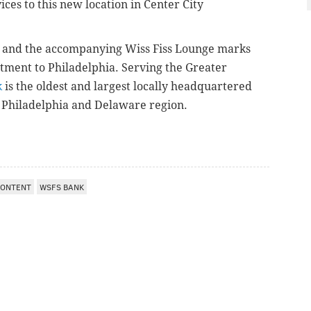
ices to this new location in Center City
ce and the accompanying Wiss Fiss Lounge marks
tment to Philadelphia.
Serving the Greater
k
is the oldest and largest locally headquartered
 Philadelphia and Delaware region.
CONTENT
WSFS BANK