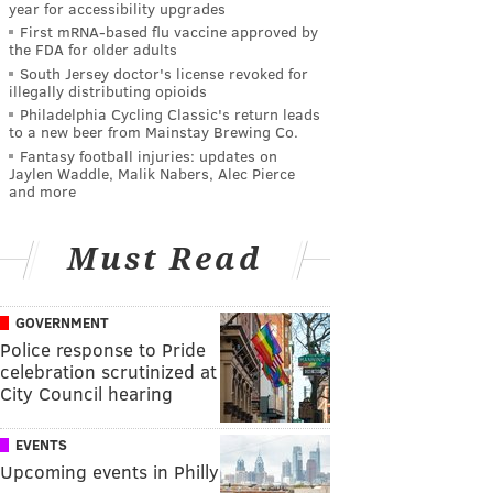
year for accessibility upgrades
First mRNA-based flu vaccine approved by
the FDA for older adults
South Jersey doctor's license revoked for
illegally distributing opioids
Philadelphia Cycling Classic's return leads
to a new beer from Mainstay Brewing Co.
Fantasy football injuries: updates on
Jaylen Waddle, Malik Nabers, Alec Pierce
and more
Must Read
GOVERNMENT
Police response to Pride
celebration scrutinized at
City Council hearing
EVENTS
Upcoming events in Philly