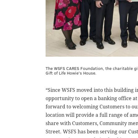
The WSFS CARES Foundation, the charitable giv
Gift of Life Howie’s House.
“Since WSFS moved into this building i
opportunity to open a banking office a
forward to welcoming Customers to our
location will provide a full range of a
share with Customers, Community memb
Street. WSFS has been serving our Cus