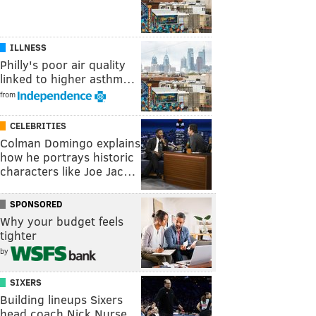
ILLNESS
Philly's poor air quality
linked to higher asthm…
from
CELEBRITIES
Colman Domingo explains
how he portrays historic
characters like Joe Jac…
SPONSORED
Why your budget feels
tighter
by
SIXERS
Building lineups Sixers
head coach Nick Nurse