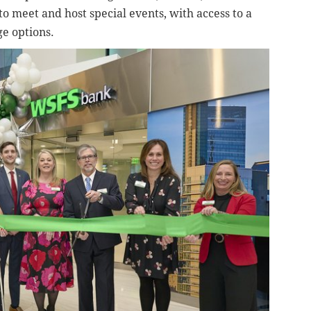
o meet and host special events, with access to a
ge options.