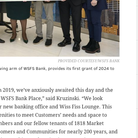
PROVIDED COURTESY/WSFS BANK
ing arm of WSFS Bank, provides its first grant of 2024 to
n 2019, we’ve anxiously awaited this day and the
t WSFS Bank Place,” said Kruzinski. “We look
 new banking office and Wiss Fiss Lounge. This
menities to meet Customers’ needs and space to
ers and our fellow tenants of 1818 Market
tomers and Communities for nearly 200 years, and