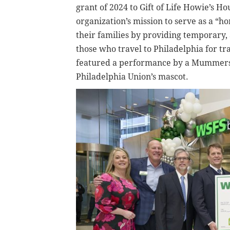
grant of 2024 to Gift of Life Howie’s H
organization’s mission to serve as a “
their families by providing temporary, 
those who travel to Philadelphia for tr
featured a performance by a Mummers 
Philadelphia Union’s mascot.