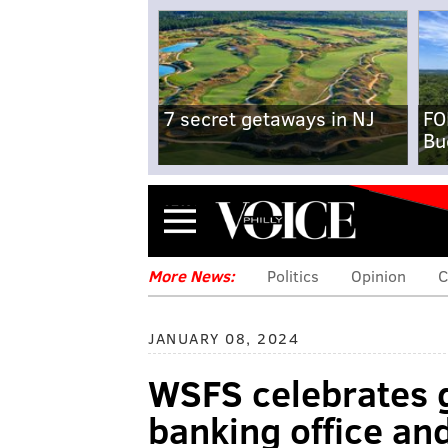
7 secret getaways in NJ
FO
Bu
Menu
More News:
Politics
Opinion
C
JANUARY 08, 2024
WSFS celebrates 
banking office an