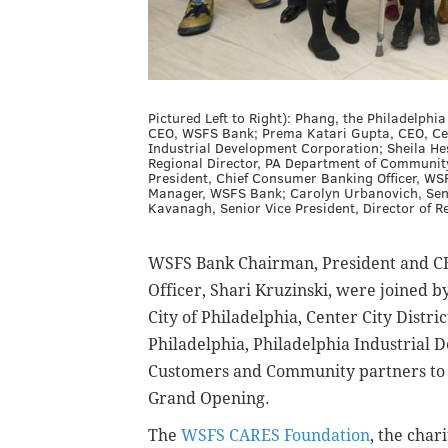
Pictured Left to Right): Phang, the Philadelp
CEO, WSFS Bank; Prema Katari Gupta, CEO, Cente
Industrial Development Corporation; Sheila Hess
Regional Director, PA Department of Communit
President, Chief Consumer Banking Officer, WSF
Manager, WSFS Bank; Carolyn Urbanovich, Seni
Kavanagh, Senior Vice President, Director of R
WSFS Bank Chairman, President and C
Officer, Shari Kruzinski, were joined b
City of Philadelphia, Center City Dist
Philadelphia, Philadelphia Industrial
Customers and Community partners to c
Grand Opening.
The
WSFS CARES Foundation
, the char