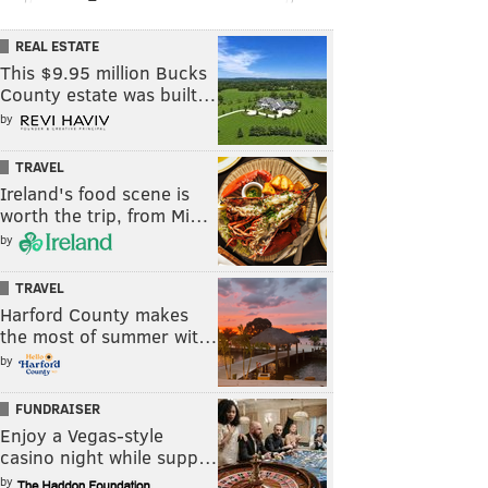
REAL ESTATE
This $9.95 million Bucks
County estate was built…
by
TRAVEL
Ireland's food scene is
worth the trip, from Mi…
by
TRAVEL
Harford County makes
the most of summer wit…
by
FUNDRAISER
Enjoy a Vegas-style
casino night while supp…
by