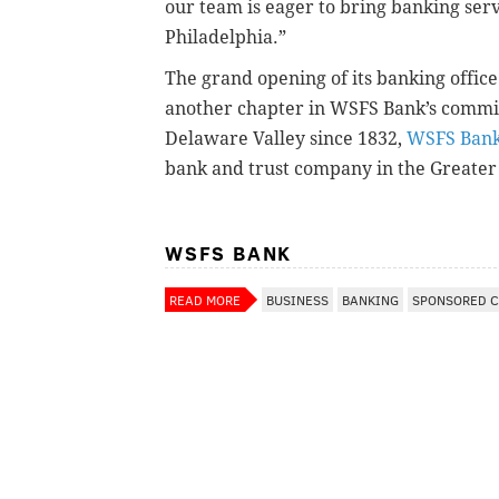
our team is eager to bring banking serv
Philadelphia.”
The grand opening of its banking offi
another chapter in WSFS Bank’s commi
Delaware Valley since 1832,
WSFS Ban
bank and trust company in the Greater
WSFS BANK
READ MORE
BUSINESS
BANKING
SPONSORED 