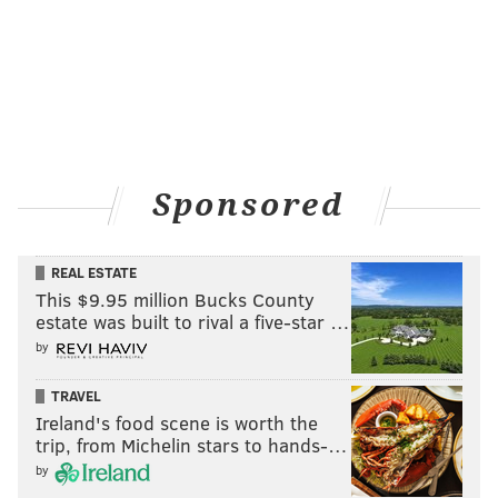
Sponsored
REAL ESTATE
This $9.95 million Bucks County
estate was built to rival a five-star …
by
TRAVEL
Ireland's food scene is worth the
trip, from Michelin stars to hands-…
by