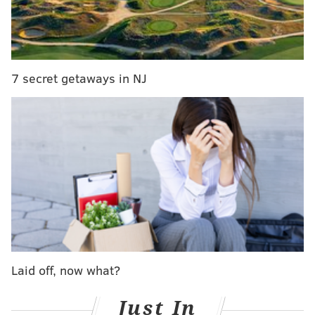
Ariana Grande's 'Thank u, next' video is here
The video starts off with the “I’m taking the dog”
scene from "Legally Blonde" which was omitted in the
7 secret getaways in NJ
final “Thank U, Next” video. Some of the lines are
changed a little bit, like when Harry says, "Come
again?" Grande mentions, “The f**king dog,” to which
Coolidge replies, “Yeah, I’m taking the dog. Thank you,
next.”
As Coolidge gets in the car she mutters out-loud,
“You’ve been feeding her the cheap stuff. See you
later, a**hole.”
Though one of her best ad libs was when she was
Laid off, now what?
doing Grande's nails. As she puts on lipgloss she says,
“Sometimes when I’m really depressed I just put on
Just In
lipgloss over and over again. Sometimes I have so