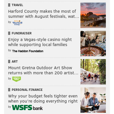
TRAVEL
Harford County makes the most of
summer with August festivals, wat…
by
FUNDRAISER
Enjoy a Vegas-style casino night
while supporting local families
by
ART
Mount Gretna Outdoor Art Show
returns with more than 200 artist…
by
PERSONAL FINANCE
Why your budget feels tighter even
when you’re doing everything right
by