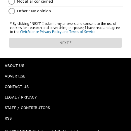
ABOUT US
ADVERTISE
CONTACT US
LEGAL / PRIVACY
STAFF / CONTRIBUTORS
RSS