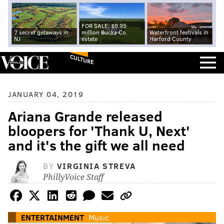
FOR SALE: $9.95
7 secret getaways in
million Bucks Co.
Waterfront festivals in
NJ
estate
Harford County
CULTURE
JANUARY 04, 2019
Ariana Grande released
bloopers for 'Thank U, Next'
and it's the gift we all need
BY
VIRGINIA STREVA
PhillyVoice Staff
ENTERTAINMENT
Music