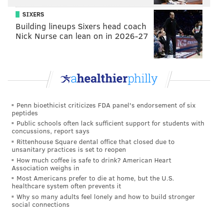
SIXERS
READ MORE
ENTERTAINMENT
MUSIC
PHILADELPHIA
Building lineups Sixers head coach
Nick Nurse can lean on in 2026-27
ARIANA GRANDE
Penn bioethicist criticizes FDA panel's endorsement of six
peptides
Public schools often lack sufficient support for students with
concussions, report says
Rittenhouse Square dental office that closed due to
unsanitary practices is set to reopen
How much coffee is safe to drink? American Heart
Association weighs in
Most Americans prefer to die at home, but the U.S.
healthcare system often prevents it
Why so many adults feel lonely and how to build stronger
social connections