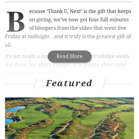
B
ecause ‘Thank U, Next’ is the gift that keeps
on giving, we’ve now got four full minutes
of bloopers from the video that went live
Friday at midnight…and it truly is the greatest gift of
all.
It’s not really a surprise that Jennifer Coolidge steals
Read More
the show, but oddly enough, Kris Jenner gives some
pretty hilarious ad libs.
Featured
RELATED LINKS
Coachella 2019: Ariana Grande, Childish
Gambino, Tame Impala to headline
Ariana Grande revealed Pete Davidson knew
about 'Thank U, Next' before releasing it