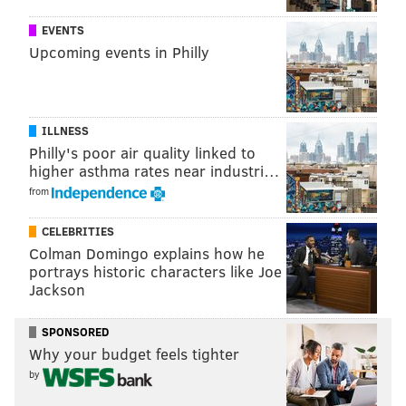
EVENTS
Upcoming events in Philly
ILLNESS
Philly's poor air quality linked to
higher asthma rates near industri…
from
Follow Virginia & PhillyVoice on Twitter:
@vastreva
|
@thePhillyVoice
CELEBRITIES
Like us on
Facebook: PhillyVoice
Colman Domingo explains how he
portrays historic characters like Joe
Add
Virginia's RSS feed
to your feed reader
Jackson
Have a
news tip
? Let us know.
SPONSORED
Why your budget feels tighter
VIRGINIA STREVA
by
PhillyVoice Staff