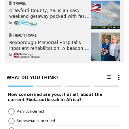
TRAVEL
Crawford County, Pa. is an easy
weekend getaway packed with fes…
by
HEALTH CARE
Roxborough Memorial Hospital's
inpatient rehabilitation: A beacon …
by