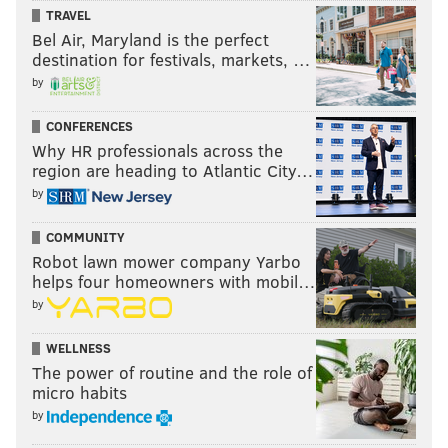
TRAVEL
Bel Air, Maryland is the perfect
destination for festivals, markets, …
by
CONFERENCES
Why HR professionals across the
region are heading to Atlantic City…
by
COMMUNITY
Robot lawn mower company Yarbo
helps four homeowners with mobil…
by
WELLNESS
The power of routine and the role of
micro habits
by