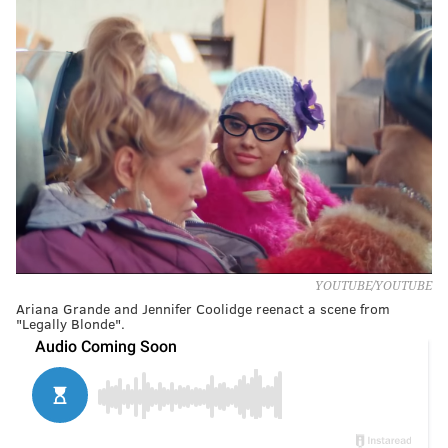
YOUTUBE/YOUTUBE
Ariana Grande and Jennifer Coolidge reenact a scene from
"Legally Blonde".