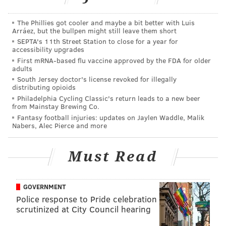
many layers bugs get stuck in it.”
The Phillies got cooler and maybe a bit better with Luis
Arráez, but the bullpen might still leave them short
Kris Jenner kills it in her overly enthusiastic mom
SEPTA's 11th Street Station to close for a year for
role. She says to her seat neighbor, "When I was
accessibility upgrades
raising Ariana, I always told her that if a guy ever
First mRNA-based flu vaccine approved by the FDA for older
adults
f*cks with her, she should just say 'Thank u, next.'"
South Jersey doctor's license revoked for illegally
She even throws in a "Mean Girls" reference that was
distributing opioids
Philadelphia Cycling Classic's return leads to a new beer
originally touted by Coach Carr, "And if she ever had
from Mainstay Brewing Co.
sex without a condom, she would get Chlamydia and
Fantasy football injuries: updates on Jaylen Waddle, Malik
Nabers, Alec Pierce and more
die!"
Check out the bloopers below.
Must Read
GOVERNMENT
Police response to Pride celebration
scrutinized at City Council hearing