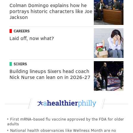
the multiple meanings of suicide, referencing the
Colman Domingo explains how he
portrays historic characters like Joe
athletic drill where a person runs back and forth
Jackson
between lines on a field, with one vocal layer saying,
"Coach got me doing suicides."
CAREERS
Laid off, now what?
SIXERS
Building lineups Sixers head coach
Nick Nurse can lean on in 2026-27
Whack has been open about her struggles with
depression in the past. In Philadelphia, where she
First mRNA-based flu vaccine approved by the FDA for older
attended Northeast Philly's Arts Academy at Benjamin
adults
National health observances like Wellness Month are no
Rush for three years, Whack first gained notoriety for