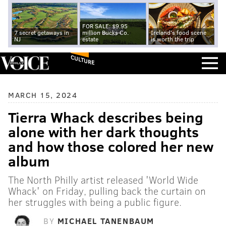
FOR SALE: $9.95
7 secret getaways in
million Bucks Co.
Ireland's food scene
NJ
estate
is worth the trip
CULTURE
MARCH 15, 2024
Tierra Whack describes being
alone with her dark thoughts
and how those colored her new
album
The North Philly artist released 'World Wide
Whack' on Friday, pulling back the curtain on
her struggles with being a public figure.
BY
MICHAEL TANENBAUM