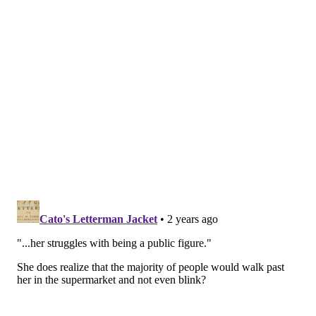
gave Whack a mission statement that resonated
widely. She was unabashedly weird and proud to
proclaim herself a product of Philadelphia, using
her
platform to uplift
future artists.
Whack told Fantano she spent recent years feeling
conflicted about the ethic in Philadelphia that drove
her to achieve success. It may have also prevented
her from allowing herself to grapple with depression
and creative uncertainty.
"Coming from where I come from (in) Philly, you're
supposed to just be tough all the time and you're
supposed (be like), 'Yo, you got it. You'll figure it out,'"
Whack said. "It's not that, though. You can't avoid your
feelings."
In her upcoming video for "Two Night," in which she