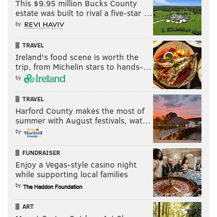
This $9.95 million Bucks County
estate was built to rival a five-star …
"I've been able to dig myself out of the abyss," Whack
by
said. "I'm in a way better space than I was before. I
think just having my family around, my mom, going to
TRAVEL
therapy, getting closer to God. Just really believing
Ireland's food scene is worth the
that I belong here."
trip, from Michelin stars to hands-…
by
TRAVEL
Harford County makes the most of
summer with August festivals, wat…
by
FUNDRAISER
Enjoy a Vegas-style casino night
while supporting local families
by
ART