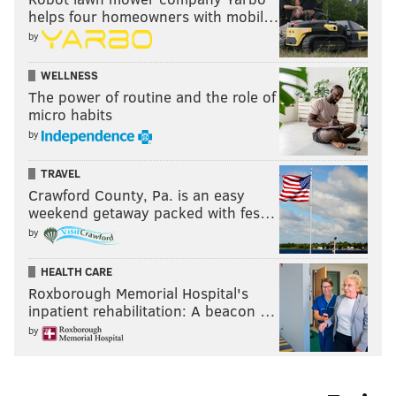
helps four homeowners with mobil…
by
WELLNESS
The power of routine and the role of
micro habits
by
TRAVEL
Crawford County, Pa. is an easy
weekend getaway packed with fes…
by
HEALTH CARE
Roxborough Memorial Hospital's
inpatient rehabilitation: A beacon …
by