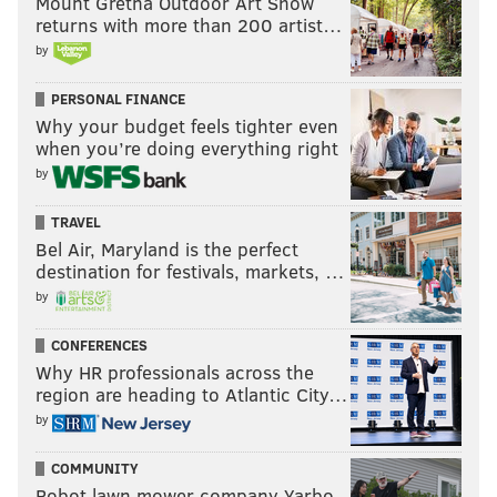
Mount Gretna Outdoor Art Show
returns with more than 200 artist…
MICHAEL TANENBAUM
by
PhillyVoice Staff
tanenbaum@phillyvoice.com
PERSONAL FINANCE
Why your budget feels tighter even
READ MORE
MUSIC
HIP-HOP
PHILADELPHIA
MENTAL HEALTH
when you’re doing everything right
by
RAP
TIERRA WHACK
TRAVEL
Bel Air, Maryland is the perfect
destination for festivals, markets, …
by
CONFERENCES
Why HR professionals across the
region are heading to Atlantic City…
by
COMMUNITY
Robot lawn mower company Yarbo