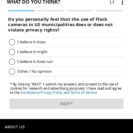
ABOUT US