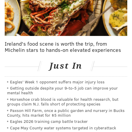
'Bel-Air' star Jabari Banks launches sweepstakes
to raise money for arts
The musical backdrop of "World Wide Whack" will
sound familiar to fans who know and love Whack's
Ireland's food scene is worth the trip, from
style, but it's contrasted with material that examines
Michelin stars to hands-on elevated experiences
her fears and insecurities during the last several
years she spent trying to deliver on the hype she had
Just In
built. Whack released a trio of EP's in 2021 and scored
features with the likes of Beyoncé and Alicia Keys, yet
Eagles' Week 1 opponent suffers major injury loss
defining the evolution of her own sound often made
Getting outside despite your 9‑to‑5 job can improve your
mental health
her wonder whether she belonged in that company.
Horseshoe crab blood is valuable for health research, but
groups claim N.J. falls short of protecting species
"I became very stressed because I was being pulled
Paxson Hill Farm, once a public garden and nursery in Bucks
every way and all I wanted to do was have fun, so that
County, hits market for $5 million
drove me into depression," Whack said
during an
Eagles 2026 training camp battle tracker
Cape May County water systems targeted in cyberattack
interview
this week with music critic Anthony