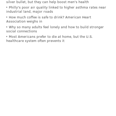
silver bullet, but they can help boost men's health
a
freestyle video
she made with We Run The Streets
Philly's poor air quality linked to higher asthma rates near
industrial land, major roads
in 2012. Then performing locally under the name
How much coffee is safe to drink? American Heart
Dizzle Dizz, she was encouraged by her mother to
Association weighs in
pursue her talent, which hadn't yet caught up with
Why so many adults feel lonely and how to build stronger
social connections
the expectation of those around her that she would go
Most Americans prefer to die at home, but the U.S.
healthcare system often prevents it
on to big things. But she remained stuck in the
freestyle rap circuit without a clear path forward.
"I had a lot of pressure on me," Whack
told
The Fader
in 2018 after the release of "Whack World."
"Everyone was happy for me, but I wasn't happy. I just
felt like I was selling myself short."
Whack moved to Atlanta with her mother to finish
high school and later returned to Philadelphia,
refining her artistic vision with the help of engineer
Kenete Simms. She went on to sign with Interscope
and started composing "Whack World," whose brevity