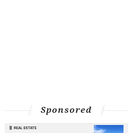
deals with feelings of abandonment by her father,
Whack floats across the Philadelphia skyline and faces
the fear of rejection by an angry crowd
below. Despite the pressure of repping a city that
holds her up as a native daughter, Whack said she
views her hometown as one of the foundations of her
persona and a place that gives her comfort.
"I've traveled a lot of places and met a lot people, but
coming back home always feels the most safe for me,"
she said.
Whack told Fantano she's a bit anxious about the
reception she'll get for such an emotionally raw
album, but said she's come a long way. Releasing
Sponsored
"World Wide Whack" will help set her free from the
worries that have consumed her, creating more room
REAL ESTATE
for her to embrace the bright lights on her career.