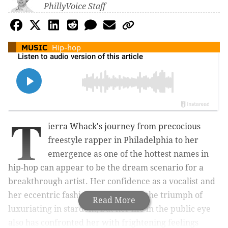
PhillyVoice Staff
MUSIC
Hip-hop
T
ierra Whack's journey from precocious
freestyle rapper in Philadelphia to her
emergence as one of the hottest names in
hip-hop can appear to be the dream scenario for a
breakthrough artist. Her confidence as a vocalist and
her eccentric fashion sense convey the triumph of
Read More
luxuriating in stardom, but her life in the public eye
also has confronted her with frightening feelings