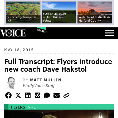
FOR SALE: $9.95
7 secret getaways in
million Bucks Co.
Waterfront festivals in
NJ
estate
Harford County
SPORTS
MAY 18, 2015
Full Transcript: Flyers introduce
new coach Dave Hakstol
BY
MATT MULLIN
PhillyVoice Staff
FLYERS
NHL