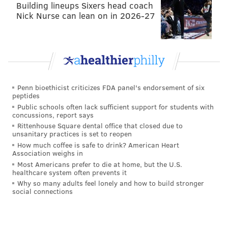
Building lineups Sixers head coach
the biggest thing is his knowledge of the game is
Nick Nurse can lean on in 2026-27
extremely high-level. So I feel very comfortable
with where we’re at. I won’t say it was early in
the process because like I said, I had to get to
know him I guess intimately, and as we went
through the process it just kept coming to me
Penn bioethicist criticizes FDA panel's endorsement of six
that this is our guy.
peptides
Public schools often lack sufficient support for students with
On whether the hire is connected to the team’s
concussions, report says
young talent coming along faster
Rittenhouse Square dental office that closed due to
unsanitary practices is set to reopen
How much coffee is safe to drink? American Heart
Ron Hextall
: No, it certainly doesn’t mean any
Association weighs in
young player will get here sooner or later. It was
Most Americans prefer to die at home, but the U.S.
healthcare system often prevents it
one of the attractive things, that Dave has
Why so many adults feel lonely and how to build stronger
coached an age group from really 18 to 24, 25.
social connections
That was one of the things you think about, yes.
We have a lot of young players on our team, but