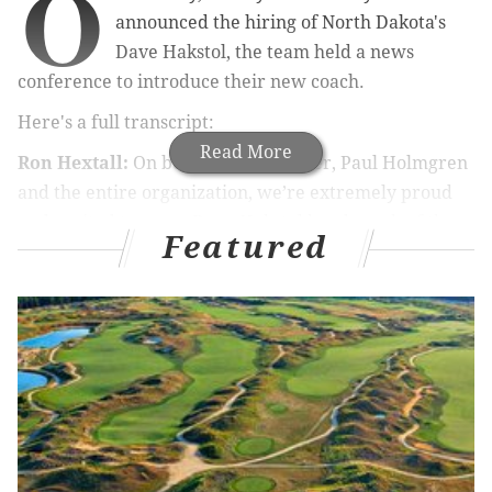
O
announced the hiring of North Dakota's
Dave Hakstol, the team held a news
conference to introduce their new coach.
Here's a full transcript:
Read More
Ron Hextall:
On behalf of Mr. Snider, Paul Holmgren
and the entire organization, we’re extremely proud
and excited to name Dave Hakstol head coach of the
Featured
Philadelphia Flyers.
MORE FLYERS COVERAGE
What the hiring of Dave Hakstol says about the
Flyers
How Twitter reacted to the Flyers' hiring of Dave
Hakstol