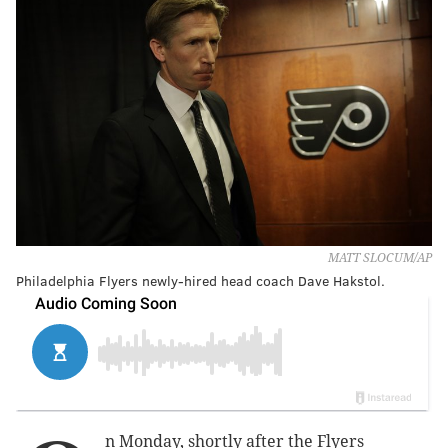
MATT SLOCUM/AP
Philadelphia Flyers newly-hired head coach Dave Hakstol.
n Monday, shortly after the Flyers