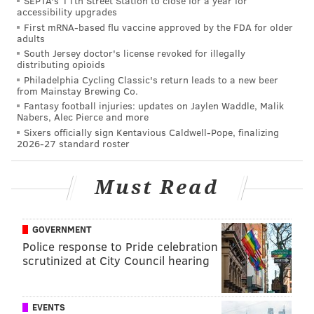
SEPTA's 11th Street Station to close for a year for
accessibility upgrades
North Dakota that have had a huge influence, not just
First mRNA-based flu vaccine approved by the FDA for older
on my professional life but overall on my life over the
adults
past 15-20 years. I want to say thanks to an awful lot
South Jersey doctor's license revoked for illegally
distributing opioids
of people there. Too many to mention by name, but
Philadelphia Cycling Classic's return leads to a new beer
thank you to all of those people. And I am extremely
from Mainstay Brewing Co.
Fantasy football injuries: updates on Jaylen Waddle, Malik
proud to be sitting here today. Thanks.
Nabers, Alec Pierce and more
Sixers officially sign Kentavious Caldwell-Pope, finalizing
On the process of how Hakstol was hired
2026-27 standard roster
Ron Hextall
: Well, I had some familiarity with
Must Read
Dave. My son obviously played for him at North
Dakota. So in watching my son over the years I
grew an appreciation for Dave, the way he
GOVERNMENT
coached. I thought about him long before this as
Police response to Pride celebration
scrutinized at City Council hearing
a head coach in the National Hockey League. I
believe he was destined for it. He’s got a lot of
pro qualities. He’s got a lot of experience as a
EVENTS