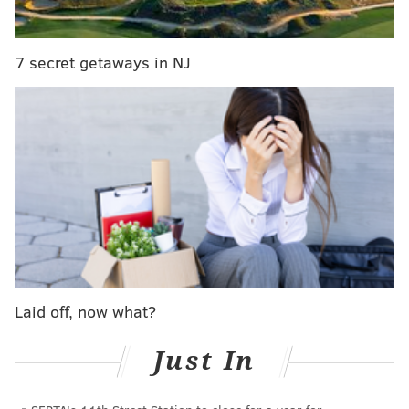
In surprising move, Flyers name North Dakota's
Hakstol head coach
7 secret getaways in NJ
Dave Hakstol:
Thank you Ron. Really I just wanted to
start with some thank-yous. Obviously starting with
Mr. Snider, Paul Holmgren, and to Ron, to have the
opportunity to join the Philadelphia Flyers
organization is an extremely proud moment for me. A
couple of others… I want to mention my family.
Without them I wouldn’t be sitting here and wouldn’t
have a chance for success in this business. So my
family, both back in Alberta as well as in North
Dakota… a special mention for my wife Erinn and our
Laid off, now what?
two kids, Avery and Brendan, who are still back at
home. Obviously it’s a special moment for our family. I
Just In
really want to mention the University of North Dakota
as well. So many great people back in Grand Forks,